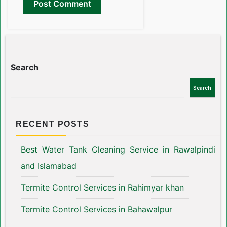
Search
Search
RECENT POSTS
Best Water Tank Cleaning Service in Rawalpindi
and Islamabad
Termite Control Services in Rahimyar khan
Termite Control Services in Bahawalpur