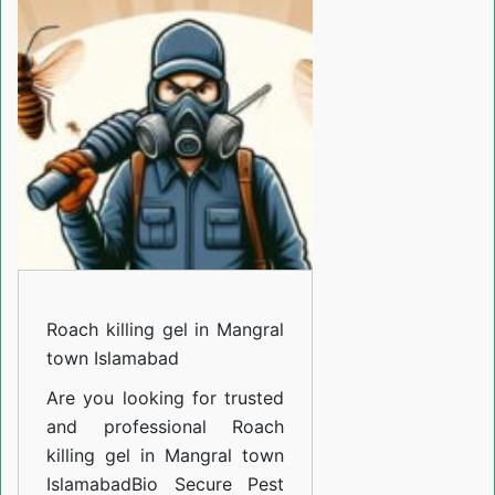
gel
in
Mangral
town
Islamabad
Roach killing gel in Mangral
town Islamabad
Are you looking for trusted
and professional
Roach
killing gel in Mangral town
Islamabad
Bio Secure Pest