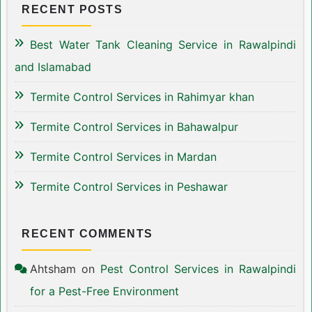
RECENT POSTS
Best Water Tank Cleaning Service in Rawalpindi
and Islamabad
Termite Control Services in Rahimyar khan
Termite Control Services in Bahawalpur
Termite Control Services in Mardan
Termite Control Services in Peshawar
RECENT COMMENTS
Ahtsham
on
Pest Control Services in Rawalpindi
for a Pest-Free Environment