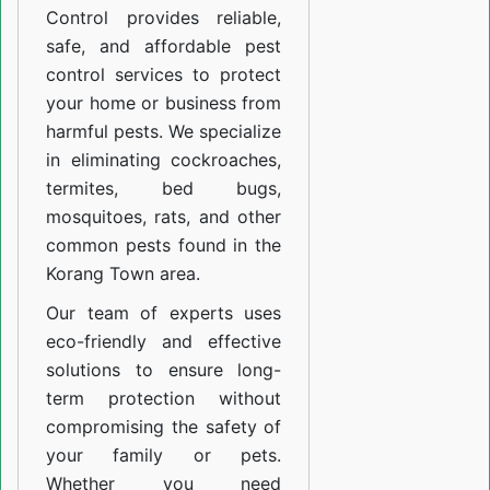
Control provides reliable,
safe, and affordable pest
control services to protect
your home or business from
harmful pests. We specialize
in eliminating cockroaches,
termites, bed bugs,
mosquitoes, rats, and other
common pests found in the
Korang Town area.
Our team of experts uses
eco-friendly and effective
solutions to ensure long-
term protection without
compromising the safety of
your family or pets.
Whether you need