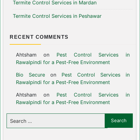
Termite Control Services in Mardan
Termite Control Services in Peshawar
RECENT COMMENTS
Ahtsham
on
Pest Control Services in
Rawalpindi for a Pest-Free Environment
Bio Secure
on
Pest Control Services in
Rawalpindi for a Pest-Free Environment
Ahtsham
on
Pest Control Services in
Rawalpindi for a Pest-Free Environment