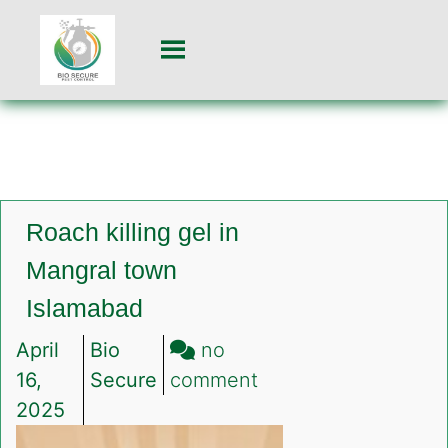
Roach killing gel in
Mangral town
Islamabad
April
Bio
no
on
16,
Secure
comment
Roach
2025
killing