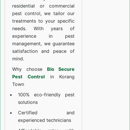
residential or commercial
pest control, we tailor our
treatments to your specific
needs. With years of
experience in pest
management, we guarantee
satisfaction and peace of
mind.
Why choose
Bio Secure
Pest Control
in Korang
Town
100% eco-friendly pest
solutions
Certified and
experienced technicians