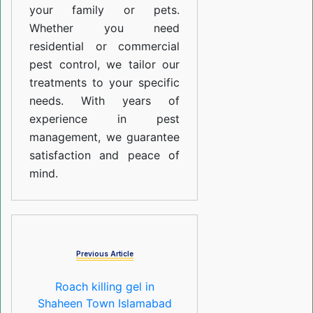
your family or pets.
Whether you need
residential or commercial
pest control, we tailor our
treatments to your specific
needs. With years of
experience in pest
management, we guarantee
satisfaction and peace of
mind.
Previous Article
Roach killing gel in
Shaheen Town Islamabad