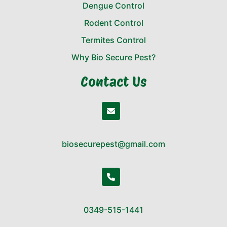
Dengue Control
Rodent Control
Termites Control
Why Bio Secure Pest?
Contact Us
biosecurepest@gmail.com
0349-515-1441