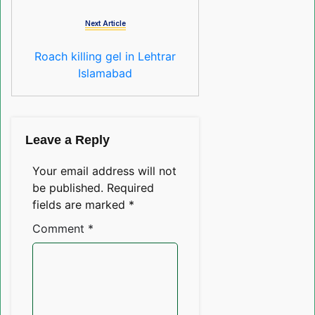
Next Article
Roach killing gel in Lehtrar
Islamabad
Leave a Reply
Your email address will not
be published.
Required
fields are marked
*
Comment
*