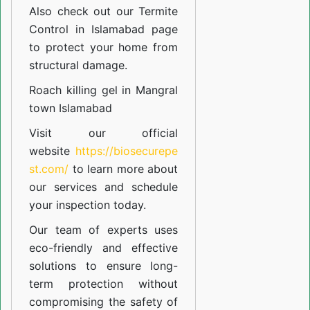
Also check out our
Termite
Control in Islamabad
page
to protect your home from
structural damage.
Roach killing gel in Mangral
town Islamabad
Visit our official
website
https://biosecurepe
st.com/
to learn more about
our
services
and schedule
your inspection today.
Our team of experts uses
eco-friendly and effective
solutions to ensure long-
term protection without
compromising the safety of