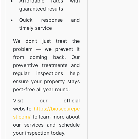
Affordable rates with
guaranteed results
Quick response and
timely service
We don’t just treat the
problem — we prevent it
from coming back. Our
preventive treatments and
regular inspections help
ensure your property stays
pest-free all year round.
Visit our official
website
https://biosecurepe
st.com/
to learn more about
our
services
and schedule
your inspection today.