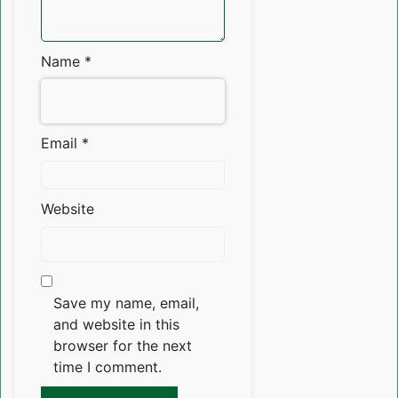
Name
*
Email
*
Website
Save my name, email,
and website in this
browser for the next
time I comment.