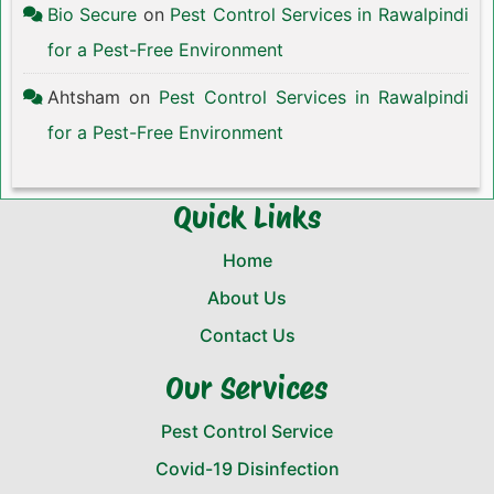
Bio Secure
on
Pest Control Services in Rawalpindi
for a Pest-Free Environment
Ahtsham
on
Pest Control Services in Rawalpindi
for a Pest-Free Environment
Quick Links
Home
About Us
Contact Us
Our Services
Pest Control Service
Covid-19 Disinfection