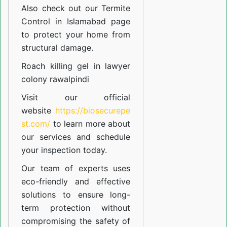
Also check out our
Termite
Control in Islamabad
page
to protect your home from
structural damage.
Roach killing gel in lawyer
colony rawalpindi
Visit our official
website
https://biosecurepe
st.com/
to learn more about
our
services
and schedule
your inspection today.
Our team of experts uses
eco-friendly and effective
solutions to ensure long-
term protection without
compromising the safety of