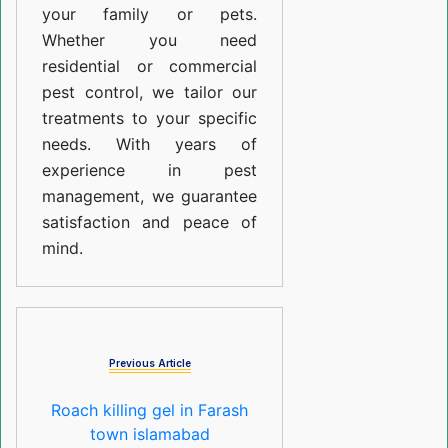
your family or pets.
Whether you need
residential or commercial
pest control, we tailor our
treatments to your specific
needs. With years of
experience in pest
management, we guarantee
satisfaction and peace of
mind.
Previous Article
Roach killing gel in Farash
town islamabad