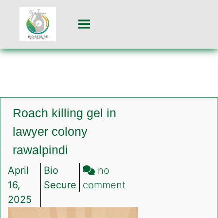
Roach killing gel in
lawyer colony
rawalpindi
April
Bio
no
on
16,
Secure
comment
Roach
2025
killing