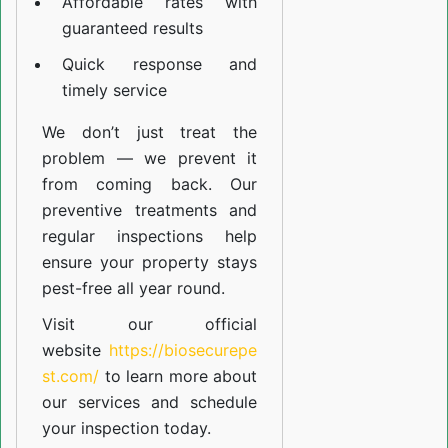
Affordable rates with
guaranteed results
Quick response and
timely service
We don’t just treat the
problem — we prevent it
from coming back. Our
preventive treatments and
regular inspections help
ensure your property stays
pest-free all year round.
Visit our official
website
https://biosecurepe
st.com/
to learn more about
our
services
and schedule
your inspection today.