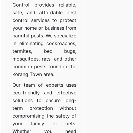
Control provides reliable,
safe, and affordable pest
control services to protect
your home or business from
harmful pests. We specialize
in eliminating cockroaches,
termites, bed bugs,
mosquitoes, rats, and other
common pests found in the
Korang Town area.
Our team of experts uses
eco-friendly and effective
solutions to ensure long-
term protection without
compromising the safety of
your family or pets.
Whether you need