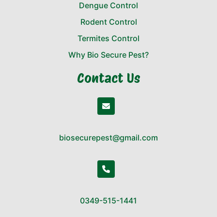
Dengue Control
Rodent Control
Termites Control
Why Bio Secure Pest?
Contact Us
biosecurepest@gmail.com
0349-515-1441