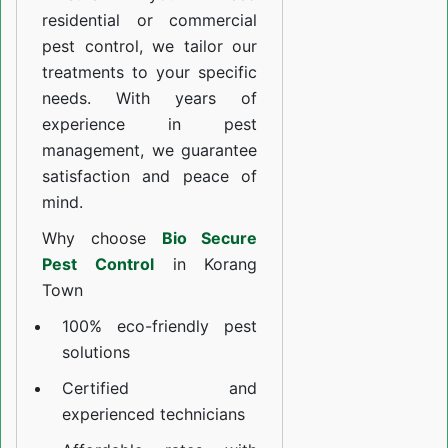
residential or commercial
pest control, we tailor our
treatments to your specific
needs. With years of
experience in pest
management, we guarantee
satisfaction and peace of
mind.
Why choose
Bio Secure
Pest Control
in Korang
Town
100% eco-friendly pest
solutions
Certified and
experienced technicians