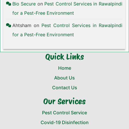
Bio Secure
on
Pest Control Services in Rawalpindi
for a Pest-Free Environment
Ahtsham
on
Pest Control Services in Rawalpindi
for a Pest-Free Environment
Quick Links
Home
About Us
Contact Us
Our Services
Pest Control Service
Covid-19 Disinfection