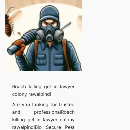
gel
in
lawyer
colony
rawalpindi
Roach killing gel in lawyer
colony rawalpindi
Are you looking for trusted
and professional
Roach
killing gel in lawyer colony
rawalpindi
Bio Secure Pest