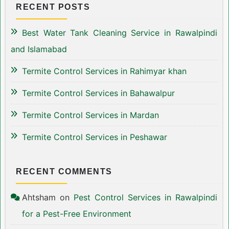
RECENT POSTS
Best Water Tank Cleaning Service in Rawalpindi
and Islamabad
Termite Control Services in Rahimyar khan
Termite Control Services in Bahawalpur
Termite Control Services in Mardan
Termite Control Services in Peshawar
RECENT COMMENTS
Ahtsham
on
Pest Control Services in Rawalpindi
for a Pest-Free Environment