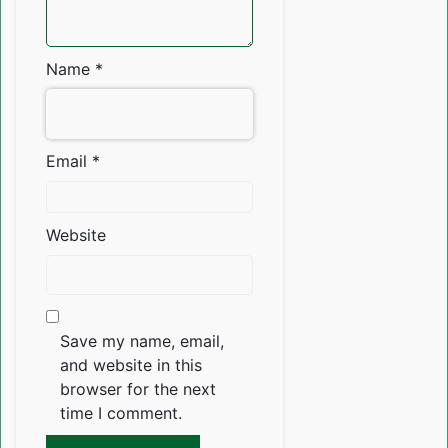
Name
*
Email
*
Website
Save my name, email,
and website in this
browser for the next
time I comment.