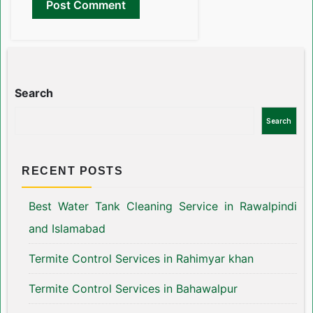
Search
Search
RECENT POSTS
Best Water Tank Cleaning Service in Rawalpindi
and Islamabad
Termite Control Services in Rahimyar khan
Termite Control Services in Bahawalpur