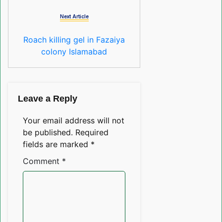
Next Article
Roach killing gel in Fazaiya
colony Islamabad
Leave a Reply
Your email address will not
be published.
Required
fields are marked
*
Comment
*