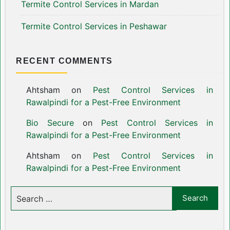
Termite Control Services in Mardan
Termite Control Services in Peshawar
RECENT COMMENTS
Ahtsham
on
Pest Control Services in
Rawalpindi for a Pest-Free Environment
Bio Secure
on
Pest Control Services in
Rawalpindi for a Pest-Free Environment
Ahtsham
on
Pest Control Services in
Rawalpindi for a Pest-Free Environment