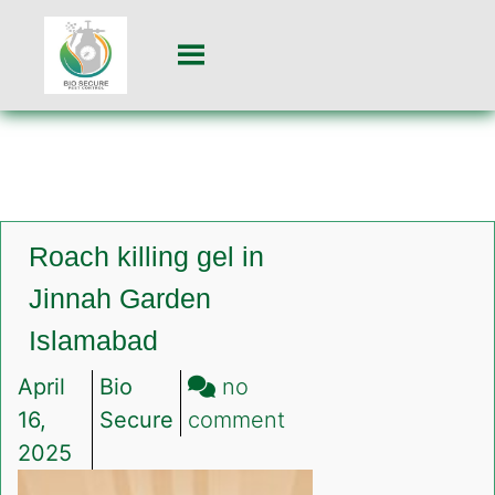
Roach killing gel in
Jinnah Garden
Islamabad
April
Bio
no
on
16,
Secure
comment
Roach
2025
killing