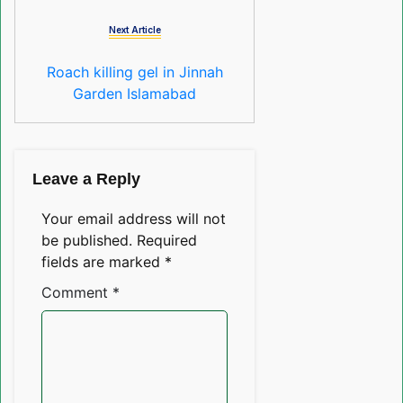
Next Article
Roach killing gel in Jinnah
Garden Islamabad
Leave a Reply
Your email address will not
be published.
Required
fields are marked
*
Comment
*