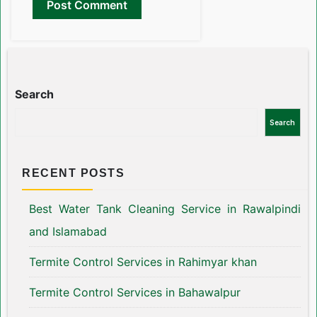
Search
Search
RECENT POSTS
Best Water Tank Cleaning Service in Rawalpindi
and Islamabad
Termite Control Services in Rahimyar khan
Termite Control Services in Bahawalpur