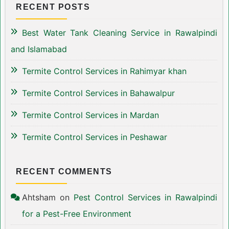
RECENT POSTS
Best Water Tank Cleaning Service in Rawalpindi
and Islamabad
Termite Control Services in Rahimyar khan
Termite Control Services in Bahawalpur
Termite Control Services in Mardan
Termite Control Services in Peshawar
RECENT COMMENTS
Ahtsham
on
Pest Control Services in Rawalpindi
for a Pest-Free Environment