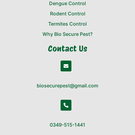
Dengue Control
Rodent Control
Termites Control
Why Bio Secure Pest?
Contact Us
biosecurepest@gmail.com
0349-515-1441