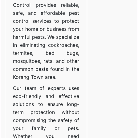
Control provides reliable,
safe, and affordable pest
control services to protect
your home or business from
harmful pests. We specialize
in eliminating cockroaches,
termites, bed bugs,
mosquitoes, rats, and other
common pests found in the
Korang Town area.
Our team of experts uses
eco-friendly and effective
solutions to ensure long-
term protection without
compromising the safety of
your family or pets.
Whether you need