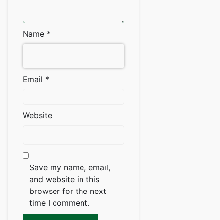
Name
*
Email
*
Website
Save my name, email,
and website in this
browser for the next
time I comment.