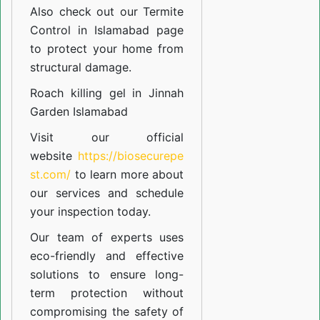
Also check out our
Termite
Control in Islamabad
page
to protect your home from
structural damage.
Roach killing gel in Jinnah
Garden Islamabad
Visit our official
website
https://biosecurepe
st.com/
to learn more about
our
services
and schedule
your inspection today.
Our team of experts uses
eco-friendly and effective
solutions to ensure long-
term protection without
compromising the safety of