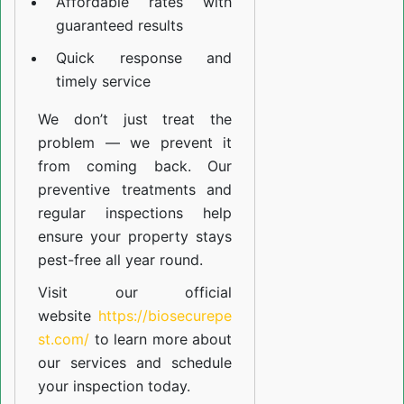
Affordable rates with
guaranteed results
Quick response and
timely service
We don’t just treat the
problem — we prevent it
from coming back. Our
preventive treatments and
regular inspections help
ensure your property stays
pest-free all year round.
Visit our official
website
https://biosecurepe
st.com/
to learn more about
our
services
and schedule
your inspection today.