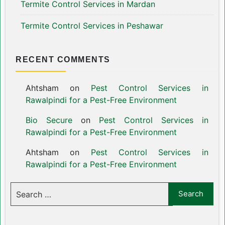
Termite Control Services in Mardan
Termite Control Services in Peshawar
RECENT COMMENTS
Ahtsham
on
Pest Control Services in
Rawalpindi for a Pest-Free Environment
Bio Secure
on
Pest Control Services in
Rawalpindi for a Pest-Free Environment
Ahtsham
on
Pest Control Services in
Rawalpindi for a Pest-Free Environment