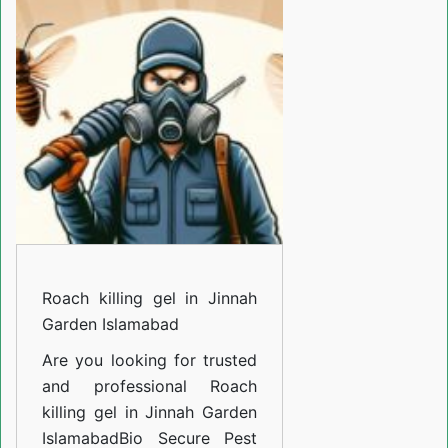
gel
in
Jinnah
Garden
Islamabad
Roach killing gel in Jinnah
Garden Islamabad
Are you looking for trusted
and professional
Roach
killing gel in Jinnah Garden
Islamabad
Bio Secure Pest