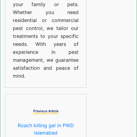
your family or pets.
Whether you need
residential or commercial
pest control, we tailor our
treatments to your specific
needs. With years of
experience in pest
management, we guarantee
satisfaction and peace of
mind.
Previous Article
Roach killing gel in PWD
islamabad