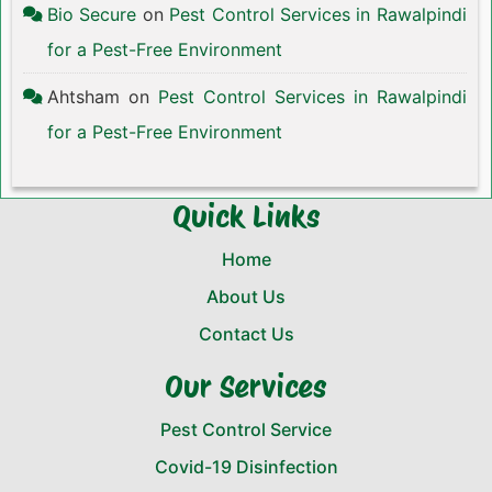
Bio Secure
on
Pest Control Services in Rawalpindi
for a Pest-Free Environment
Ahtsham
on
Pest Control Services in Rawalpindi
for a Pest-Free Environment
Quick Links
Home
About Us
Contact Us
Our Services
Pest Control Service
Covid-19 Disinfection