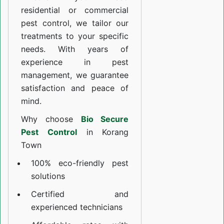
residential or commercial
pest control, we tailor our
treatments to your specific
needs. With years of
experience in pest
management, we guarantee
satisfaction and peace of
mind.
Why choose
Bio Secure
Pest Control
in Korang
Town
100% eco-friendly pest
solutions
Certified and
experienced technicians