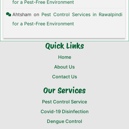
for a Pest-Free Environment
Ahtsham
on
Pest Control Services in Rawalpindi
for a Pest-Free Environment
Quick Links
Home
About Us
Contact Us
Our Services
Pest Control Service
Covid-19 Disinfection
Dengue Control