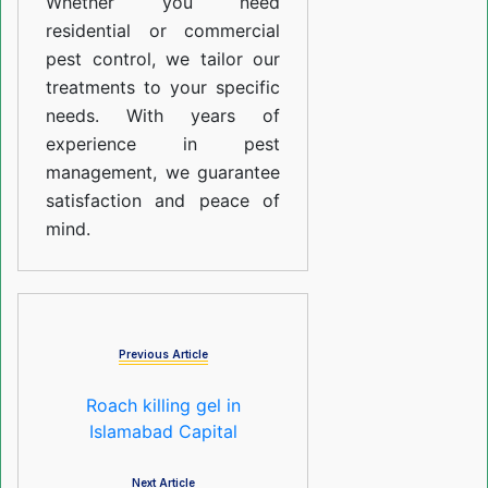
Whether you need
residential or commercial
pest control, we tailor our
treatments to your specific
needs. With years of
experience in pest
management, we guarantee
satisfaction and peace of
mind.
Previous Article
Roach killing gel in
Islamabad Capital
Next Article