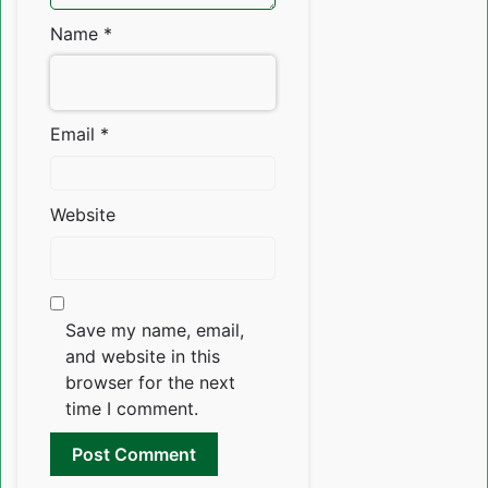
Name
*
Email
*
Website
Save my name, email,
and website in this
browser for the next
time I comment.