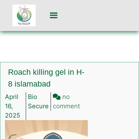
Roach killing gel in H-
8 islamabad
April
Bio
no
on
16,
Secure
comment
Roach
2025
killing
gel