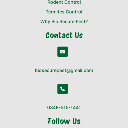
Rodent Control
Termites Control
Why Bio Secure Pest?
Contact Us
biosecurepest@gmail.com
0349-515-1441
Follow Us