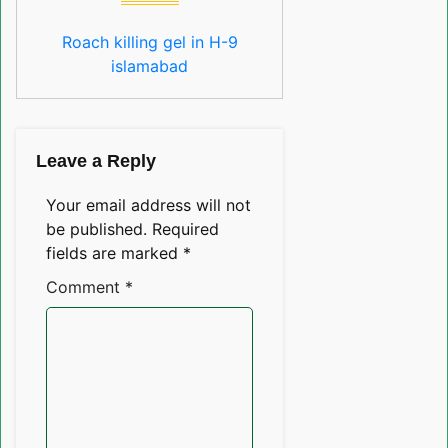
Roach killing gel in H-9
islamabad
Leave a Reply
Your email address will not
be published.
Required
fields are marked
*
Comment
*