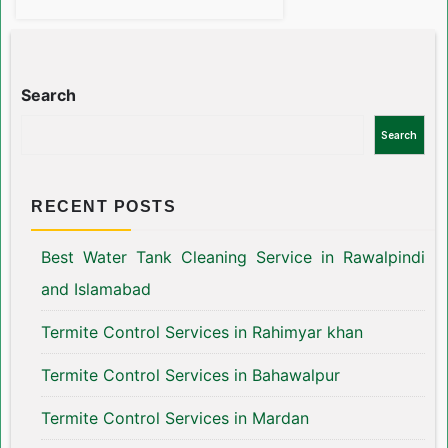
Search
Search
RECENT POSTS
Best Water Tank Cleaning Service in Rawalpindi
and Islamabad
Termite Control Services in Rahimyar khan
Termite Control Services in Bahawalpur
Termite Control Services in Mardan