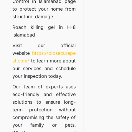
Control in Islamabad
page
to protect your home from
structural damage.
Roach killing gel in H-8
islamabad
Visit our official
website
https://biosecurepe
st.com/
to learn more about
our
services
and schedule
your inspection today.
Our team of experts uses
eco-friendly and effective
solutions to ensure long-
term protection without
compromising the safety of
your family or pets.