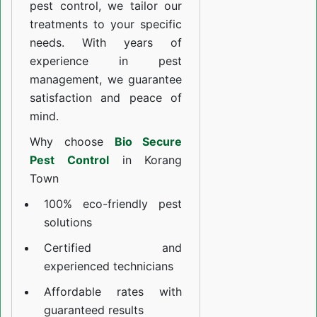
pest control, we tailor our
treatments to your specific
needs. With years of
experience in pest
management, we guarantee
satisfaction and peace of
mind.
Why choose
Bio Secure
Pest Control
in Korang
Town
100% eco-friendly pest
solutions
Certified and
experienced technicians
Affordable rates with
guaranteed results