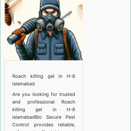
in
H-
8
islamabad
Roach killing gel in H-8
islamabad
Are you looking for trusted
and professional
Roach
killing gel in H-8
islamabad
Bio Secure Pest
Control provides reliable,