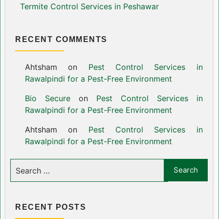
Termite Control Services in Peshawar
RECENT COMMENTS
Ahtsham
on
Pest Control Services in
Rawalpindi for a Pest-Free Environment
Bio Secure
on
Pest Control Services in
Rawalpindi for a Pest-Free Environment
Ahtsham
on
Pest Control Services in
Rawalpindi for a Pest-Free Environment
RECENT POSTS