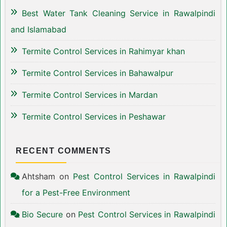
Best Water Tank Cleaning Service in Rawalpindi
and Islamabad
Termite Control Services in Rahimyar khan
Termite Control Services in Bahawalpur
Termite Control Services in Mardan
Termite Control Services in Peshawar
RECENT COMMENTS
Ahtsham
on
Pest Control Services in Rawalpindi
for a Pest-Free Environment
Bio Secure
on
Pest Control Services in Rawalpindi