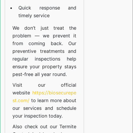
Quick response and
timely service
We don’t just treat the
problem — we prevent it
from coming back. Our
preventive treatments and
regular inspections help
ensure your property stays
pest-free all year round.
Visit our official
website
https://biosecurepe
st.com/
to learn more about
our
services
and schedule
your inspection today.
Also check out our
Termite