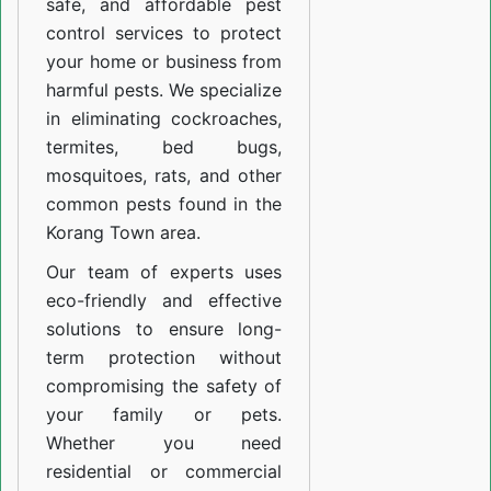
safe, and affordable pest
control services to protect
your home or business from
harmful pests. We specialize
in eliminating cockroaches,
termites, bed bugs,
mosquitoes, rats, and other
common pests found in the
Korang Town area.
Our team of experts uses
eco-friendly and effective
solutions to ensure long-
term protection without
compromising the safety of
your family or pets.
Whether you need
residential or commercial