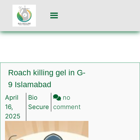
Roach killing gel in G-
9 Islamabad
April
Bio
no
on
16,
Secure
comment
Roach
2025
killing
gel