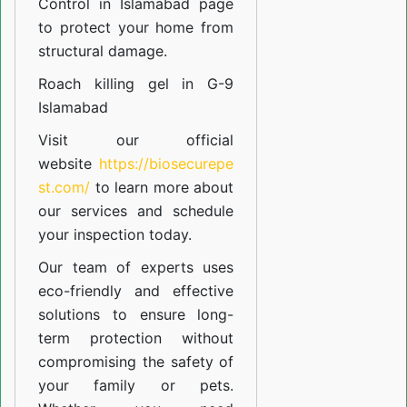
Control in Islamabad
page
to protect your home from
structural damage.
Roach killing gel in G-9
Islamabad
Visit our official
website
https://biosecurepe
st.com/
to learn more about
our
services
and schedule
your inspection today.
Our team of experts uses
eco-friendly and effective
solutions to ensure long-
term protection without
compromising the safety of
your family or pets.