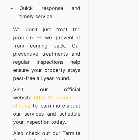
Quick response and
timely service
We don’t just treat the
problem — we prevent it
from coming back. Our
preventive treatments and
regular inspections help
ensure your property stays
pest-free all year round.
Visit our official
website
https://biosecurepe
st.com/
to learn more about
our
services
and schedule
your inspection today.
Also check out our
Termite