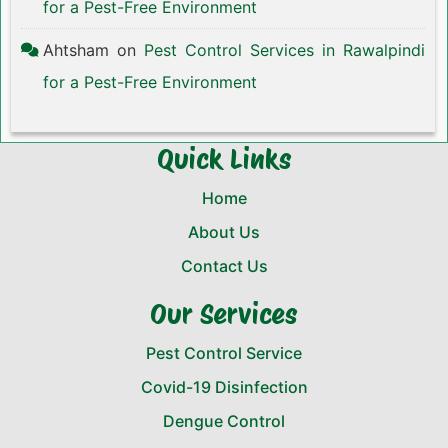
for a Pest-Free Environment
Ahtsham
on
Pest Control Services in Rawalpindi
for a Pest-Free Environment
Quick Links
Home
About Us
Contact Us
Our Services
Pest Control Service
Covid-19 Disinfection
Dengue Control