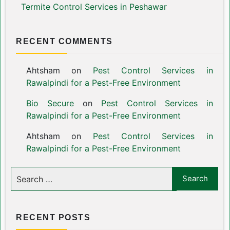
Termite Control Services in Peshawar
RECENT COMMENTS
Ahtsham
on
Pest Control Services in
Rawalpindi for a Pest-Free Environment
Bio Secure
on
Pest Control Services in
Rawalpindi for a Pest-Free Environment
Ahtsham
on
Pest Control Services in
Rawalpindi for a Pest-Free Environment
RECENT POSTS