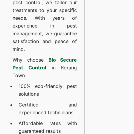
pest control, we tailor our
treatments to your specific
needs. With years of
experience in pest
management, we guarantee
satisfaction and peace of
mind.
Why choose
Bio Secure
Pest Control
in Korang
Town
100% eco-friendly pest
solutions
Certified and
experienced technicians
Affordable rates with
guaranteed results