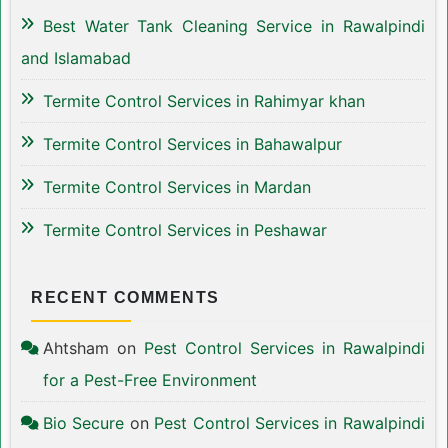
Best Water Tank Cleaning Service in Rawalpindi
and Islamabad
Termite Control Services in Rahimyar khan
Termite Control Services in Bahawalpur
Termite Control Services in Mardan
Termite Control Services in Peshawar
RECENT COMMENTS
Ahtsham
on
Pest Control Services in Rawalpindi
for a Pest-Free Environment
Bio Secure
on
Pest Control Services in Rawalpindi