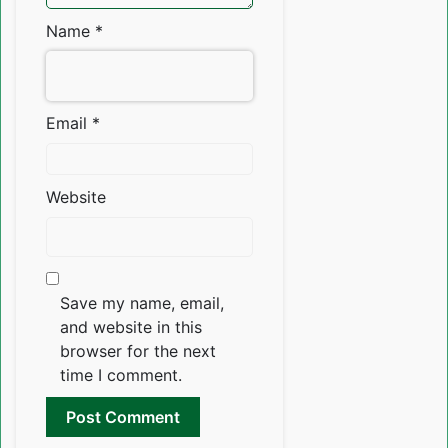
Name
*
Email
*
Website
Save my name, email,
and website in this
browser for the next
time I comment.