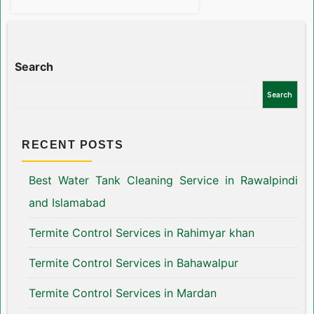
Search
Search
RECENT POSTS
Best Water Tank Cleaning Service in Rawalpindi
and Islamabad
Termite Control Services in Rahimyar khan
Termite Control Services in Bahawalpur
Termite Control Services in Mardan