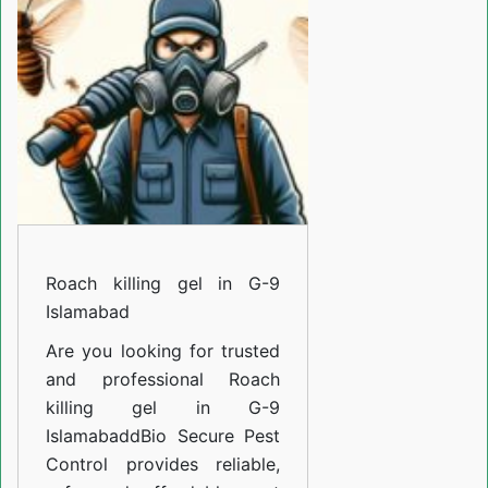
in
G-
9
Islamabad
Roach killing gel in G-9
Islamabad
Are you looking for trusted
and professional
Roach
killing gel in G-9
Islamabad
d
Bio Secure Pest
Control provides reliable,