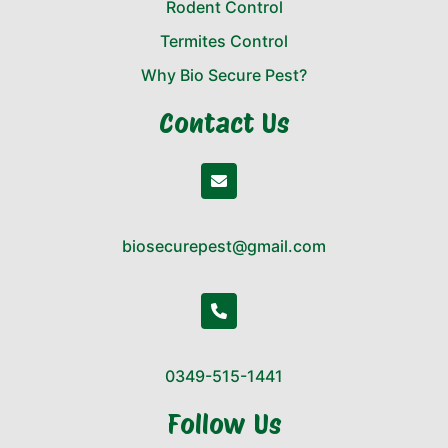
Rodent Control
Termites Control
Why Bio Secure Pest?
Contact Us
biosecurepest@gmail.com
0349-515-1441
Follow Us