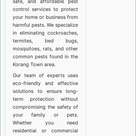
safe, and affordable pest
control services to protect
your home or business from
harmful pests. We specialize
in eliminating cockroaches,
termites, bed bugs,
mosquitoes, rats, and other
common pests found in the
Korang Town area.
Our team of experts uses
eco-friendly and effective
solutions to ensure long-
term protection without
compromising the safety of
your family or pets.
Whether you need
residential or commercial