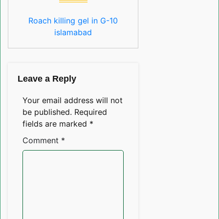
Roach killing gel in G-10
islamabad
Leave a Reply
Your email address will not
be published.
Required
fields are marked
*
Comment
*