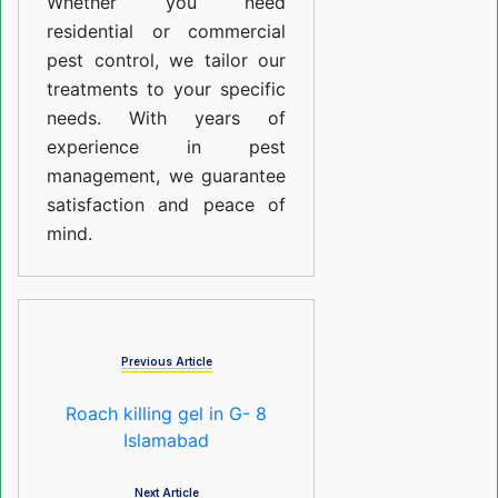
Whether you need
residential or commercial
pest control, we tailor our
treatments to your specific
needs. With years of
experience in pest
management, we guarantee
satisfaction and peace of
mind.
Previous Article
Roach killing gel in G- 8
Islamabad
Next Article