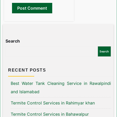
Search
Search
RECENT POSTS
Best Water Tank Cleaning Service in Rawalpindi
and Islamabad
Termite Control Services in Rahimyar khan
Termite Control Services in Bahawalpur