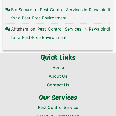
Bio Secure
on
Pest Control Services in Rawalpindi
for a Pest-Free Environment
Ahtsham
on
Pest Control Services in Rawalpindi
for a Pest-Free Environment
Quick Links
Home
About Us
Contact Us
Our Services
Pest Control Service