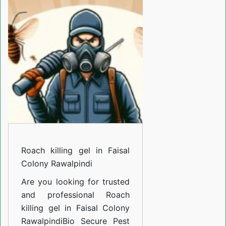
gel
in
Faisal
Colony
Rawalpindi
Roach killing gel in Faisal
Colony Rawalpindi
Are you looking for trusted
and professional
Roach
killing gel in Faisal Colony
Rawalpindi
Bio Secure Pest