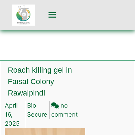
Roach killing gel in
Faisal Colony
Rawalpindi
April
Bio
no
on
16,
Secure
comment
Roach
2025
killing