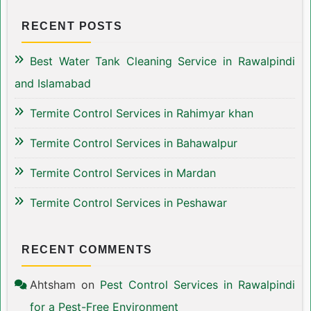
RECENT POSTS
Best Water Tank Cleaning Service in Rawalpindi
and Islamabad
Termite Control Services in Rahimyar khan
Termite Control Services in Bahawalpur
Termite Control Services in Mardan
Termite Control Services in Peshawar
RECENT COMMENTS
Ahtsham
on
Pest Control Services in Rawalpindi
for a Pest-Free Environment