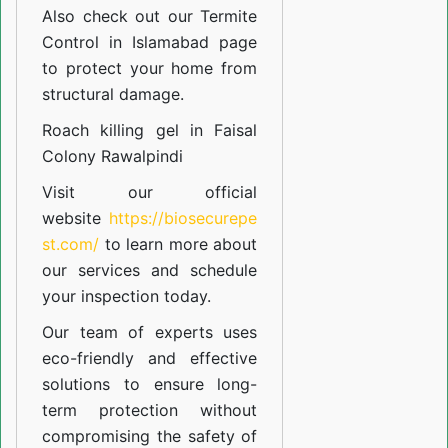
Also check out our
Termite
Control in Islamabad
page
to protect your home from
structural damage.
Roach killing gel in Faisal
Colony Rawalpindi
Visit our official
website
https://biosecurepe
st.com/
to learn more about
our
services
and schedule
your inspection today.
Our team of experts uses
eco-friendly and effective
solutions to ensure long-
term protection without
compromising the safety of