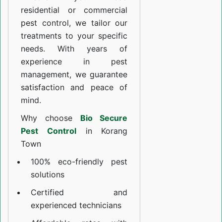
residential or commercial
pest control, we tailor our
treatments to your specific
needs. With years of
experience in pest
management, we guarantee
satisfaction and peace of
mind.
Why choose
Bio Secure
Pest Control
in Korang
Town
100% eco-friendly pest
solutions
Certified and
experienced technicians