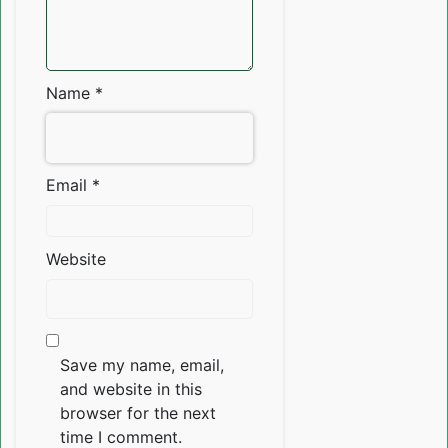
Name
*
Email
*
Website
Save my name, email,
and website in this
browser for the next
time I comment.