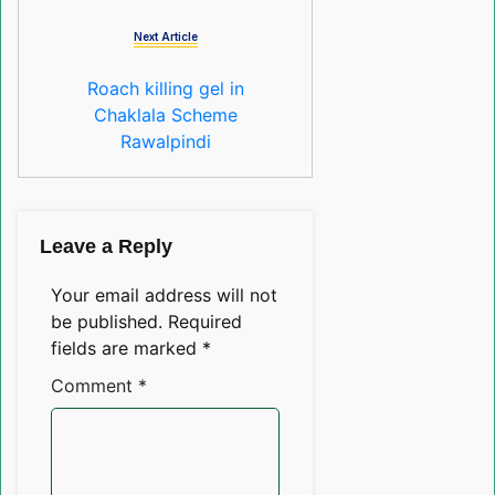
Next Article
Roach killing gel in
Chaklala Scheme
Rawalpindi
Leave a Reply
Your email address will not
be published.
Required
fields are marked
*
Comment
*