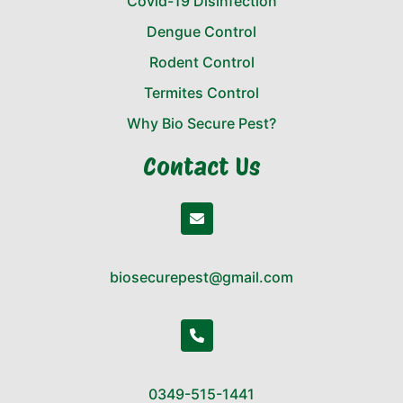
Covid-19 Disinfection
Dengue Control
Rodent Control
Termites Control
Why Bio Secure Pest?
Contact Us
biosecurepest@gmail.com
0349-515-1441