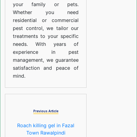
your family or pets.
Whether you need
residential or commercial
pest control, we tailor our
treatments to your specific
needs. With years of
experience in pest
management, we guarantee
satisfaction and peace of
mind.
Previous Article
Roach killing gel in Fazal
Town Rawalpindi