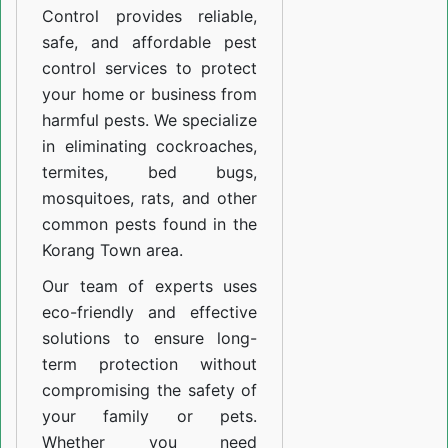
Control provides reliable,
safe, and affordable pest
control services to protect
your home or business from
harmful pests. We specialize
in eliminating cockroaches,
termites, bed bugs,
mosquitoes, rats, and other
common pests found in the
Korang Town area.
Our team of experts uses
eco-friendly and effective
solutions to ensure long-
term protection without
compromising the safety of
your family or pets.
Whether you need