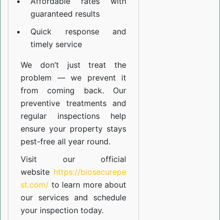
Affordable rates with
guaranteed results
Quick response and
timely service
We don’t just treat the
problem — we prevent it
from coming back. Our
preventive treatments and
regular inspections help
ensure your property stays
pest-free all year round.
Visit our official
website
https://biosecurepe
st.com/
to learn more about
our
services
and schedule
your inspection today.