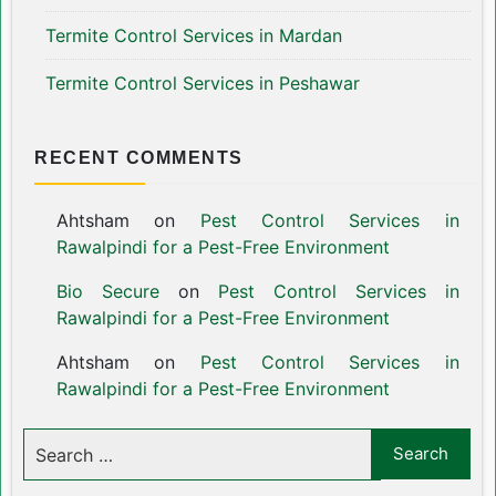
Termite Control Services in Mardan
Termite Control Services in Peshawar
RECENT COMMENTS
Ahtsham
on
Pest Control Services in
Rawalpindi for a Pest-Free Environment
Bio Secure
on
Pest Control Services in
Rawalpindi for a Pest-Free Environment
Ahtsham
on
Pest Control Services in
Rawalpindi for a Pest-Free Environment