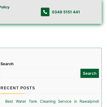
Policy
0349 5151 441
Search
Search
RECENT POSTS
Best Water Tank Cleaning Service in Rawalpindi