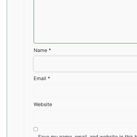
Name
*
Email
*
Website
Save my name, email, and website in this 