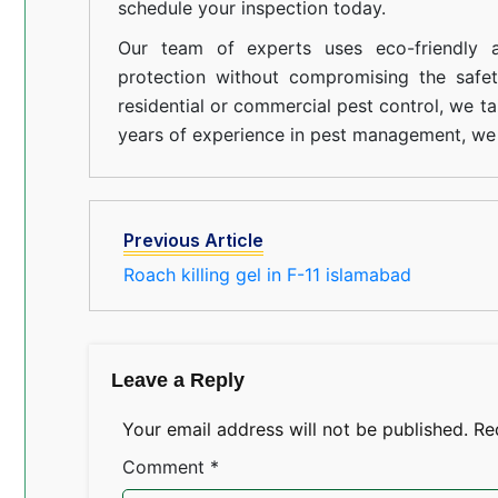
schedule your inspection today.
Our team of experts uses eco-friendly a
protection without compromising the safe
residential or commercial pest control, we ta
years of experience in pest management, we 
Previous Article
Roach killing gel in F-11 islamabad
Leave a Reply
Your email address will not be published.
Re
Comment
*