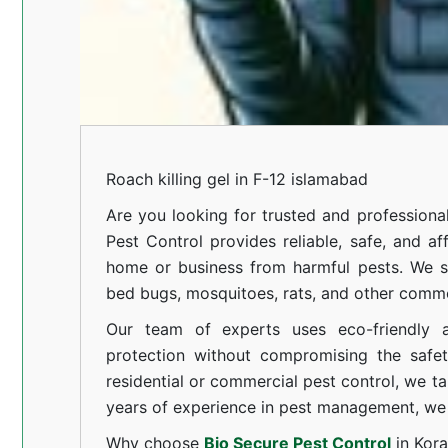
Roach killing gel in F-12 islamabad
Are you looking for trusted and professiona
Pest Control provides reliable, safe, and af
home or business from harmful pests. We spe
bed bugs, mosquitoes, rats, and other comm
Our team of experts uses eco-friendly a
protection without compromising the safe
residential or commercial pest control, we ta
years of experience in pest management, we 
Why choose
Bio Secure Pest Control
in Kor