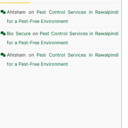
Ahtsham
on
Pest Control Services in Rawalpindi
for a Pest-Free Environment
Bio Secure
on
Pest Control Services in Rawalpindi
for a Pest-Free Environment
Ahtsham
on
Pest Control Services in Rawalpindi
for a Pest-Free Environment