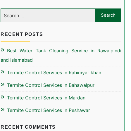
RECENT POSTS
Best Water Tank Cleaning Service in Rawalpindi
and Islamabad
Termite Control Services in Rahimyar khan
Termite Control Services in Bahawalpur
Termite Control Services in Mardan
Termite Control Services in Peshawar
RECENT COMMENTS