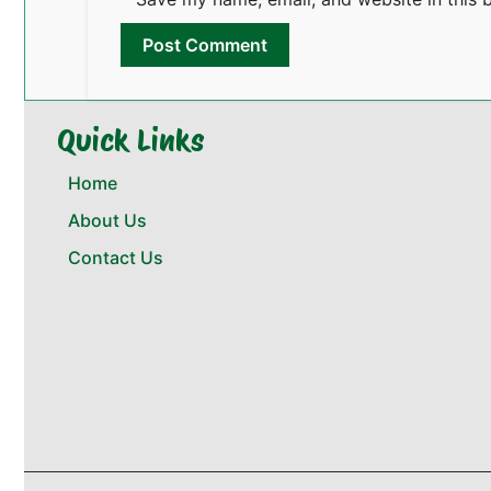
Quick Links
Home
About Us
Contact Us