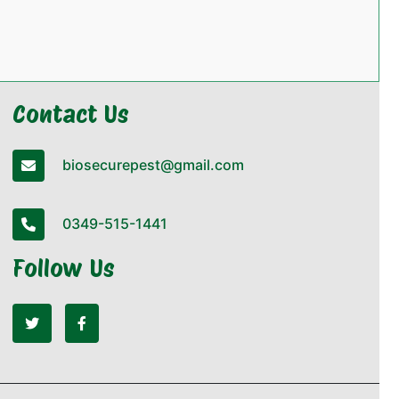
Contact Us
biosecurepest@gmail.com
0349-515-1441
Follow Us