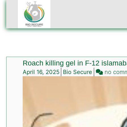
Roach killing gel in F-12 islama
April 16, 2025
Bio Secure
no com