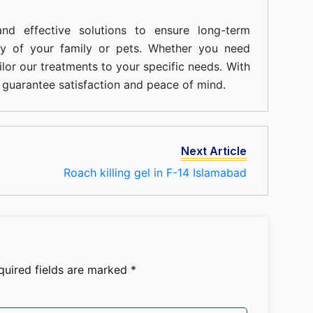
nd effective solutions to ensure long-term
ty of your family or pets. Whether you need
ilor our treatments to your specific needs. With
guarantee satisfaction and peace of mind.
Next Article
Roach killing gel in F-14 Islamabad
quired fields are marked
*