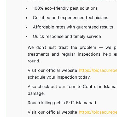
100% eco-friendly pest solutions
Certified and experienced technicians
Affordable rates with guaranteed results
Quick response and timely service
We don’t just treat the problem — we pr
treatments and regular inspections help e
round.
Visit our official website
https://biosecurep
schedule your inspection today.
Also check out our
Termite Control in Islam
damage.
Roach killing gel in F-12 islamabad
Visit our official website
https://biosecurep