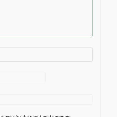
browser for the next time I comment.