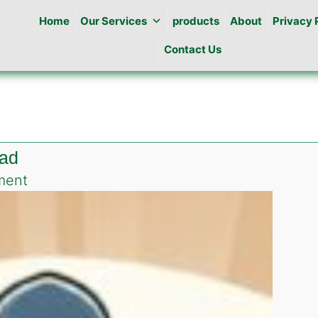
Home
Our Services
products
About
Privacy 
Contact Us
bad
on
ment
Roach
killing
gel
in
F-
12