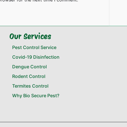
Our Services
Pest Control Service
Covid-19 Disinfection
Dengue Control
Rodent Control
Termites Control
Why Bio Secure Pest?