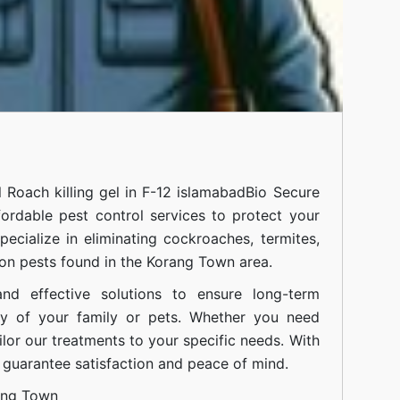
l
Roach killing gel in F-12 islamabad
Bio Secure
fordable pest control services to protect your
cialize in eliminating cockroaches, termites,
on pests found in the Korang Town area.
nd effective solutions to ensure long-term
ty of your family or pets. Whether you need
ilor our treatments to your specific needs. With
guarantee satisfaction and peace of mind.
ang Town