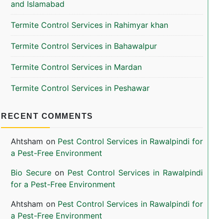
and Islamabad
Termite Control Services in Rahimyar khan
Termite Control Services in Bahawalpur
Termite Control Services in Mardan
Termite Control Services in Peshawar
RECENT COMMENTS
Ahtsham
on
Pest Control Services in Rawalpindi for
a Pest-Free Environment
Bio Secure
on
Pest Control Services in Rawalpindi
for a Pest-Free Environment
Ahtsham
on
Pest Control Services in Rawalpindi for
a Pest-Free Environment