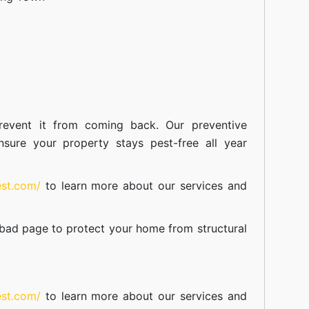
event it from coming back. Our preventive
nsure your property stays pest-free all year
est.com/
to learn more about our
services
and
abad
page to protect your home from structural
est.com/
to learn more about our
services
and