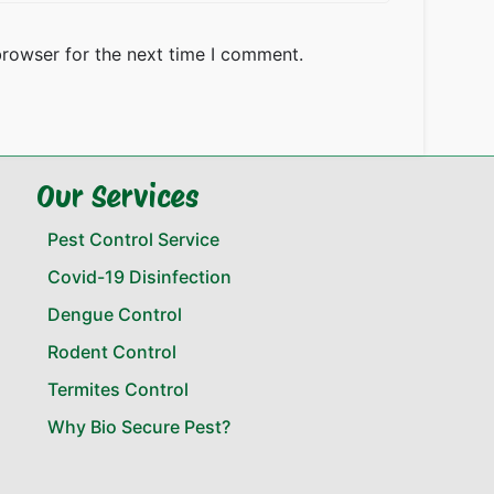
browser for the next time I comment.
Our Services
Pest Control Service
Covid-19 Disinfection
Dengue Control
Rodent Control
Termites Control
Why Bio Secure Pest?