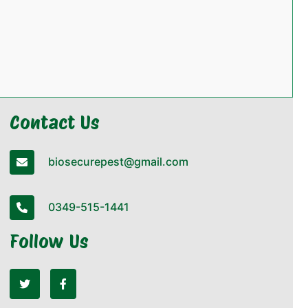
Contact Us
biosecurepest@gmail.com
0349-515-1441
Follow Us