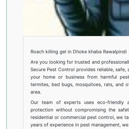
Roach killing gel in Dhoke khaba Rawalpindi
Are you looking for trusted and professional
Secure Pest Control provides reliable, safe,
your home or business from harmful pests
termites, bed bugs, mosquitoes, rats, and
area.
Our team of experts uses eco-friendly a
protection without compromising the safe
residential or commercial pest control, we ta
years of experience in pest management, we 