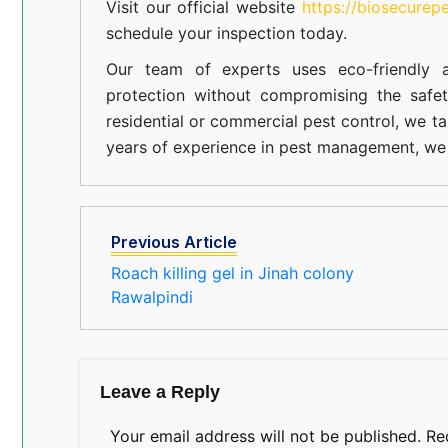
Visit our official website
https://biosecurep
schedule your inspection today.
Our team of experts uses eco-friendly a
protection without compromising the safe
residential or commercial pest control, we ta
years of experience in pest management, we 
Previous Article
Roach killing gel in Jinah colony
Rawalpindi
Leave a Reply
Your email address will not be published.
Re