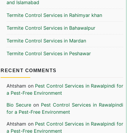
and Islamabad
Termite Control Services in Rahimyar khan
Termite Control Services in Bahawalpur
Termite Control Services in Mardan
Termite Control Services in Peshawar
RECENT COMMENTS
Ahtsham
on
Pest Control Services in Rawalpindi for
a Pest-Free Environment
Bio Secure
on
Pest Control Services in Rawalpindi
for a Pest-Free Environment
Ahtsham
on
Pest Control Services in Rawalpindi for
a Pest-Free Environment