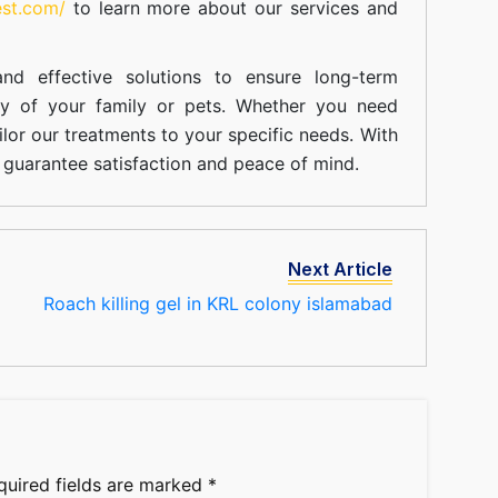
est.com/
to learn more about our
services
and
nd effective solutions to ensure long-term
ty of your family or pets. Whether you need
ilor our treatments to your specific needs. With
guarantee satisfaction and peace of mind.
Next Article
Roach killing gel in KRL colony islamabad
quired fields are marked
*