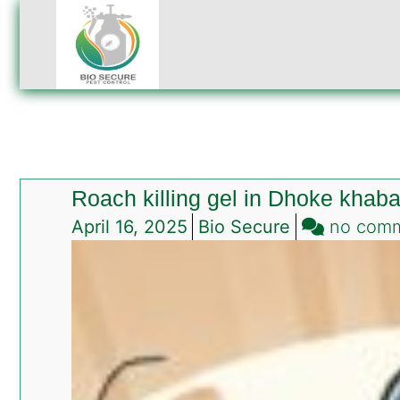
Roach killing gel in Dhoke khab
April 16, 2025
Bio Secure
no com