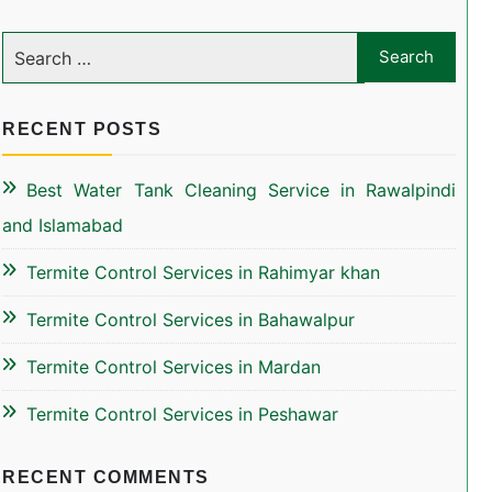
RECENT POSTS
Best Water Tank Cleaning Service in Rawalpindi
and Islamabad
Termite Control Services in Rahimyar khan
Termite Control Services in Bahawalpur
Termite Control Services in Mardan
Termite Control Services in Peshawar
RECENT COMMENTS