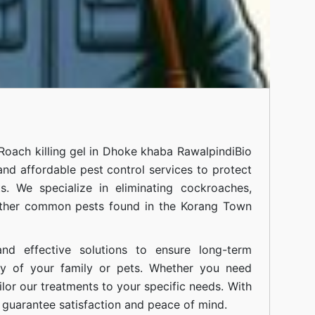
Roach killing gel in Dhoke khaba Rawalpindi
Bio
 and affordable pest control services to protect
. We specialize in eliminating cockroaches,
 other common pests found in the Korang Town
nd effective solutions to ensure long-term
ty of your family or pets. Whether you need
ilor our treatments to your specific needs. With
guarantee satisfaction and peace of mind.