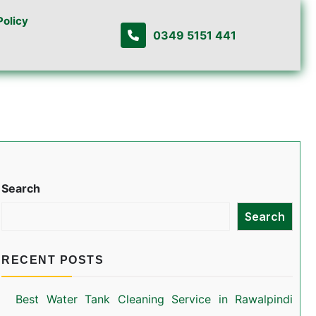
Policy
0349 5151 441
Search
Search
RECENT POSTS
Best Water Tank Cleaning Service in Rawalpindi