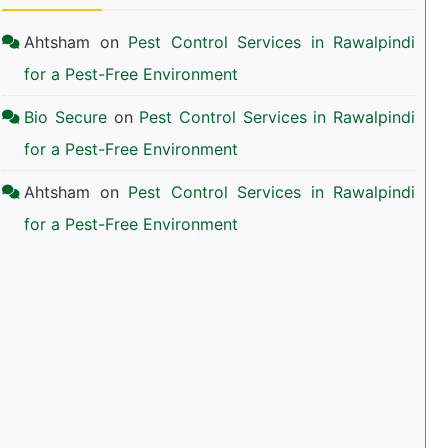
Ahtsham
on
Pest Control Services in Rawalpindi
for a Pest-Free Environment
Bio Secure
on
Pest Control Services in Rawalpindi
for a Pest-Free Environment
Ahtsham
on
Pest Control Services in Rawalpindi
for a Pest-Free Environment