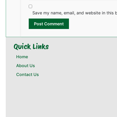
Save my name, email, and website in this 
Quick Links
Home
About Us
Contact Us