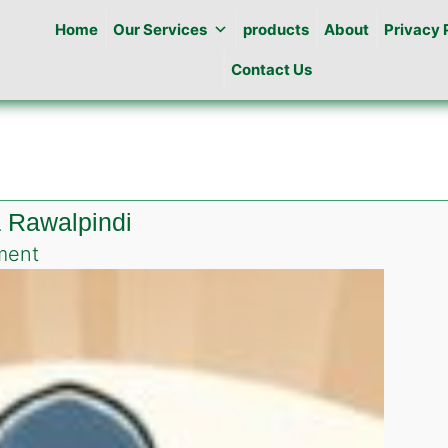
Home
Our Services
products
About
Privacy 
Contact Us
a Rawalpindi
on
ment
Roach
killing
gel
in
Dhoke
khaba