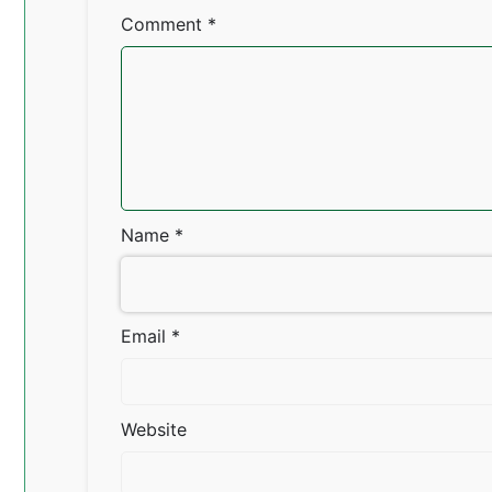
Comment
*
Name
*
Email
*
Website