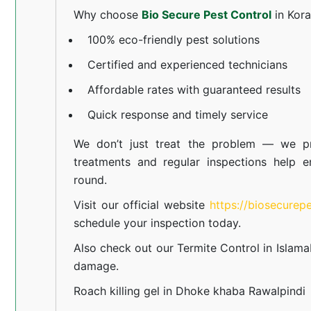
Why choose
Bio Secure Pest Control
in Kor
100% eco-friendly pest solutions
Certified and experienced technicians
Affordable rates with guaranteed results
Quick response and timely service
We don’t just treat the problem — we pr
treatments and regular inspections help e
round.
Visit our official website
https://biosecurep
schedule your inspection today.
Also check out our
Termite Control in Islam
damage.
Roach killing gel in Dhoke khaba Rawalpindi