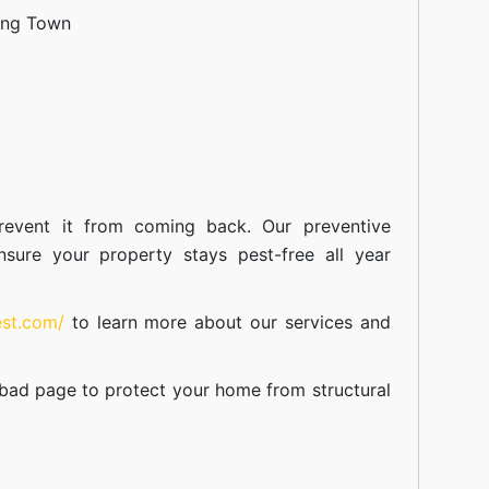
ang Town
event it from coming back. Our preventive
nsure your property stays pest-free all year
est.com/
to learn more about our
services
and
abad
page to protect your home from structural