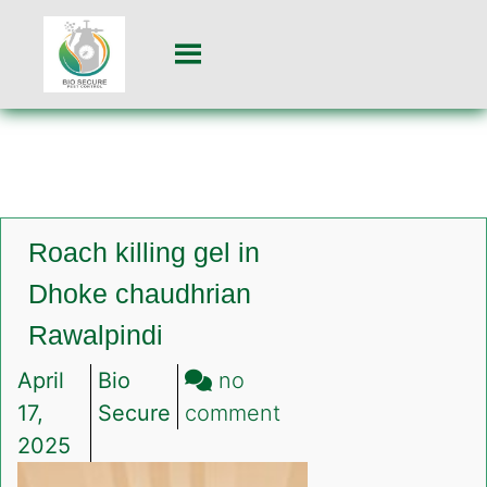
Roach killing gel in
Dhoke chaudhrian
Rawalpindi
April
Bio
no
on
17,
Secure
comment
Roach
2025
killing