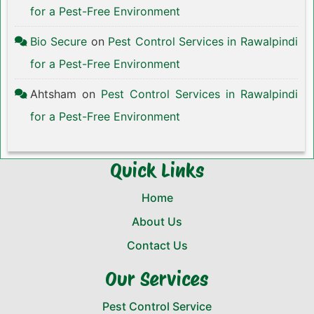
for a Pest-Free Environment
Bio Secure
on
Pest Control Services in Rawalpindi
for a Pest-Free Environment
Ahtsham
on
Pest Control Services in Rawalpindi
for a Pest-Free Environment
Quick Links
Home
About Us
Contact Us
Our Services
Pest Control Service