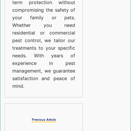
term protection without
compromising the safety of
your family or pets.
Whether you need
residential or commercial
pest control, we tailor our
treatments to your specific
needs. With years of
experience in pest
management, we guarantee
satisfaction and peace of
mind.
Previous Article