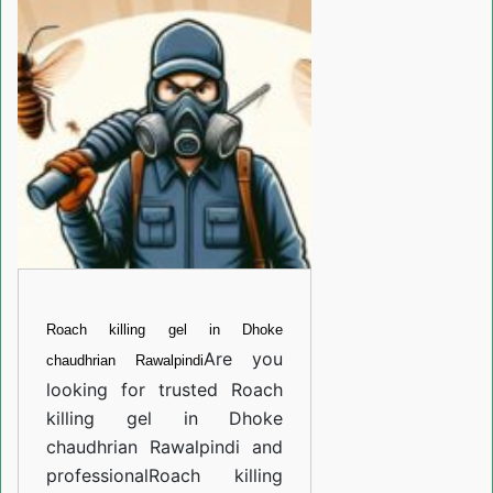
gel
in
Dhoke
chaudhrian
Rawalpindi
Roach killing gel in Dhoke
Are you
chaudhrian Rawalpindi
looking for trusted
Roach
killing gel in Dhoke
chaudhrian Rawalpindi
and
professional
Roach killing