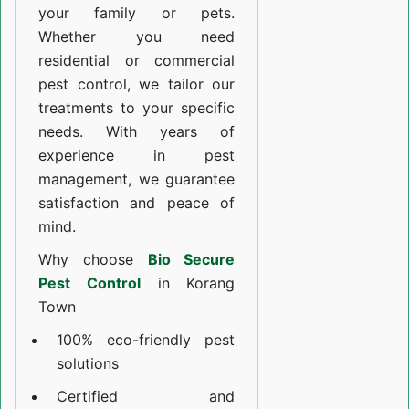
your family or pets.
Whether you need
residential or commercial
pest control, we tailor our
treatments to your specific
needs. With years of
experience in pest
management, we guarantee
satisfaction and peace of
mind.
Why choose
Bio Secure
Pest Control
in Korang
Town
100% eco-friendly pest
solutions
Certified and