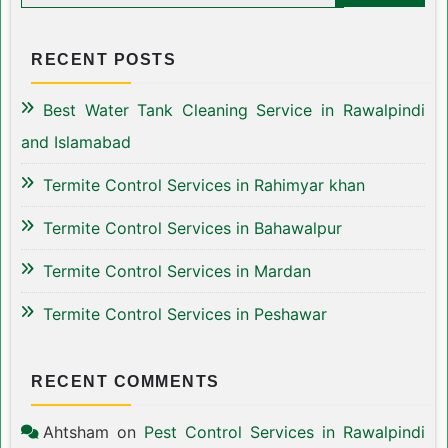
RECENT POSTS
Best Water Tank Cleaning Service in Rawalpindi
and Islamabad
Termite Control Services in Rahimyar khan
Termite Control Services in Bahawalpur
Termite Control Services in Mardan
Termite Control Services in Peshawar
RECENT COMMENTS
Ahtsham
on
Pest Control Services in Rawalpindi