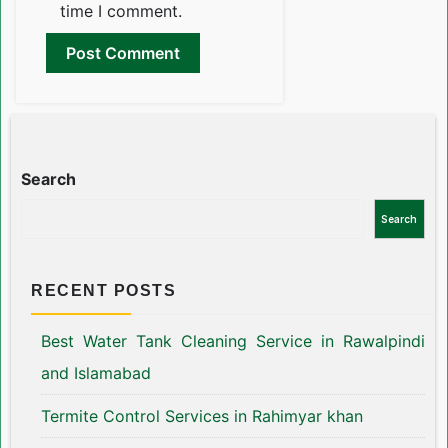
time I comment.
Search
Search
RECENT POSTS
Best Water Tank Cleaning Service in Rawalpindi
and Islamabad
Termite Control Services in Rahimyar khan