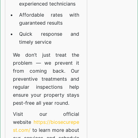
experienced technicians
Affordable rates with
guaranteed results
Quick response and
timely service
We don’t just treat the
problem — we prevent it
from coming back. Our
preventive treatments and
regular inspections help
ensure your property stays
pest-free all year round.
Visit our official
website
https://biosecurepe
st.com/
to learn more about