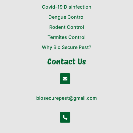
Covid-19 Disinfection
Dengue Control
Rodent Control
Termites Control
Why Bio Secure Pest?
Contact Us
biosecurepest@gmail.com