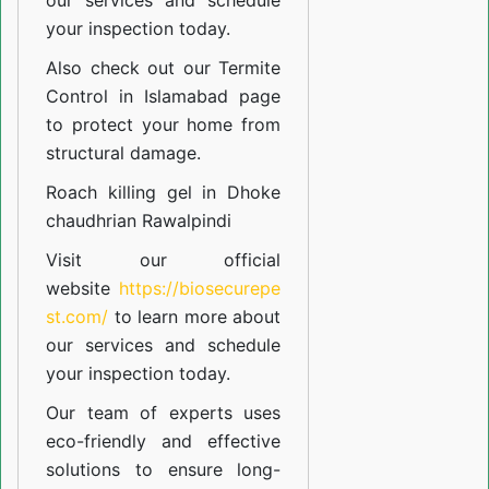
our
services
and schedule
your inspection today.
Also check out our
Termite
Control in Islamabad
page
to protect your home from
structural damage.
Roach killing gel in Dhoke
chaudhrian Rawalpindi
Visit our official
website
https://biosecurepe
st.com/
to learn more about
our
services
and schedule
your inspection today.
Our team of experts uses
eco-friendly and effective
solutions to ensure long-