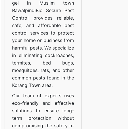
gel in Muslim town
Rawalpindi
Bio Secure Pest
Control provides reliable,
safe, and affordable pest
control services to protect
your home or business from
harmful pests. We specialize
in eliminating cockroaches,
termites, bed bugs,
mosquitoes, rats, and other
common pests found in the
Korang Town area.
Our team of experts uses
eco-friendly and effective
solutions to ensure long-
term protection without
compromising the safety of