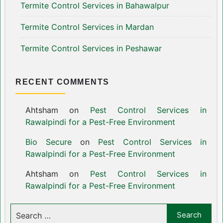
Termite Control Services in Bahawalpur
Termite Control Services in Mardan
Termite Control Services in Peshawar
RECENT COMMENTS
Ahtsham
on
Pest Control Services in
Rawalpindi for a Pest-Free Environment
Bio Secure
on
Pest Control Services in
Rawalpindi for a Pest-Free Environment
Ahtsham
on
Pest Control Services in
Rawalpindi for a Pest-Free Environment