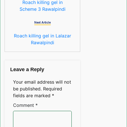
Roach killing gel in
Scheme 3 Rawalpindi
Next Article
Roach killing gel in Lalazar
Rawalpindi
Leave a Reply
Your email address will not
be published.
Required
fields are marked
*
Comment
*