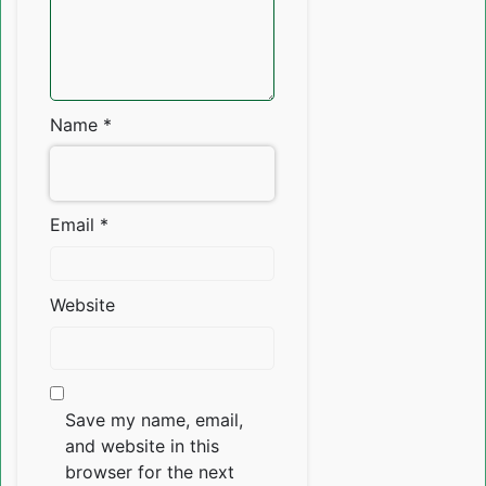
Name
*
Email
*
Website
Save my name, email,
and website in this
browser for the next