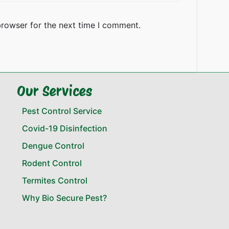
browser for the next time I comment.
Our Services
Pest Control Service
Covid-19 Disinfection
Dengue Control
Rodent Control
Termites Control
Why Bio Secure Pest?