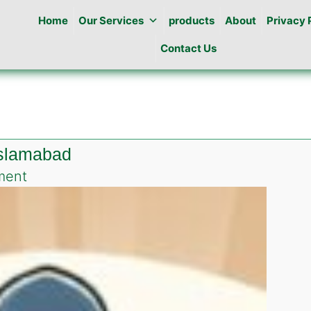
Home
Our Services
products
About
Privacy 
Contact Us
Islamabad
on
ment
Roach
killing
gel
in
DHA
Valley