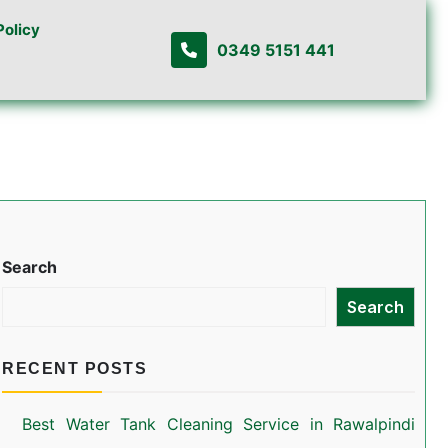
Policy
0349 5151 441
Search
Search
RECENT POSTS
Best Water Tank Cleaning Service in Rawalpindi