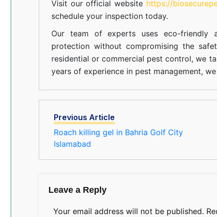
Visit our official website
https://biosecurep
schedule your inspection today.
Our team of experts uses eco-friendly a
protection without compromising the safe
residential or commercial pest control, we ta
years of experience in pest management, we 
Previous Article
Roach killing gel in Bahria Golf City
Islamabad
Leave a Reply
Your email address will not be published.
Re