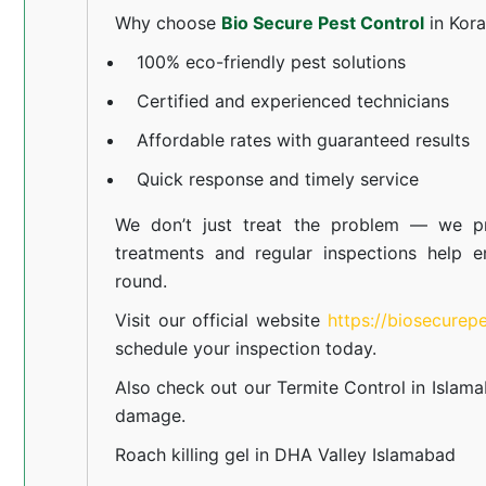
Why choose
Bio Secure Pest Control
in Kor
100% eco-friendly pest solutions
Certified and experienced technicians
Affordable rates with guaranteed results
Quick response and timely service
We don’t just treat the problem — we pr
treatments and regular inspections help e
round.
Visit our official website
https://biosecurep
schedule your inspection today.
Also check out our
Termite Control in Islam
damage.
Roach killing gel in DHA Valley Islamabad