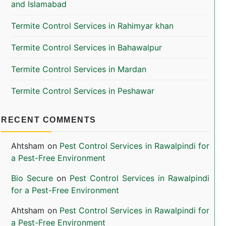
and Islamabad
Termite Control Services in Rahimyar khan
Termite Control Services in Bahawalpur
Termite Control Services in Mardan
Termite Control Services in Peshawar
RECENT COMMENTS
Ahtsham
on
Pest Control Services in Rawalpindi for
a Pest-Free Environment
Bio Secure
on
Pest Control Services in Rawalpindi
for a Pest-Free Environment
Ahtsham
on
Pest Control Services in Rawalpindi for
a Pest-Free Environment