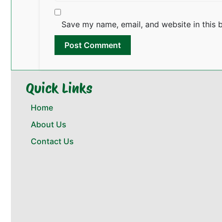
Save my name, email, and website in this 
Quick Links
Home
About Us
Contact Us