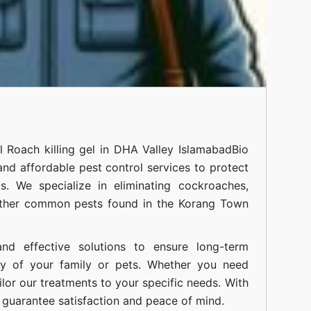
al
Roach killing gel in DHA Valley Islamabad
Bio
 and affordable pest control services to protect
. We specialize in eliminating cockroaches,
 other common pests found in the Korang Town
nd effective solutions to ensure long-term
ty of your family or pets. Whether you need
ilor our treatments to your specific needs. With
guarantee satisfaction and peace of mind.