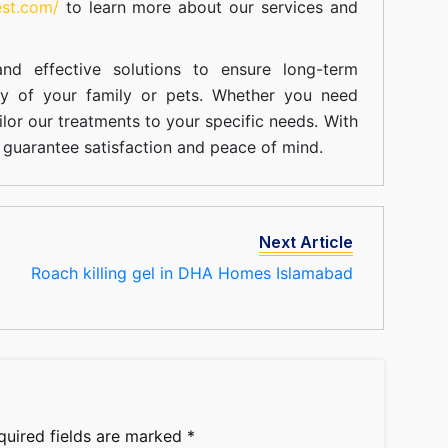
est.com/
to learn more about our
services
and
nd effective solutions to ensure long-term
ty of your family or pets. Whether you need
ilor our treatments to your specific needs. With
guarantee satisfaction and peace of mind.
Next Article
Roach killing gel in DHA Homes Islamabad
quired fields are marked
*