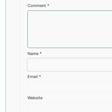
Comment
*
Name
*
Email
*
Website