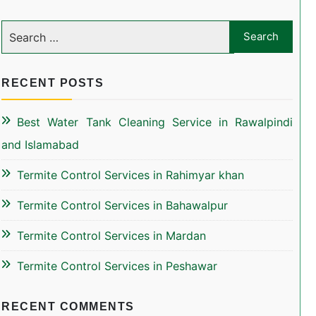
RECENT POSTS
Best Water Tank Cleaning Service in Rawalpindi
and Islamabad
Termite Control Services in Rahimyar khan
Termite Control Services in Bahawalpur
Termite Control Services in Mardan
Termite Control Services in Peshawar
RECENT COMMENTS