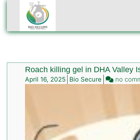
Roach killing gel in DHA Valley 
April 16, 2025
Bio Secure
no com