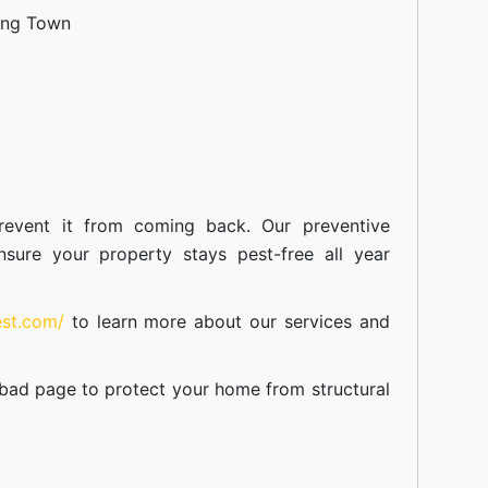
ang Town
event it from coming back. Our preventive
nsure your property stays pest-free all year
est.com/
to learn more about our
services
and
abad
page to protect your home from structural