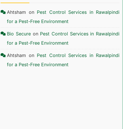
Ahtsham
on
Pest Control Services in Rawalpindi
for a Pest-Free Environment
Bio Secure
on
Pest Control Services in Rawalpindi
for a Pest-Free Environment
Ahtsham
on
Pest Control Services in Rawalpindi
for a Pest-Free Environment