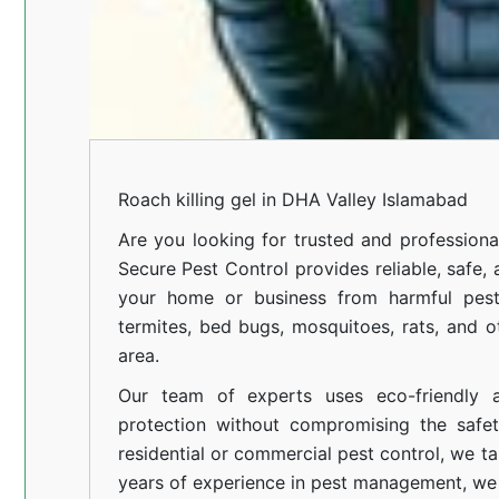
Roach killing gel in DHA Valley Islamabad
Are you looking for trusted and profession
Secure Pest Control provides reliable, safe,
your home or business from harmful pests
termites, bed bugs, mosquitoes, rats, and
area.
Our team of experts uses eco-friendly a
protection without compromising the safe
residential or commercial pest control, we ta
years of experience in pest management, we 