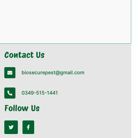
Contact Us
biosecurepest@gmail.com
0349-515-1441
Follow Us