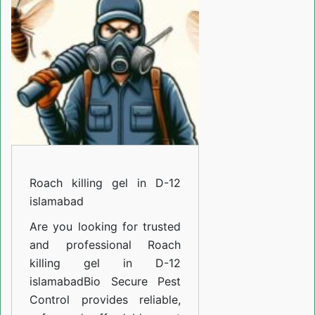
in
D-
12
islamabad
Roach killing gel in D-12
islamabad
Are you looking for trusted
and professional
Roach
killing gel in D-12
islamabad
Bio Secure Pest
Control provides reliable,