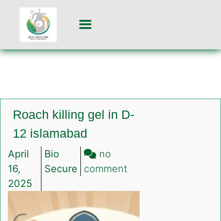
Roach killing gel in D-
12 islamabad
April
Bio
no
on
16,
Secure
comment
Roach
2025
killing
gel