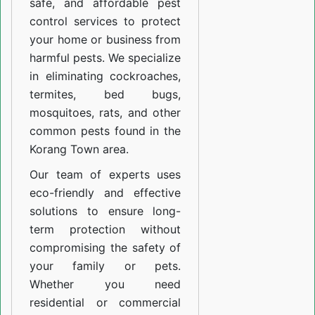
safe, and affordable pest
control services to protect
your home or business from
harmful pests. We specialize
in eliminating cockroaches,
termites, bed bugs,
mosquitoes, rats, and other
common pests found in the
Korang Town area.
Our team of experts uses
eco-friendly and effective
solutions to ensure long-
term protection without
compromising the safety of
your family or pets.
Whether you need
residential or commercial