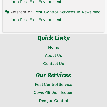
for a Pest-Free Environment
Ahtsham
on
Pest Control Services in Rawalpindi
for a Pest-Free Environment
Quick Links
Home
About Us
Contact Us
Our Services
Pest Control Service
Covid-19 Disinfection
Dengue Control