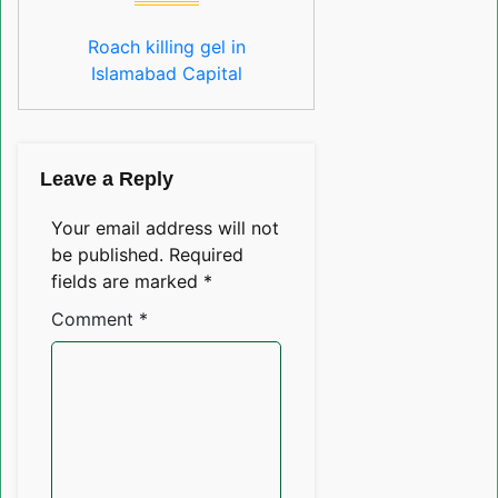
Roach killing gel in
Islamabad Capital
Leave a Reply
Your email address will not
be published.
Required
fields are marked
*
Comment
*