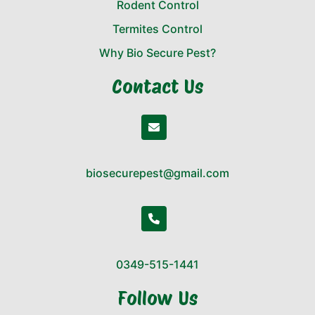
Rodent Control
Termites Control
Why Bio Secure Pest?
Contact Us
biosecurepest@gmail.com
0349-515-1441
Follow Us