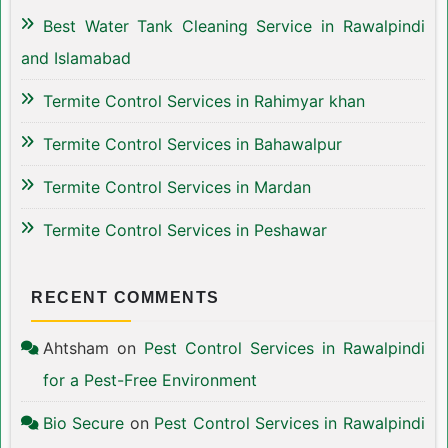
Best Water Tank Cleaning Service in Rawalpindi
and Islamabad
Termite Control Services in Rahimyar khan
Termite Control Services in Bahawalpur
Termite Control Services in Mardan
Termite Control Services in Peshawar
RECENT COMMENTS
Ahtsham
on
Pest Control Services in Rawalpindi
for a Pest-Free Environment
Bio Secure
on
Pest Control Services in Rawalpindi