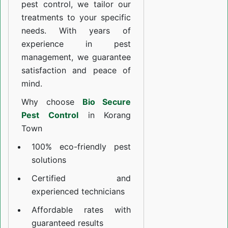
pest control, we tailor our
treatments to your specific
needs. With years of
experience in pest
management, we guarantee
satisfaction and peace of
mind.
Why choose
Bio Secure
Pest Control
in Korang
Town
100% eco-friendly pest
solutions
Certified and
experienced technicians
Affordable rates with
guaranteed results