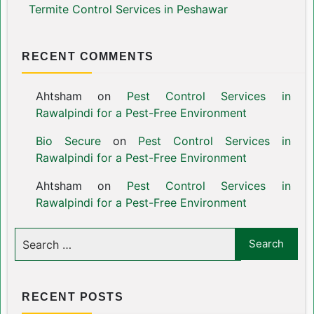
Termite Control Services in Peshawar
RECENT COMMENTS
Ahtsham
on
Pest Control Services in
Rawalpindi for a Pest-Free Environment
Bio Secure
on
Pest Control Services in
Rawalpindi for a Pest-Free Environment
Ahtsham
on
Pest Control Services in
Rawalpindi for a Pest-Free Environment
RECENT POSTS