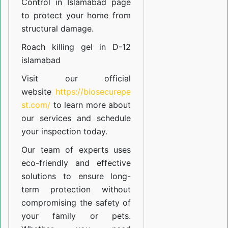
Control in Islamabad
page
to protect your home from
structural damage.
Roach killing gel in D-12
islamabad
Visit our official
website
https://biosecurepe
st.com/
to learn more about
our
services
and schedule
your inspection today.
Our team of experts uses
eco-friendly and effective
solutions to ensure long-
term protection without
compromising the safety of
your family or pets.