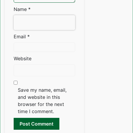
Name
*
Email
*
Website
Save my name, email,
and website in this
browser for the next
time I comment.