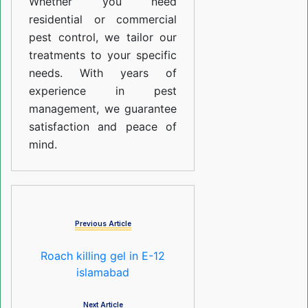
Whether you need
residential or commercial
pest control, we tailor our
treatments to your specific
needs. With years of
experience in pest
management, we guarantee
satisfaction and peace of
mind.
Previous Article
Roach killing gel in E-12
islamabad
Next Article