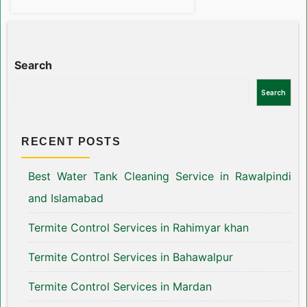
Search
Search
RECENT POSTS
Best Water Tank Cleaning Service in Rawalpindi
and Islamabad
Termite Control Services in Rahimyar khan
Termite Control Services in Bahawalpur
Termite Control Services in Mardan