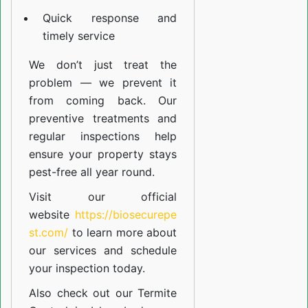
Quick response and
timely service
We don’t just treat the
problem — we prevent it
from coming back. Our
preventive treatments and
regular inspections help
ensure your property stays
pest-free all year round.
Visit our official
website
https://biosecurepe
st.com/
to learn more about
our
services
and schedule
your inspection today.
Also check out our
Termite