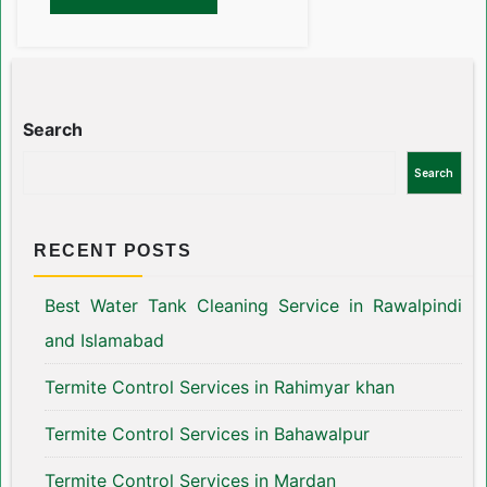
Search
Search
RECENT POSTS
Best Water Tank Cleaning Service in Rawalpindi
and Islamabad
Termite Control Services in Rahimyar khan
Termite Control Services in Bahawalpur
Termite Control Services in Mardan