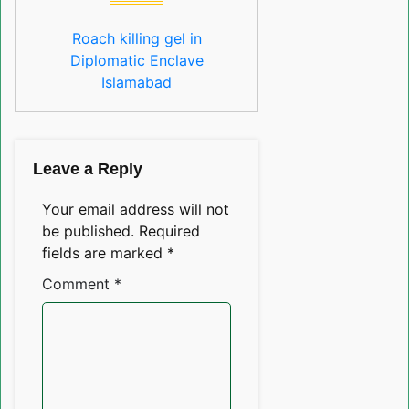
Roach killing gel in
Diplomatic Enclave
Islamabad
Leave a Reply
Your email address will not
be published.
Required
fields are marked
*
Comment
*