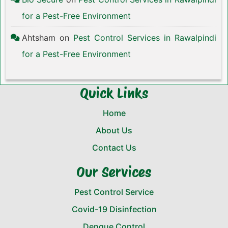
for a Pest-Free Environment
Ahtsham
on
Pest Control Services in Rawalpindi
for a Pest-Free Environment
Quick Links
Home
About Us
Contact Us
Our Services
Pest Control Service
Covid-19 Disinfection
Dengue Control