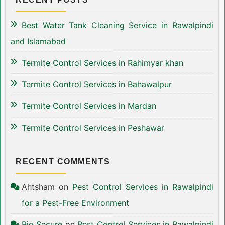
Best Water Tank Cleaning Service in Rawalpindi
and Islamabad
Termite Control Services in Rahimyar khan
Termite Control Services in Bahawalpur
Termite Control Services in Mardan
Termite Control Services in Peshawar
RECENT COMMENTS
Ahtsham
on
Pest Control Services in Rawalpindi
for a Pest-Free Environment
Bio Secure
on
Pest Control Services in Rawalpindi