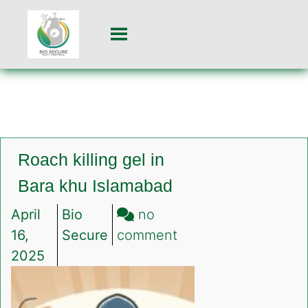
Roach killing gel in
Bara khu Islamabad
April
Bio
no
on
16,
Secure
comment
Roach
2025
killing
gel