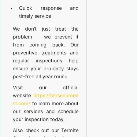
Quick response and
timely service
We don’t just treat the
problem — we prevent it
from coming back. Our
preventive treatments and
regular inspections help
ensure your property stays
pest-free all year round.
Visit our official
website
https://biosecurepe
st.com/
to learn more about
our
services
and schedule
your inspection today.
Also check out our
Termite