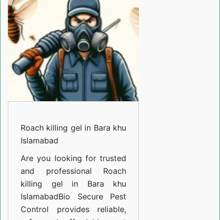
in
Bara
khu
Islamabad
Roach killing gel in Bara khu
Islamabad
Are you looking for trusted
and professional
Roach
killing gel in Bara khu
Islamabad
Bio Secure Pest
Control provides reliable,