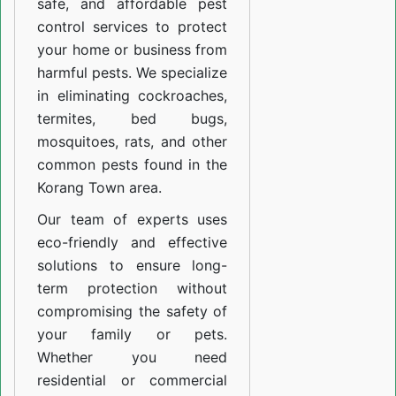
safe, and affordable pest
control services to protect
your home or business from
harmful pests. We specialize
in eliminating cockroaches,
termites, bed bugs,
mosquitoes, rats, and other
common pests found in the
Korang Town area.
Our team of experts uses
eco-friendly and effective
solutions to ensure long-
term protection without
compromising the safety of
your family or pets.
Whether you need
residential or commercial