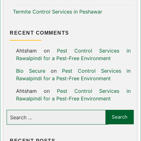
Termite Control Services in Peshawar
RECENT COMMENTS
Ahtsham
on
Pest Control Services in
Rawalpindi for a Pest-Free Environment
Bio Secure
on
Pest Control Services in
Rawalpindi for a Pest-Free Environment
Ahtsham
on
Pest Control Services in
Rawalpindi for a Pest-Free Environment
RECENT POSTS