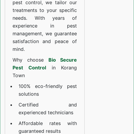
pest control, we tailor our
treatments to your specific
needs. With years of
experience in pest
management, we guarantee
satisfaction and peace of
mind.
Why choose
Bio Secure
Pest Control
in Korang
Town
100% eco-friendly pest
solutions
Certified and
experienced technicians
Affordable rates with
guaranteed results