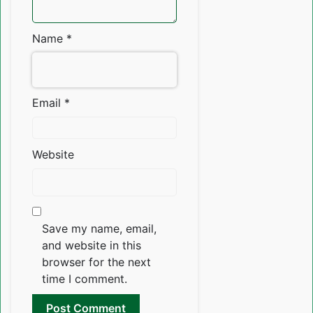
Name
*
Email
*
Website
Save my name, email,
and website in this
browser for the next
time I comment.