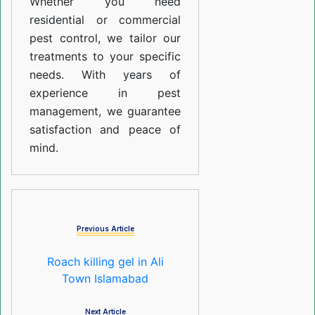
Whether you need
residential or commercial
pest control, we tailor our
treatments to your specific
needs. With years of
experience in pest
management, we guarantee
satisfaction and peace of
mind.
Previous Article
Roach killing gel in Ali
Town Islamabad
Next Article