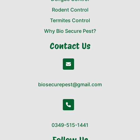
Rodent Control
Termites Control
Why Bio Secure Pest?
Contact Us
biosecurepest@gmail.com
0349-515-1441