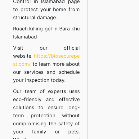
Control in Islamabad
page
to protect your home from
structural damage.
Roach killing gel in Bara khu
Islamabad
Visit our official
website
https://biosecurepe
st.com/
to learn more about
our
services
and schedule
your inspection today.
Our team of experts uses
eco-friendly and effective
solutions to ensure long-
term protection without
compromising the safety of
your family or pets.