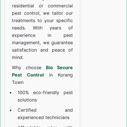
residential or commercial
pest control, we tailor our
treatments to your specific
needs. With years of
experience in pest
management, we guarantee
satisfaction and peace of
mind.
Why choose
Bio Secure
Pest Control
in Korang
Town
100% eco-friendly pest
solutions
Certified and
experienced technicians