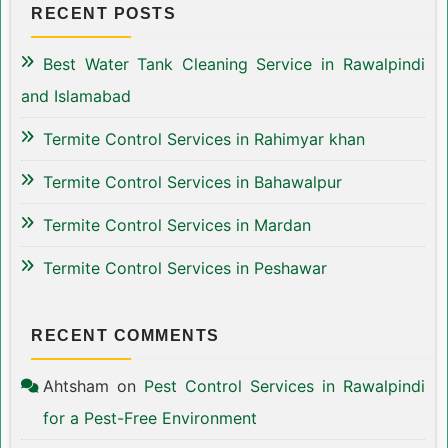
RECENT POSTS
Best Water Tank Cleaning Service in Rawalpindi
and Islamabad
Termite Control Services in Rahimyar khan
Termite Control Services in Bahawalpur
Termite Control Services in Mardan
Termite Control Services in Peshawar
RECENT COMMENTS
Ahtsham
on
Pest Control Services in Rawalpindi
for a Pest-Free Environment