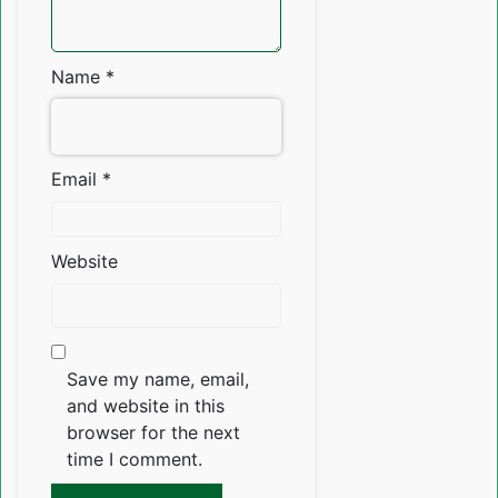
Name
*
Email
*
Website
Save my name, email,
and website in this
browser for the next
time I comment.