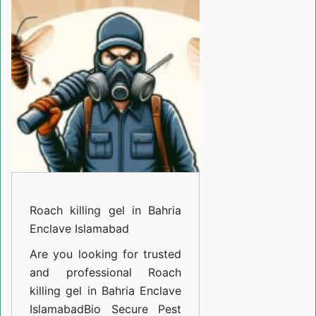
gel
in
Bahria
Enclave
Islamabad
Roach killing gel in Bahria
Enclave Islamabad
Are you looking for trusted
and professional
Roach
killing gel in Bahria Enclave
Islamabad
Bio Secure Pest