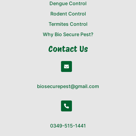
Dengue Control
Rodent Control
Termites Control
Why Bio Secure Pest?
Contact Us
biosecurepest@gmail.com
0349-515-1441