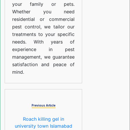
your family or pets.
Whether you need
residential or commercial
pest control, we tailor our
treatments to your specific
needs. With years of
experience in pest
management, we guarantee
satisfaction and peace of
mind.
Previous Article
Roach killing gel in
university town Islamabad