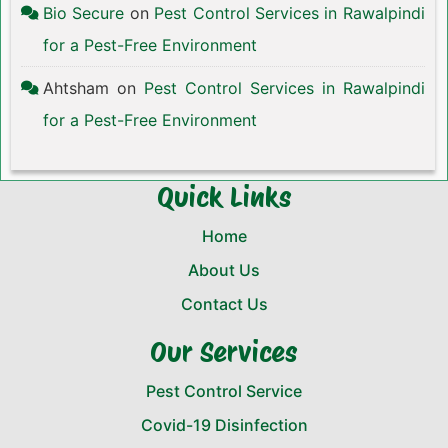
Bio Secure
on
Pest Control Services in Rawalpindi
for a Pest-Free Environment
Ahtsham
on
Pest Control Services in Rawalpindi
for a Pest-Free Environment
Quick Links
Home
About Us
Contact Us
Our Services
Pest Control Service
Covid-19 Disinfection