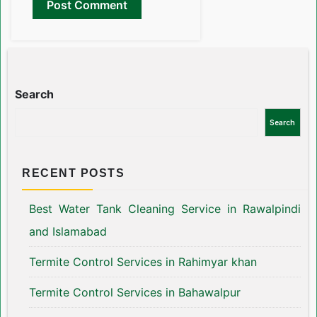
Search
Search
RECENT POSTS
Best Water Tank Cleaning Service in Rawalpindi
and Islamabad
Termite Control Services in Rahimyar khan
Termite Control Services in Bahawalpur