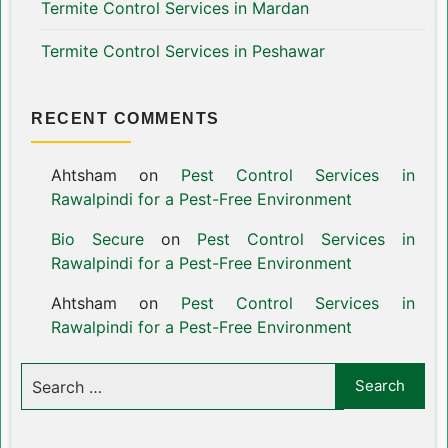
Termite Control Services in Mardan
Termite Control Services in Peshawar
RECENT COMMENTS
Ahtsham
on
Pest Control Services in
Rawalpindi for a Pest-Free Environment
Bio Secure
on
Pest Control Services in
Rawalpindi for a Pest-Free Environment
Ahtsham
on
Pest Control Services in
Rawalpindi for a Pest-Free Environment