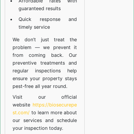
Affordable rates with
guaranteed results
Quick response and
timely service
We don’t just treat the
problem — we prevent it
from coming back. Our
preventive treatments and
regular inspections help
ensure your property stays
pest-free all year round.
Visit our official
website
https://biosecurepe
st.com/
to learn more about
our
services
and schedule
your inspection today.