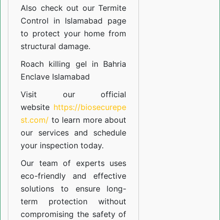
Also check out our
Termite
Control in Islamabad
page
to protect your home from
structural damage.
Roach killing gel in Bahria
Enclave Islamabad
Visit our official
website
https://biosecurepe
st.com/
to learn more about
our
services
and schedule
your inspection today.
Our team of experts uses
eco-friendly and effective
solutions to ensure long-
term protection without
compromising the safety of