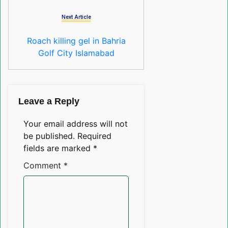
Next Article
Roach killing gel in Bahria
Golf City Islamabad
Leave a Reply
Your email address will not
be published.
Required
fields are marked
*
Comment
*