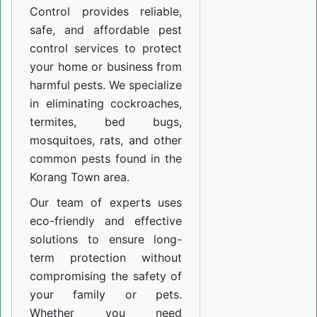
Control provides reliable,
safe, and affordable pest
control services to protect
your home or business from
harmful pests. We specialize
in eliminating cockroaches,
termites, bed bugs,
mosquitoes, rats, and other
common pests found in the
Korang Town area.
Our team of experts uses
eco-friendly and effective
solutions to ensure long-
term protection without
compromising the safety of
your family or pets.
Whether you need