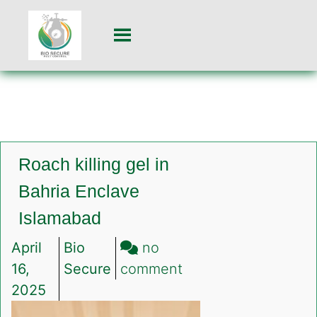
Roach killing gel in
Bahria Enclave
Islamabad
April
Bio
no
on
16,
Secure
comment
Roach
2025
killing