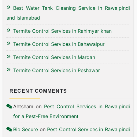
Best Water Tank Cleaning Service in Rawalpindi
and Islamabad
Termite Control Services in Rahimyar khan
Termite Control Services in Bahawalpur
Termite Control Services in Mardan
Termite Control Services in Peshawar
RECENT COMMENTS
Ahtsham
on
Pest Control Services in Rawalpindi
for a Pest-Free Environment
Bio Secure
on
Pest Control Services in Rawalpindi