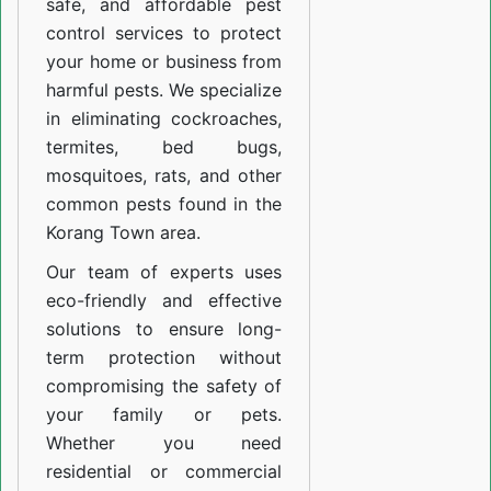
safe, and affordable pest
control services to protect
your home or business from
harmful pests. We specialize
in eliminating cockroaches,
termites, bed bugs,
mosquitoes, rats, and other
common pests found in the
Korang Town area.
Our team of experts uses
eco-friendly and effective
solutions to ensure long-
term protection without
compromising the safety of
your family or pets.
Whether you need
residential or commercial