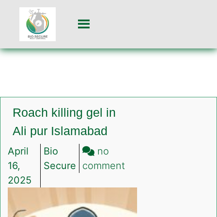
Roach killing gel in
Ali pur Islamabad
April
Bio
no
on
16,
Secure
comment
Roach
2025
killing
gel