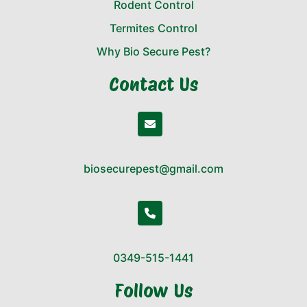
Rodent Control
Termites Control
Why Bio Secure Pest?
Contact Us
biosecurepest@gmail.com
0349-515-1441
Follow Us