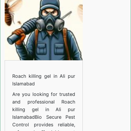
in
Ali
pur
Islamabad
Roach killing gel in Ali pur
Islamabad
Are you looking for trusted
and professional
Roach
killing gel in Ali pur
Islamabad
Bio Secure Pest
Control provides reliable,