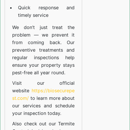
Quick response and
timely service
We don’t just treat the
problem — we prevent it
from coming back. Our
preventive treatments and
regular inspections help
ensure your property stays
pest-free all year round.
Visit our official
website
https://biosecurepe
st.com/
to learn more about
our
services
and schedule
your inspection today.
Also check out our
Termite