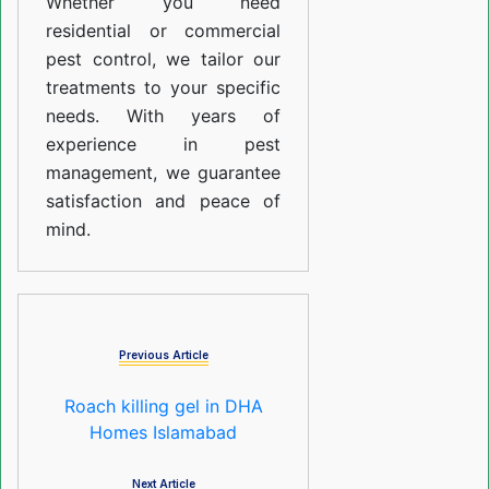
Whether you need
residential or commercial
pest control, we tailor our
treatments to your specific
needs. With years of
experience in pest
management, we guarantee
satisfaction and peace of
mind.
Previous Article
Roach killing gel in DHA
Homes Islamabad
Next Article