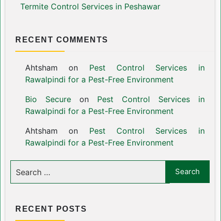
Termite Control Services in Peshawar
RECENT COMMENTS
Ahtsham
on
Pest Control Services in
Rawalpindi for a Pest-Free Environment
Bio Secure
on
Pest Control Services in
Rawalpindi for a Pest-Free Environment
Ahtsham
on
Pest Control Services in
Rawalpindi for a Pest-Free Environment
RECENT POSTS