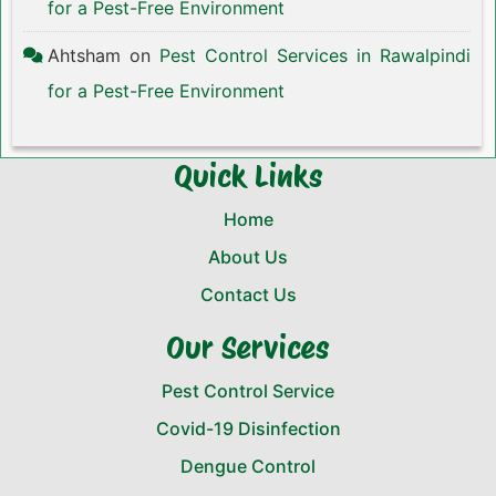
for a Pest-Free Environment
Ahtsham
on
Pest Control Services in Rawalpindi
for a Pest-Free Environment
Quick Links
Home
About Us
Contact Us
Our Services
Pest Control Service
Covid-19 Disinfection
Dengue Control