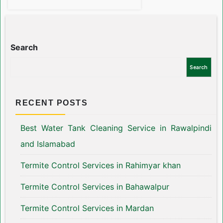
Search
Search
RECENT POSTS
Best Water Tank Cleaning Service in Rawalpindi
and Islamabad
Termite Control Services in Rahimyar khan
Termite Control Services in Bahawalpur
Termite Control Services in Mardan