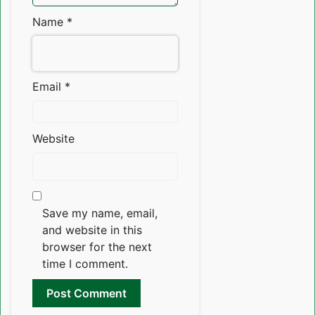
Name
*
Email
*
Website
Save my name, email,
and website in this
browser for the next
time I comment.