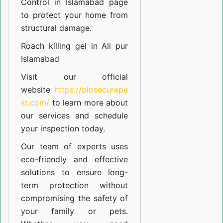
Control in Islamabad
page
to protect your home from
structural damage.
Roach killing gel in Ali pur
Islamabad
Visit our official
website
https://biosecurepe
st.com/
to learn more about
our
services
and schedule
your inspection today.
Our team of experts uses
eco-friendly and effective
solutions to ensure long-
term protection without
compromising the safety of
your family or pets.