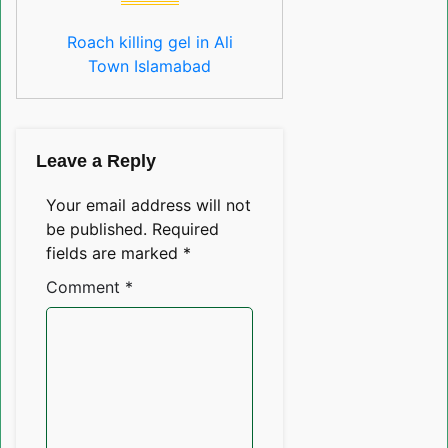
Roach killing gel in Ali
Town Islamabad
Leave a Reply
Your email address will not
be published.
Required
fields are marked
*
Comment
*