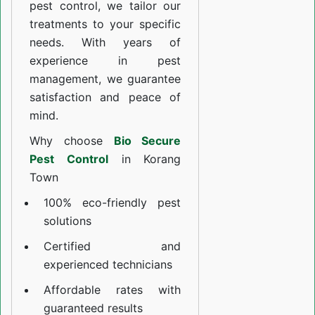
pest control, we tailor our
treatments to your specific
needs. With years of
experience in pest
management, we guarantee
satisfaction and peace of
mind.
Why choose
Bio Secure
Pest Control
in Korang
Town
100% eco-friendly pest
solutions
Certified and
experienced technicians
Affordable rates with
guaranteed results