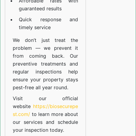
Affordable rates with
guaranteed results
Quick response and
timely service
We don’t just treat the
problem — we prevent it
from coming back. Our
preventive treatments and
regular inspections help
ensure your property stays
pest-free all year round.
Visit our official
website
https://biosecurepe
st.com/
to learn more about
our
services
and schedule
your inspection today.