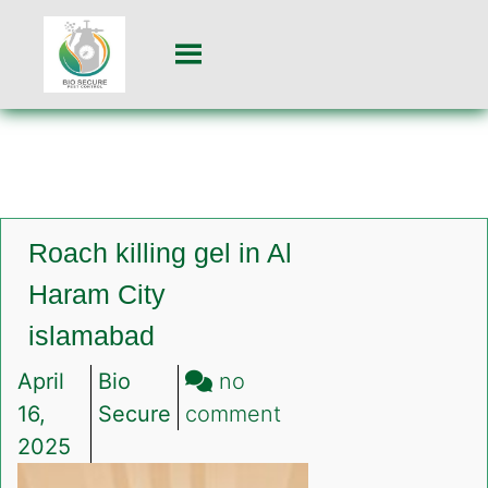
Roach killing gel in Al
Haram City
islamabad
April
Bio
no
on
16,
Secure
comment
Roach
2025
killing