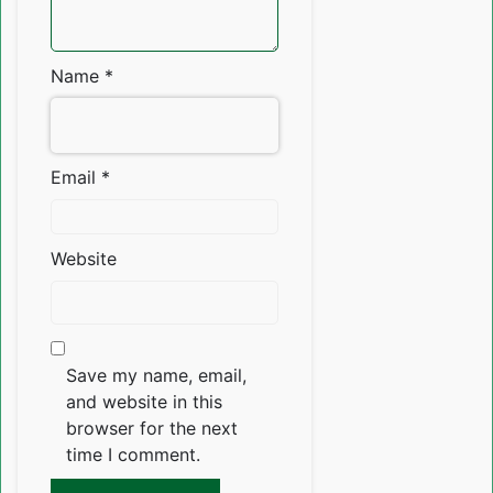
Name
*
Email
*
Website
Save my name, email,
and website in this
browser for the next
time I comment.