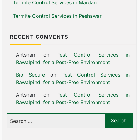
Termite Control Services in Mardan
Termite Control Services in Peshawar
RECENT COMMENTS
Ahtsham
on
Pest Control Services in
Rawalpindi for a Pest-Free Environment
Bio Secure
on
Pest Control Services in
Rawalpindi for a Pest-Free Environment
Ahtsham
on
Pest Control Services in
Rawalpindi for a Pest-Free Environment