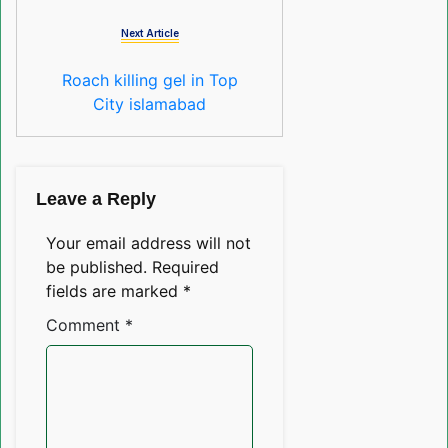
Next Article
Roach killing gel in Top
City islamabad
Leave a Reply
Your email address will not
be published.
Required
fields are marked
*
Comment
*