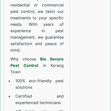
residential or commercial
pest control, we tailor our
treatments to your specific
needs. With years of
experience in pest
management, we guarantee
satisfaction and peace of
mind.
Why choose
Bio Secure
Pest Control
in Korang
Town
100% eco-friendly pest
solutions
Certified and
experienced technicians