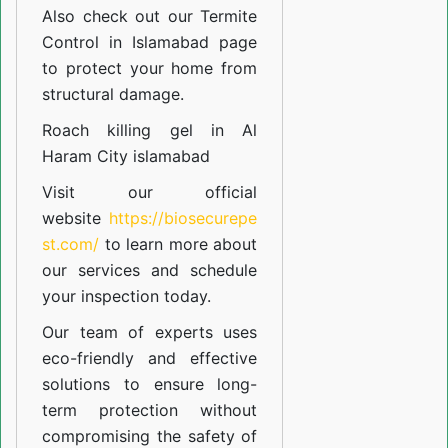
Also check out our
Termite
Control in Islamabad
page
to protect your home from
structural damage.
Roach killing gel in Al
Haram City islamabad
Visit our official
website
https://biosecurepe
st.com/
to learn more about
our
services
and schedule
your inspection today.
Our team of experts uses
eco-friendly and effective
solutions to ensure long-
term protection without
compromising the safety of