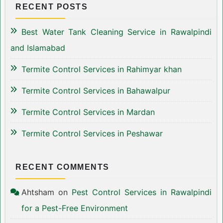
RECENT POSTS
Best Water Tank Cleaning Service in Rawalpindi
and Islamabad
Termite Control Services in Rahimyar khan
Termite Control Services in Bahawalpur
Termite Control Services in Mardan
Termite Control Services in Peshawar
RECENT COMMENTS
Ahtsham
on
Pest Control Services in Rawalpindi
for a Pest-Free Environment