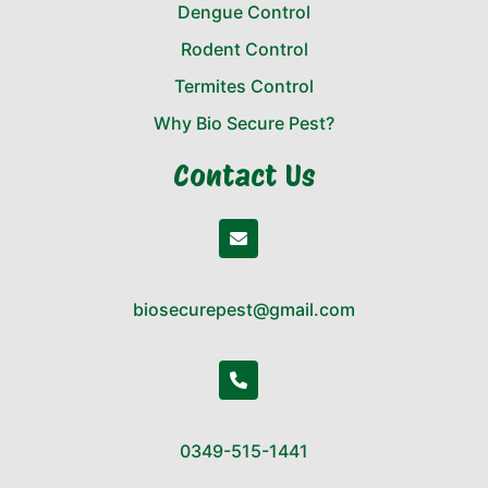
Dengue Control
Rodent Control
Termites Control
Why Bio Secure Pest?
Contact Us
biosecurepest@gmail.com
0349-515-1441