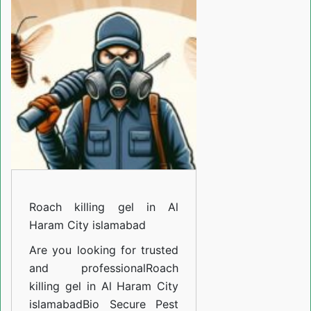
gel
in
Al
Haram
City
islamabad
Roach killing gel in Al
Haram City islamabad
Are you looking for trusted
and professional
Roach
killing gel in Al Haram City
islamabad
Bio Secure Pest