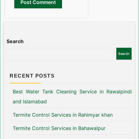
Search
Search
RECENT POSTS
Best Water Tank Cleaning Service in Rawalpindi
and Islamabad
Termite Control Services in Rahimyar khan
Termite Control Services in Bahawalpur