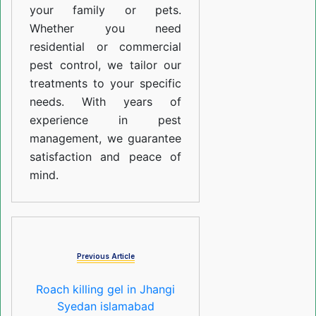
your family or pets.
Whether you need
residential or commercial
pest control, we tailor our
treatments to your specific
needs. With years of
experience in pest
management, we guarantee
satisfaction and peace of
mind.
Previous Article
Roach killing gel in Jhangi
Syedan islamabad