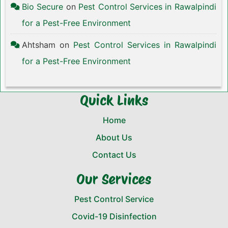
Bio Secure
on
Pest Control Services in Rawalpindi
for a Pest-Free Environment
Ahtsham
on
Pest Control Services in Rawalpindi
for a Pest-Free Environment
Quick Links
Home
About Us
Contact Us
Our Services
Pest Control Service
Covid-19 Disinfection