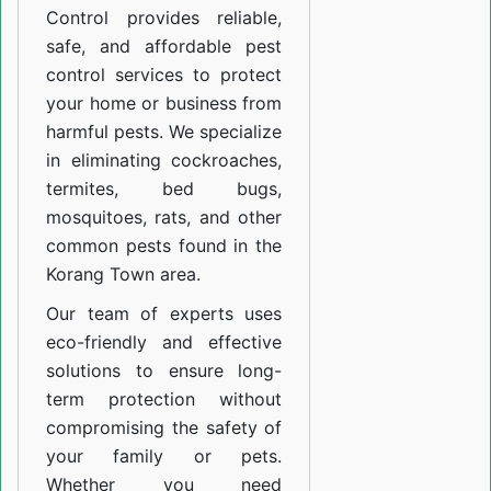
Control provides reliable,
safe, and affordable pest
control services to protect
your home or business from
harmful pests. We specialize
in eliminating cockroaches,
termites, bed bugs,
mosquitoes, rats, and other
common pests found in the
Korang Town area.
Our team of experts uses
eco-friendly and effective
solutions to ensure long-
term protection without
compromising the safety of
your family or pets.
Whether you need