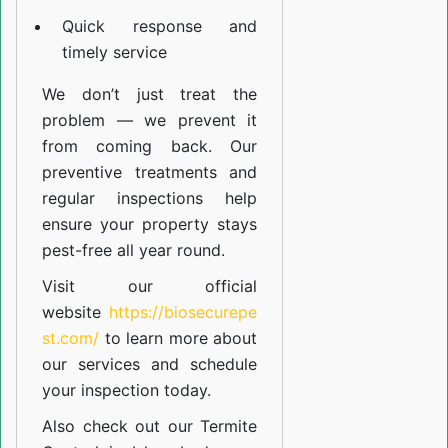
Quick response and
timely service
We don’t just treat the
problem — we prevent it
from coming back. Our
preventive treatments and
regular inspections help
ensure your property stays
pest-free all year round.
Visit our official
website
https://biosecurepe
st.com/
to learn more about
our
services
and schedule
your inspection today.
Also check out our
Termite