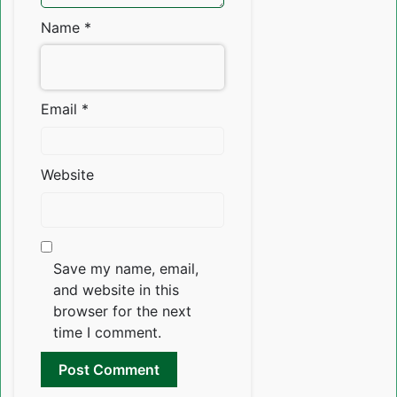
Name
*
Email
*
Website
Save my name, email,
and website in this
browser for the next
time I comment.