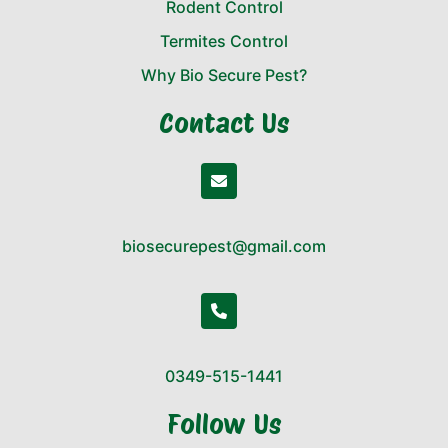
Rodent Control
Termites Control
Why Bio Secure Pest?
Contact Us
biosecurepest@gmail.com
0349-515-1441
Follow Us