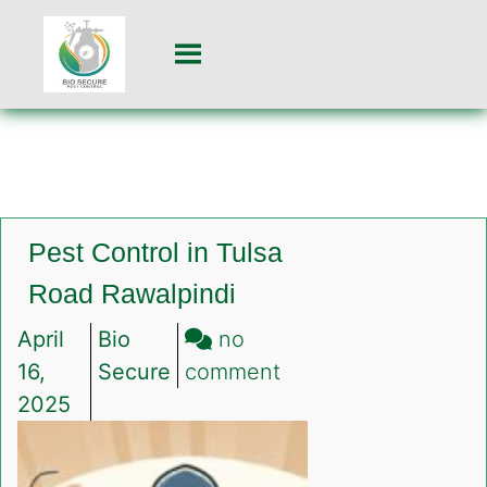
Pest Control in Tulsa
Road Rawalpindi
April
Bio
no
on
16,
Secure
comment
Pest
2025
Control
in