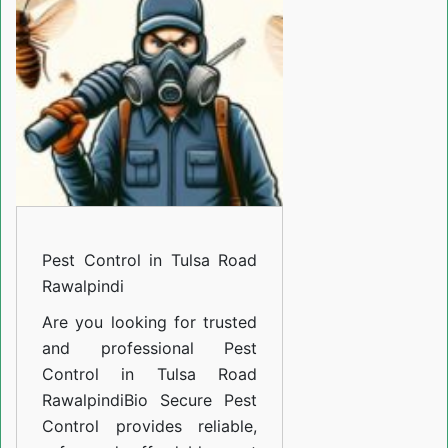
Tulsa
Road
Rawalpindi
Pest Control in Tulsa Road
Rawalpindi
Are you looking for trusted
and professional
Pest
Control in Tulsa Road
Rawalpindi
Bio Secure Pest
Control provides reliable,