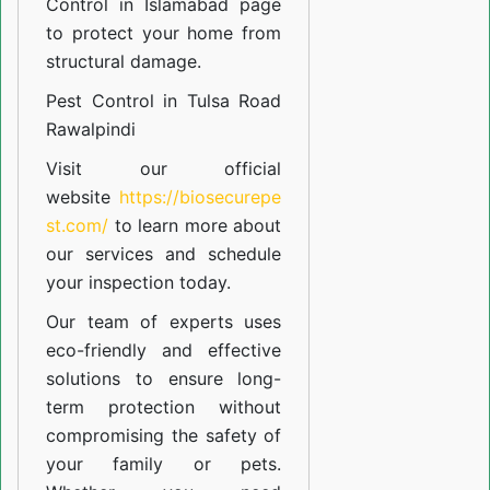
Control in Islamabad
page
to protect your home from
structural damage.
Pest Control in Tulsa Road
Rawalpindi
Visit our official
website
https://biosecurepe
st.com/
to learn more about
our
services
and schedule
your inspection today.
Our team of experts uses
eco-friendly and effective
solutions to ensure long-
term protection without
compromising the safety of
your family or pets.