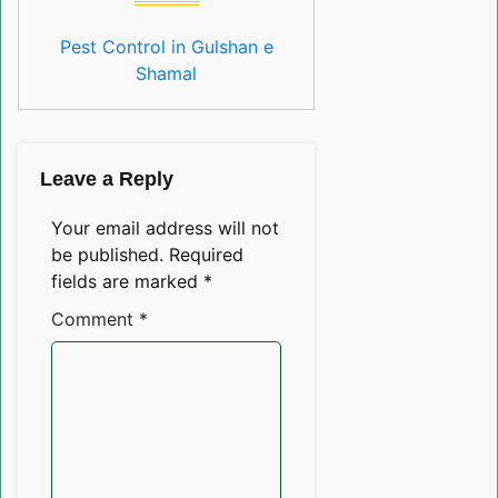
Pest Control in Gulshan e
Shamal
Leave a Reply
Your email address will not
be published.
Required
fields are marked
*
Comment
*