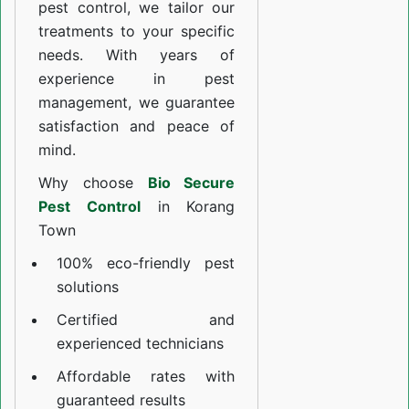
pest control, we tailor our
treatments to your specific
needs. With years of
experience in pest
management, we guarantee
satisfaction and peace of
mind.
Why choose
Bio Secure
Pest Control
in Korang
Town
100% eco-friendly pest
solutions
Certified and
experienced technicians
Affordable rates with
guaranteed results