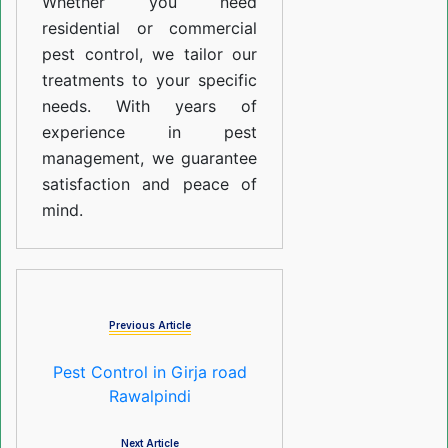
Whether you need
residential or commercial
pest control, we tailor our
treatments to your specific
needs. With years of
experience in pest
management, we guarantee
satisfaction and peace of
mind.
Previous Article
Pest Control in Girja road
Rawalpindi
Next Article