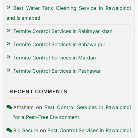
Best Water Tank Cleaning Service in Rawalpindi
and Islamabad
Termite Control Services in Rahimyar khan
Termite Control Services in Bahawalpur
Termite Control Services in Mardan
Termite Control Services in Peshawar
RECENT COMMENTS
Ahtsham
on
Pest Control Services in Rawalpindi
for a Pest-Free Environment
Bio Secure
on
Pest Control Services in Rawalpindi