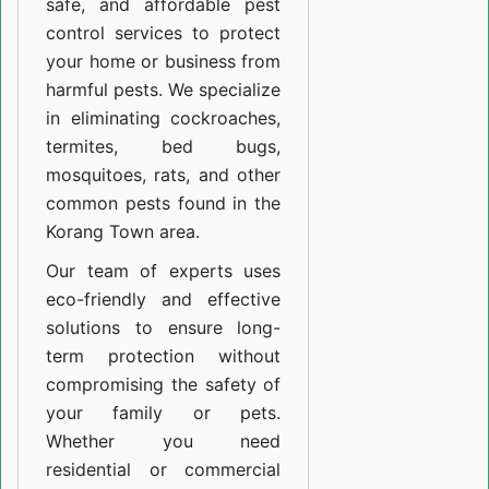
safe, and affordable pest
control services to protect
your home or business from
harmful pests. We specialize
in eliminating cockroaches,
termites, bed bugs,
mosquitoes, rats, and other
common pests found in the
Korang Town area.
Our team of experts uses
eco-friendly and effective
solutions to ensure long-
term protection without
compromising the safety of
your family or pets.
Whether you need
residential or commercial