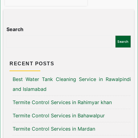
Search
Search
RECENT POSTS
Best Water Tank Cleaning Service in Rawalpindi
and Islamabad
Termite Control Services in Rahimyar khan
Termite Control Services in Bahawalpur
Termite Control Services in Mardan