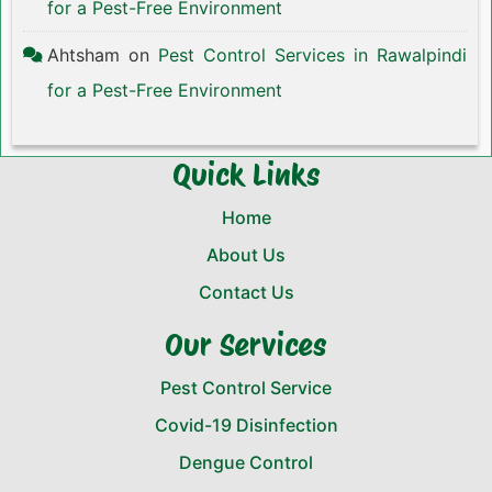
for a Pest-Free Environment
Ahtsham
on
Pest Control Services in Rawalpindi
for a Pest-Free Environment
Quick Links
Home
About Us
Contact Us
Our Services
Pest Control Service
Covid-19 Disinfection
Dengue Control