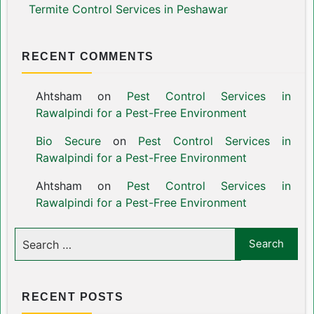
Termite Control Services in Peshawar
RECENT COMMENTS
Ahtsham
on
Pest Control Services in
Rawalpindi for a Pest-Free Environment
Bio Secure
on
Pest Control Services in
Rawalpindi for a Pest-Free Environment
Ahtsham
on
Pest Control Services in
Rawalpindi for a Pest-Free Environment
RECENT POSTS