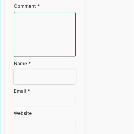
Comment
*
Name
*
Email
*
Website