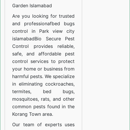
Soan
Garden Islamabad
Garden
Are you looking for trusted
Islamabad
and professiona
fbed bugs
control in Park view city
islamabad
Bio Secure Pest
Control provides reliable,
safe, and affordable pest
control services to protect
your home or business from
harmful pests. We specialize
in eliminating cockroaches,
termites, bed bugs,
mosquitoes, rats, and other
common pests found in the
Korang Town area.
Our team of experts uses