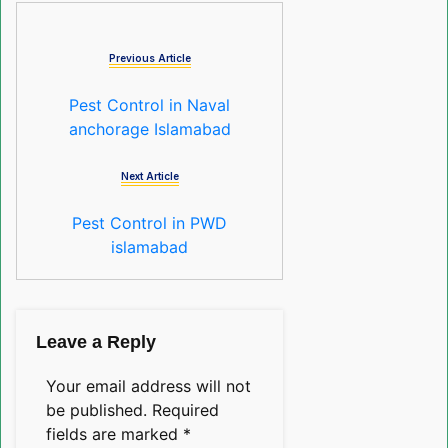
Previous Article
Pest Control in Naval
anchorage Islamabad
Next Article
Pest Control in PWD
islamabad
Leave a Reply
Your email address will not
be published.
Required
fields are marked
*