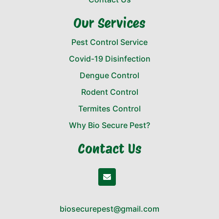
Our Services
Pest Control Service
Covid-19 Disinfection
Dengue Control
Rodent Control
Termites Control
Why Bio Secure Pest?
Contact Us
biosecurepest@gmail.com