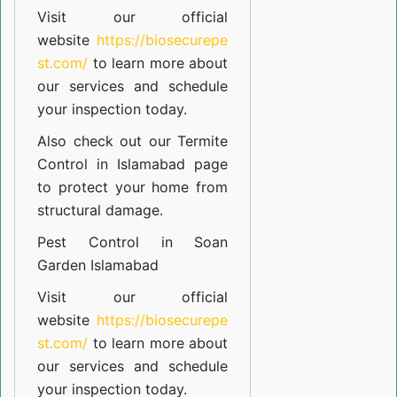
Visit our official
website
https://biosecurepe
st.com/
to learn more about
our
services
and schedule
your inspection today.
Also check out our
Termite
Control in Islamabad
page
to protect your home from
structural damage.
Pest Control in Soan
Garden Islamabad
Visit our official
website
https://biosecurepe
st.com/
to learn more about
our
services
and schedule
your inspection today.