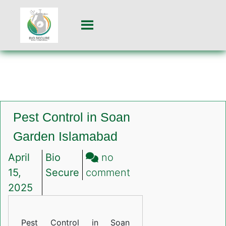
Pest Control in Soan
Garden Islamabad
April
Bio
no
on
15,
Secure
comment
Pest
2025
Control
in
Pest Control in Soan