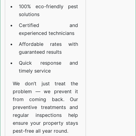
100% eco-friendly pest
solutions
Certified and
experienced technicians
Affordable rates with
guaranteed results
Quick response and
timely service
We don’t just treat the
problem — we prevent it
from coming back. Our
preventive treatments and
regular inspections help
ensure your property stays
pest-free all year round.