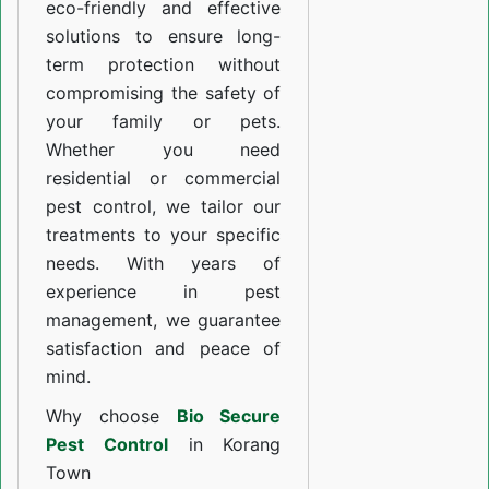
eco-friendly and effective
solutions to ensure long-
term protection without
compromising the safety of
your family or pets.
Whether you need
residential or commercial
pest control, we tailor our
treatments to your specific
needs. With years of
experience in pest
management, we guarantee
satisfaction and peace of
mind.
Why choose
Bio Secure
Pest Control
in Korang
Town