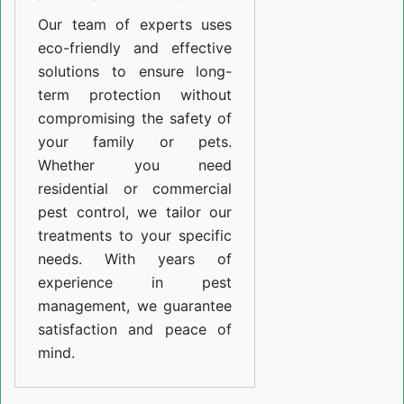
Our team of experts uses
eco-friendly and effective
solutions to ensure long-
term protection without
compromising the safety of
your family or pets.
Whether you need
residential or commercial
pest control, we tailor our
treatments to your specific
needs. With years of
experience in pest
management, we guarantee
satisfaction and peace of
mind.