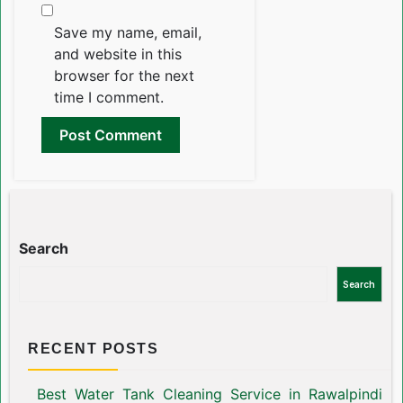
Save my name, email,
and website in this
browser for the next
time I comment.
Search
Search
RECENT POSTS
Best Water Tank Cleaning Service in Rawalpindi