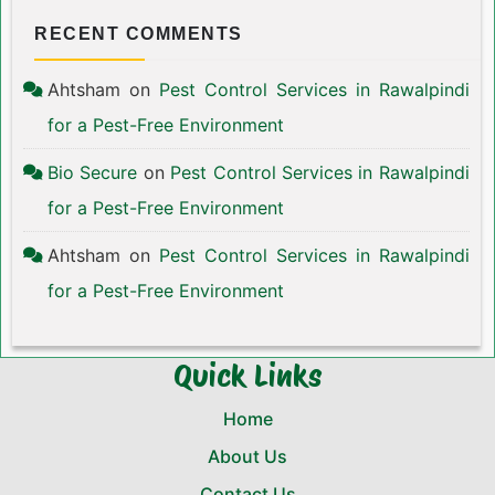
RECENT COMMENTS
Ahtsham
on
Pest Control Services in Rawalpindi
for a Pest-Free Environment
Bio Secure
on
Pest Control Services in Rawalpindi
for a Pest-Free Environment
Ahtsham
on
Pest Control Services in Rawalpindi
for a Pest-Free Environment
Quick Links
Home
About Us
Contact Us