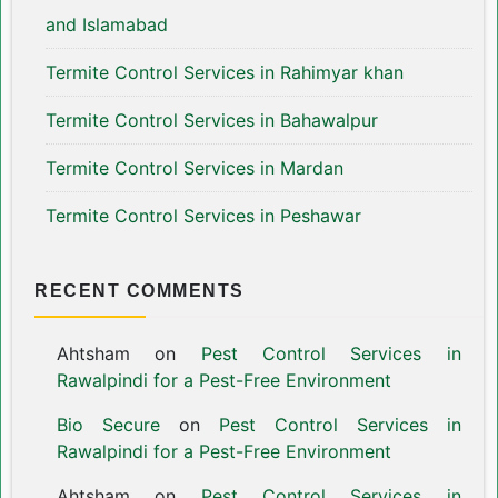
and Islamabad
Termite Control Services in Rahimyar khan
Termite Control Services in Bahawalpur
Termite Control Services in Mardan
Termite Control Services in Peshawar
RECENT COMMENTS
Ahtsham
on
Pest Control Services in
Rawalpindi for a Pest-Free Environment
Bio Secure
on
Pest Control Services in
Rawalpindi for a Pest-Free Environment
Ahtsham
on
Pest Control Services in