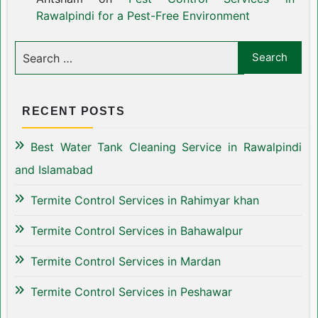
Rawalpindi for a Pest-Free Environment
RECENT POSTS
Best Water Tank Cleaning Service in Rawalpindi
and Islamabad
Termite Control Services in Rahimyar khan
Termite Control Services in Bahawalpur
Termite Control Services in Mardan
Termite Control Services in Peshawar