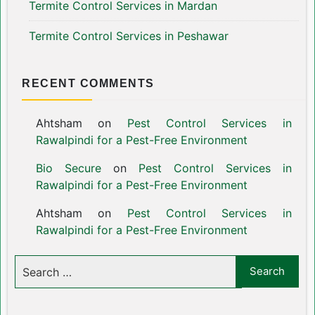
Termite Control Services in Mardan
Termite Control Services in Peshawar
RECENT COMMENTS
Ahtsham
on
Pest Control Services in
Rawalpindi for a Pest-Free Environment
Bio Secure
on
Pest Control Services in
Rawalpindi for a Pest-Free Environment
Ahtsham
on
Pest Control Services in
Rawalpindi for a Pest-Free Environment