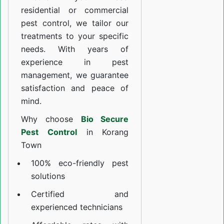
residential or commercial
pest control, we tailor our
treatments to your specific
needs. With years of
experience in pest
management, we guarantee
satisfaction and peace of
mind.
Why choose
Bio Secure
Pest Control
in Korang
Town
100% eco-friendly pest
solutions
Certified and
experienced technicians