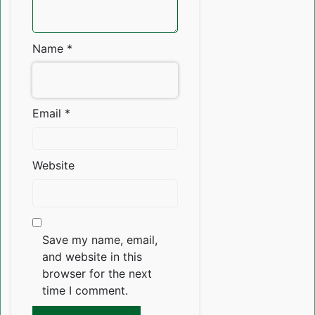
Name
*
Email
*
Website
Save my name, email,
and website in this
browser for the next
time I comment.