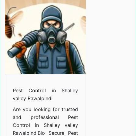
in
Shalley
valley
Rawalpindi
Pest Control in Shalley
valley Rawalpindi
Are you looking for trusted
and professional
Pest
Control in Shalley valley
Rawalpindi
Bio Secure Pest