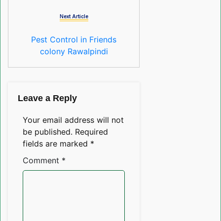
Next Article
Pest Control in Friends
colony Rawalpindi
Leave a Reply
Your email address will not
be published.
Required
fields are marked
*
Comment
*