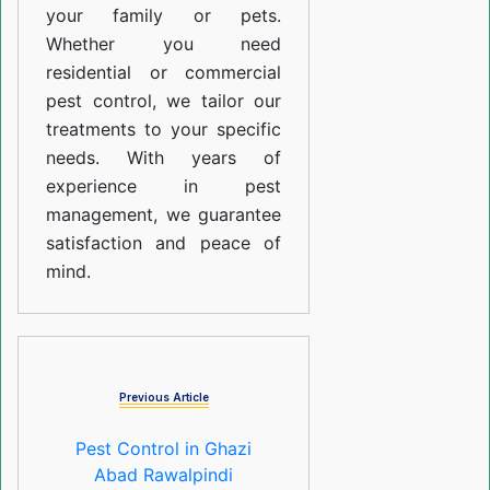
your family or pets.
Whether you need
residential or commercial
pest control, we tailor our
treatments to your specific
needs. With years of
experience in pest
management, we guarantee
satisfaction and peace of
mind.
Previous Article
Pest Control in Ghazi
Abad Rawalpindi