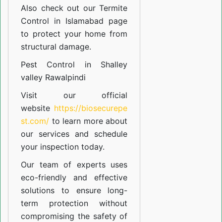
Also check out our
Termite
Control in Islamabad
page
to protect your home from
structural damage.
Pest Control in Shalley
valley Rawalpindi
Visit our official
website
https://biosecurepe
st.com/
to learn more about
our
services
and schedule
your inspection today.
Our team of experts uses
eco-friendly and effective
solutions to ensure long-
term protection without
compromising the safety of