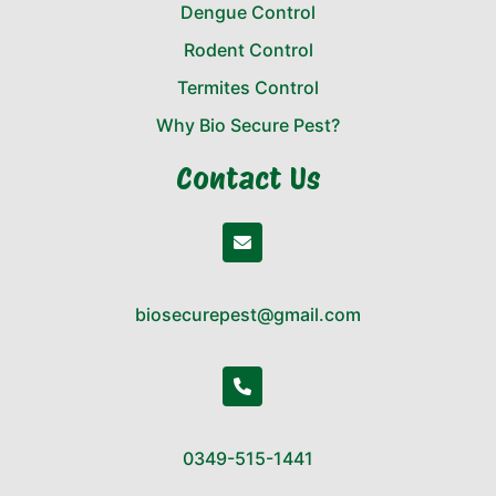
Dengue Control
Rodent Control
Termites Control
Why Bio Secure Pest?
Contact Us
biosecurepest@gmail.com
0349-515-1441