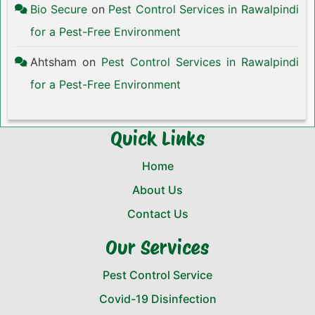
Bio Secure
on
Pest Control Services in Rawalpindi
for a Pest-Free Environment
Ahtsham
on
Pest Control Services in Rawalpindi
for a Pest-Free Environment
Quick Links
Home
About Us
Contact Us
Our Services
Pest Control Service
Covid-19 Disinfection