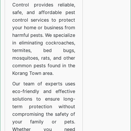
Control provides reliable,
safe, and affordable pest
control services to protect
your home or business from
harmful pests. We specialize
in eliminating cockroaches,
termites, bed bugs,
mosquitoes, rats, and other
common pests found in the
Korang Town area.
Our team of experts uses
eco-friendly and effective
solutions to ensure long-
term protection without
compromising the safety of
your family or pets.
Whether you need