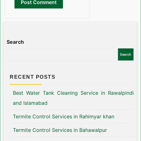
Search
Search
RECENT POSTS
Best Water Tank Cleaning Service in Rawalpindi
and Islamabad
Termite Control Services in Rahimyar khan
Termite Control Services in Bahawalpur