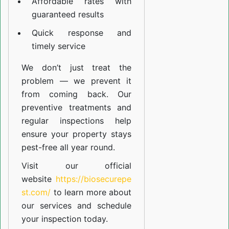
Affordable rates with
guaranteed results
Quick response and
timely service
We don’t just treat the
problem — we prevent it
from coming back. Our
preventive treatments and
regular inspections help
ensure your property stays
pest-free all year round.
Visit our official
website
https://biosecurepe
st.com/
to learn more about
our
services
and schedule
your inspection today.