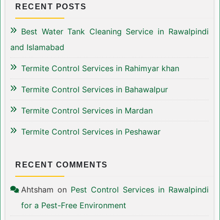
RECENT POSTS
Best Water Tank Cleaning Service in Rawalpindi
and Islamabad
Termite Control Services in Rahimyar khan
Termite Control Services in Bahawalpur
Termite Control Services in Mardan
Termite Control Services in Peshawar
RECENT COMMENTS
Ahtsham
on
Pest Control Services in Rawalpindi
for a Pest-Free Environment