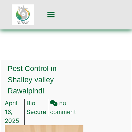
Pest Control in
Shalley valley
Rawalpindi
April
Bio
no
on
16,
Secure
comment
Pest
2025
Control