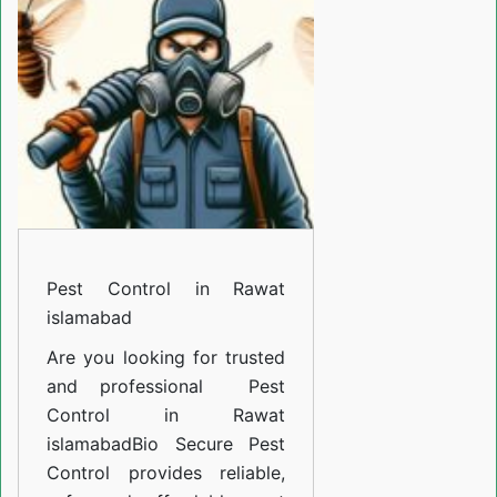
Rawat
islamabad
Pest Control in Rawat
islamabad
Are you looking for trusted
and professional
Pest
Control in Rawat
islamabad
Bio Secure Pest
Control provides reliable,