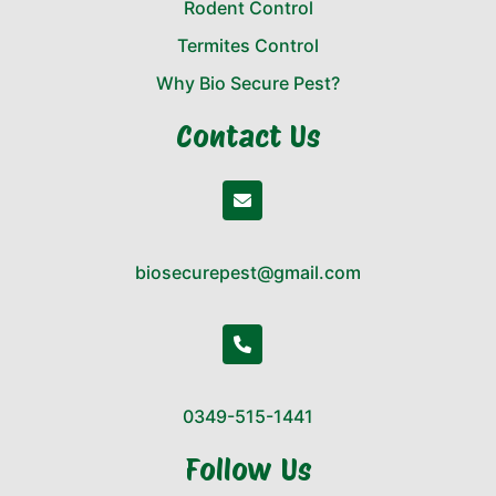
Rodent Control
Termites Control
Why Bio Secure Pest?
Contact Us
biosecurepest@gmail.com
0349-515-1441
Follow Us