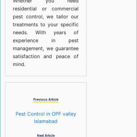
Whether you need
residential or commercial
pest control, we tailor our
treatments to your specific
needs. With years of
experience in pest
management, we guarantee
satisfaction and peace of
mind.
Previous Article
Pest Control in OPF valley
Islamabad
Next Article