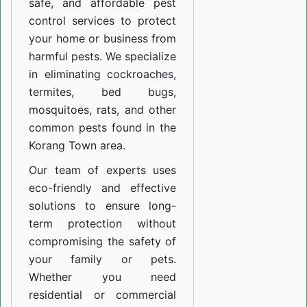
safe, and affordable pest
control services to protect
your home or business from
harmful pests. We specialize
in eliminating cockroaches,
termites, bed bugs,
mosquitoes, rats, and other
common pests found in the
Korang Town area.
Our team of experts uses
eco-friendly and effective
solutions to ensure long-
term protection without
compromising the safety of
your family or pets.
Whether you need
residential or commercial