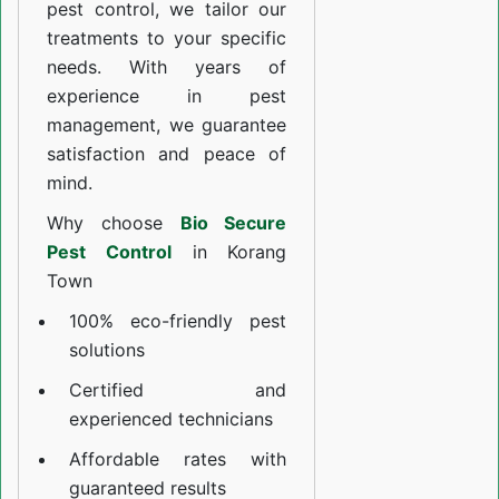
pest control, we tailor our
treatments to your specific
needs. With years of
experience in pest
management, we guarantee
satisfaction and peace of
mind.
Why choose
Bio Secure
Pest Control
in Korang
Town
100% eco-friendly pest
solutions
Certified and
experienced technicians
Affordable rates with
guaranteed results