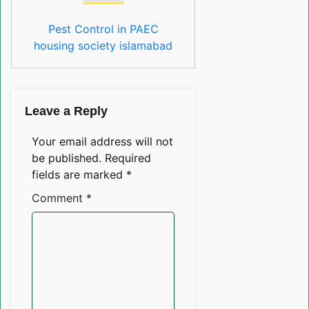
Pest Control in PAEC
housing society islamabad
Leave a Reply
Your email address will not
be published.
Required
fields are marked
*
Comment
*