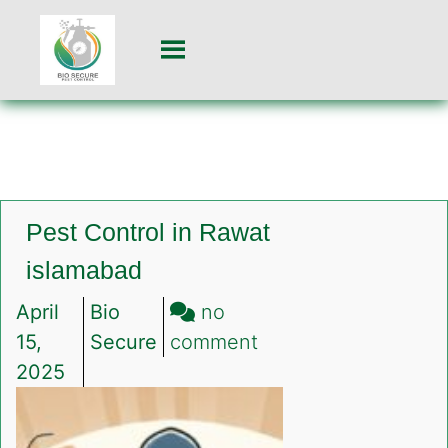
Pest Control in Rawat
islamabad
April
Bio
no
on
15,
Secure
comment
Pest
2025
Control
in