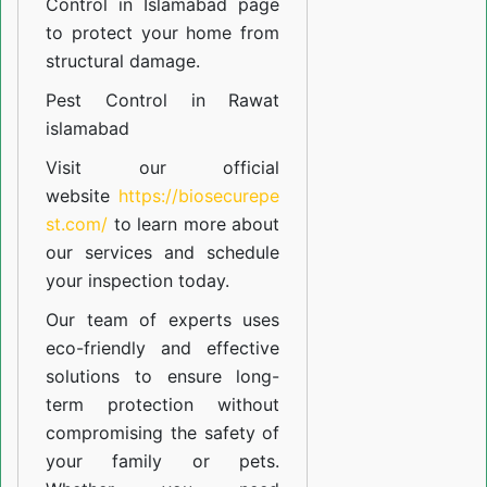
Control in Islamabad
page
to protect your home from
structural damage.
Pest Control in Rawat
islamabad
Visit our official
website
https://biosecurepe
st.com/
to learn more about
our
services
and schedule
your inspection today.
Our team of experts uses
eco-friendly and effective
solutions to ensure long-
term protection without
compromising the safety of
your family or pets.