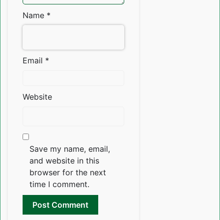
Name
*
Email
*
Website
Save my name, email,
and website in this
browser for the next
time I comment.