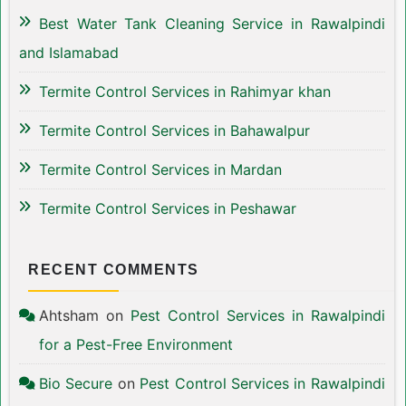
Best Water Tank Cleaning Service in Rawalpindi
and Islamabad
Termite Control Services in Rahimyar khan
Termite Control Services in Bahawalpur
Termite Control Services in Mardan
Termite Control Services in Peshawar
RECENT COMMENTS
Ahtsham
on
Pest Control Services in Rawalpindi
for a Pest-Free Environment
Bio Secure
on
Pest Control Services in Rawalpindi