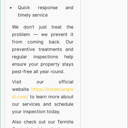
Quick response and
timely service
We don’t just treat the
problem — we prevent it
from coming back. Our
preventive treatments and
regular inspections help
ensure your property stays
pest-free all year round.
Visit our official
website
https://biosecurepe
st.com/
to learn more about
our
services
and schedule
your inspection today.
Also check out our
Termite