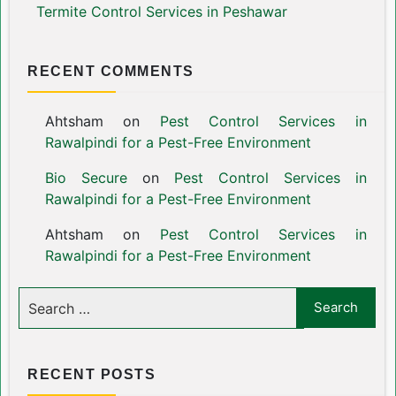
Termite Control Services in Peshawar
RECENT COMMENTS
Ahtsham
on
Pest Control Services in
Rawalpindi for a Pest-Free Environment
Bio Secure
on
Pest Control Services in
Rawalpindi for a Pest-Free Environment
Ahtsham
on
Pest Control Services in
Rawalpindi for a Pest-Free Environment
RECENT POSTS