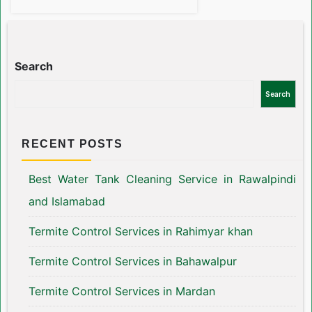
Search
Search
RECENT POSTS
Best Water Tank Cleaning Service in Rawalpindi
and Islamabad
Termite Control Services in Rahimyar khan
Termite Control Services in Bahawalpur
Termite Control Services in Mardan