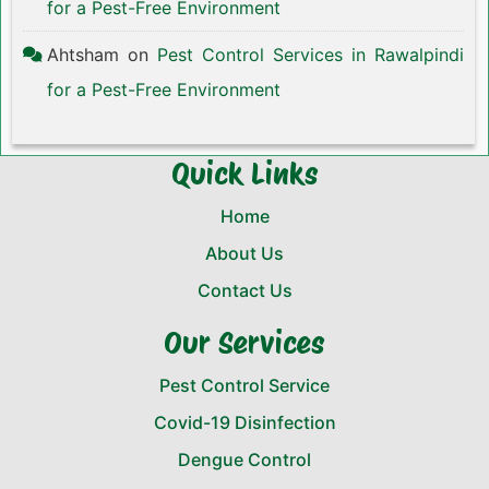
for a Pest-Free Environment
Ahtsham
on
Pest Control Services in Rawalpindi
for a Pest-Free Environment
Quick Links
Home
About Us
Contact Us
Our Services
Pest Control Service
Covid-19 Disinfection
Dengue Control