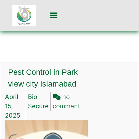
Pest Control in Park
view city islamabad
April
Bio
no
on
15,
Secure
comment
Pest
2025
Control
in