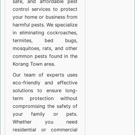
safe, and affordable pest
control services to protect
your home or business from
harmful pests. We specialize
in eliminating cockroaches,
termites, bed bugs,
mosquitoes, rats, and other
common pests found in the
Korang Town area.
Our team of experts uses
eco-friendly and effective
solutions to ensure long-
term protection without
compromising the safety of
your family or pets.
Whether you need
residential or commercial