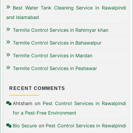
Best Water Tank Cleaning Service in Rawalpindi
and Islamabad
Termite Control Services in Rahimyar khan
Termite Control Services in Bahawalpur
Termite Control Services in Mardan
Termite Control Services in Peshawar
RECENT COMMENTS
Ahtsham
on
Pest Control Services in Rawalpindi
for a Pest-Free Environment
Bio Secure
on
Pest Control Services in Rawalpindi