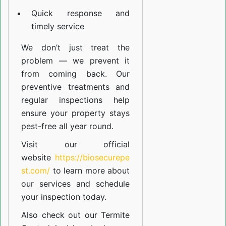
Quick response and
timely service
We don’t just treat the
problem — we prevent it
from coming back. Our
preventive treatments and
regular inspections help
ensure your property stays
pest-free all year round.
Visit our official
website
https://biosecurepe
st.com/
to learn more about
our
services
and schedule
your inspection today.
Also check out our
Termite