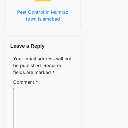
Pest Control in Mumtaz
town islamabad
Leave a Reply
Your email address will not
be published.
Required
fields are marked
*
Comment
*