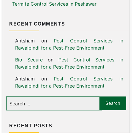
Termite Control Services in Peshawar
RECENT COMMENTS
Ahtsham
on
Pest Control Services in
Rawalpindi for a Pest-Free Environment
Bio Secure
on
Pest Control Services in
Rawalpindi for a Pest-Free Environment
Ahtsham
on
Pest Control Services in
Rawalpindi for a Pest-Free Environment
RECENT POSTS