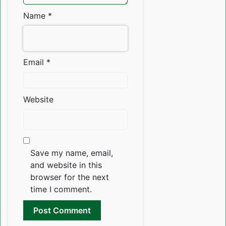
Name
*
Email
*
Website
Save my name, email,
and website in this
browser for the next
time I comment.