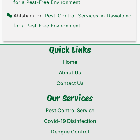
for a Pest-Free Environment
Ahtsham
on
Pest Control Services in Rawalpindi
for a Pest-Free Environment
Quick Links
Home
About Us
Contact Us
Our Services
Pest Control Service
Covid-19 Disinfection
Dengue Control