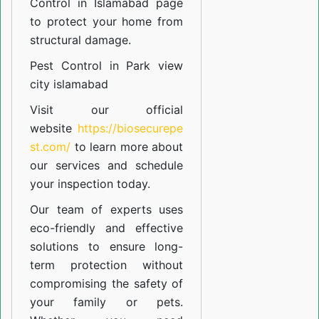
Control in Islamabad
page
to protect your home from
structural damage.
Pest Control in Park view
city islamabad
Visit our official
website
https://biosecurepe
st.com/
to learn more about
our
services
and schedule
your inspection today.
Our team of experts uses
eco-friendly and effective
solutions to ensure long-
term protection without
compromising the safety of
your family or pets.