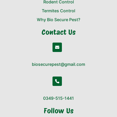
Rodent Control
Termites Control
Why Bio Secure Pest?
Contact Us
biosecurepest@gmail.com
0349-515-1441
Follow Us