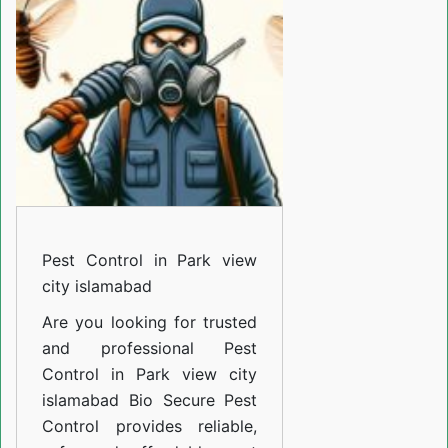
Park
view
city
islamabad
Pest Control in Park view
city islamabad
Are you looking for trusted
and professional
Pest
Control in Park view city
islamabad
Bio Secure Pest
Control provides reliable,