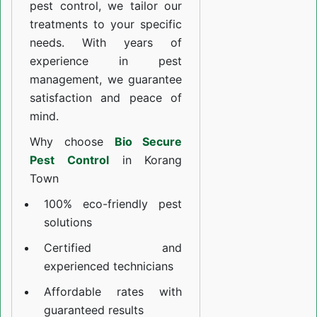
pest control, we tailor our
treatments to your specific
needs. With years of
experience in pest
management, we guarantee
satisfaction and peace of
mind.
Why choose
Bio Secure
Pest Control
in Korang
Town
100% eco-friendly pest
solutions
Certified and
experienced technicians
Affordable rates with
guaranteed results