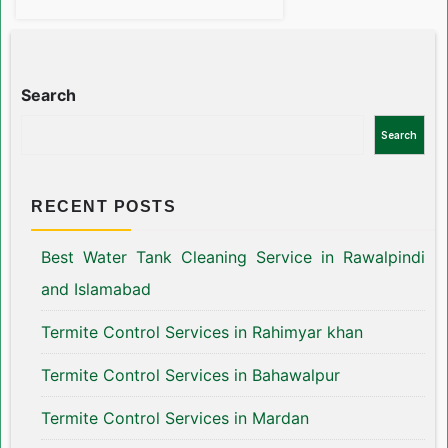
Search
Search
RECENT POSTS
Best Water Tank Cleaning Service in Rawalpindi
and Islamabad
Termite Control Services in Rahimyar khan
Termite Control Services in Bahawalpur
Termite Control Services in Mardan