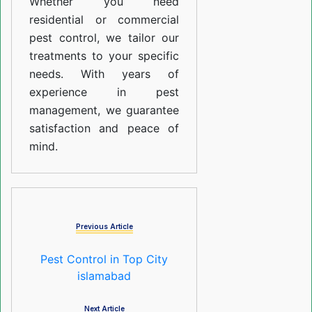
Whether you need
residential or commercial
pest control, we tailor our
treatments to your specific
needs. With years of
experience in pest
management, we guarantee
satisfaction and peace of
mind.
Previous Article
Pest Control in Top City
islamabad
Next Article