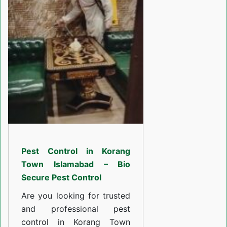
in
Korang
Town
Islamabad
Pest Control in Korang
Town Islamabad – Bio
Secure Pest Control
Are you looking for trusted
and professional pest
control in Korang Town