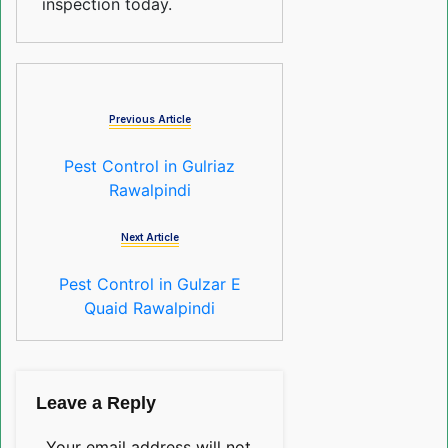
inspection today.
Previous Article
Pest Control in Gulriaz
Rawalpindi
Next Article
Pest Control in Gulzar E
Quaid Rawalpindi
Leave a Reply
Your email address will not