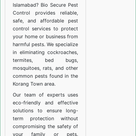
Islamabad? Bio Secure Pest
Control provides reliable,
safe, and affordable pest
control services to protect
your home or business from
harmful pests. We specialize
in eliminating cockroaches,
termites, bed bugs,
mosquitoes, rats, and other
common pests found in the
Korang Town area.
Our team of experts uses
eco-friendly and effective
solutions to ensure long-
term protection without
compromising the safety of
your family or pets.