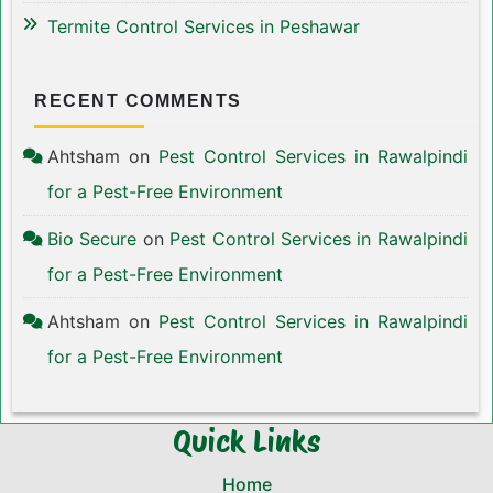
Termite Control Services in Peshawar
RECENT COMMENTS
Ahtsham
on
Pest Control Services in Rawalpindi
for a Pest-Free Environment
Bio Secure
on
Pest Control Services in Rawalpindi
for a Pest-Free Environment
Ahtsham
on
Pest Control Services in Rawalpindi
for a Pest-Free Environment
Quick Links
Home