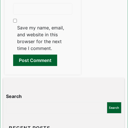
Save my name, email,
and website in this
browser for the next
time I comment.
Search
Search