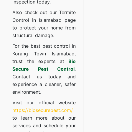
inspection today.
Also check out our
Termite
Control in Islamabad
page
to protect your home from
structural damage.
For the best pest control in
Korang Town Islamabad,
trust the experts at
Bio
Secure Pest Control
.
Contact us today and
experience a cleaner, safer
environment.
Visit our official website
https://biosecurepest.com/
to learn more about our
services
and schedule your