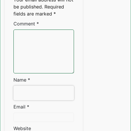
be published.
Required
fields are marked
*
Comment
*
Name
*
Email
*
Website