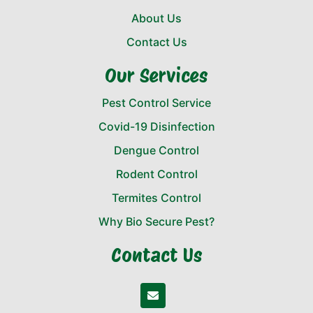
About Us
Contact Us
Our Services
Pest Control Service
Covid-19 Disinfection
Dengue Control
Rodent Control
Termites Control
Why Bio Secure Pest?
Contact Us