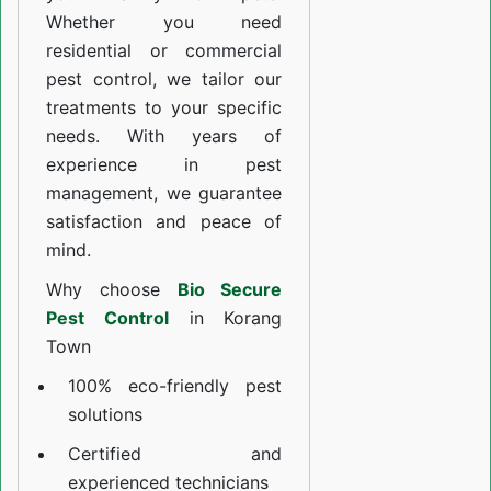
Whether you need
residential or commercial
pest control, we tailor our
treatments to your specific
needs. With years of
experience in pest
management, we guarantee
satisfaction and peace of
mind.
Why choose
Bio Secure
Pest Control
in Korang
Town
100% eco-friendly pest
solutions
Certified and
experienced technicians