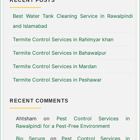
RECENT POSTS
Best Water Tank Cleaning Service in Rawalpindi
and Islamabad
Termite Control Services in Rahimyar khan
Termite Control Services in Bahawalpur
Termite Control Services in Mardan
Termite Control Services in Peshawar
RECENT COMMENTS
Ahtsham
on
Pest Control Services in
Rawalpindi for a Pest-Free Environment
Bio Secure
on
Pest Control Services in