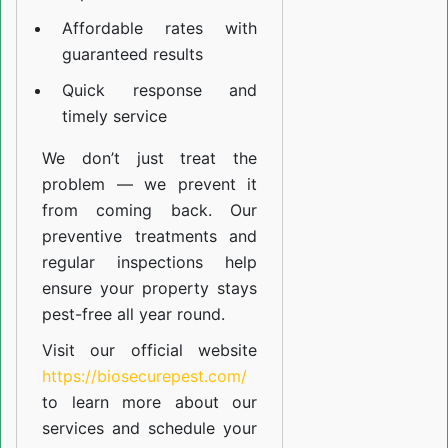
Affordable rates with
guaranteed results
Quick response and
timely service
We don’t just treat the
problem — we prevent it
from coming back. Our
preventive treatments and
regular inspections help
ensure your property stays
pest-free all year round.
Visit our official website
https://biosecurepest.com/
to learn more about our
services
and schedule your