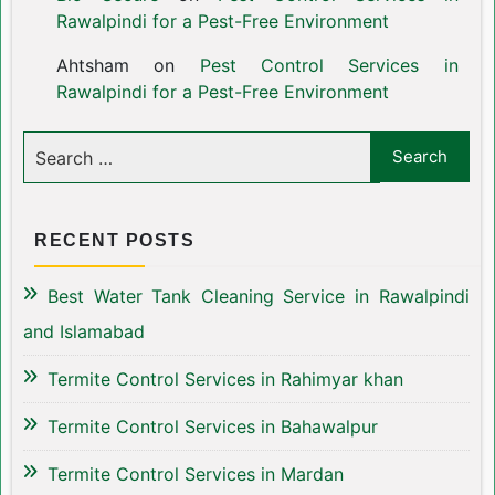
Rawalpindi for a Pest-Free Environment
Ahtsham
on
Pest Control Services in
Rawalpindi for a Pest-Free Environment
RECENT POSTS
Best Water Tank Cleaning Service in Rawalpindi
and Islamabad
Termite Control Services in Rahimyar khan
Termite Control Services in Bahawalpur
Termite Control Services in Mardan