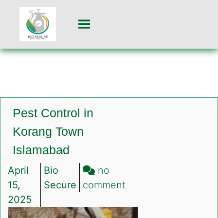
Pest Control in
Korang Town
Islamabad
April
Bio
no
on
15,
Secure
comment
Pest
2025
Control