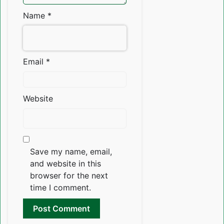
Name
*
Email
*
Website
Save my name, email,
and website in this
browser for the next
time I comment.