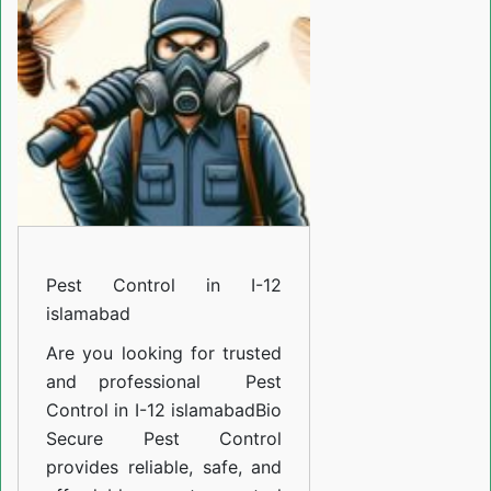
I-
12
islamabad
Pest Control in I-12
islamabad
Are you looking for trusted
and professional
Pest
Control in I-12 islamabad
Bio
Secure Pest Control
provides reliable, safe, and