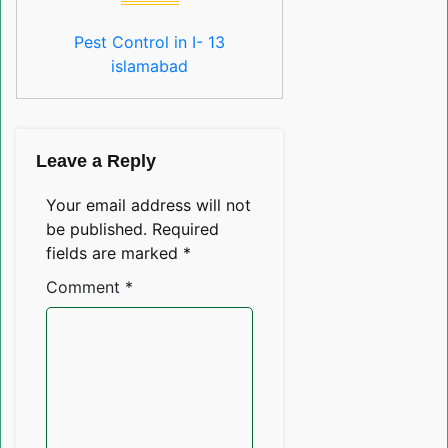
Pest Control in I- 13
islamabad
Leave a Reply
Your email address will not
be published.
Required
fields are marked
*
Comment
*