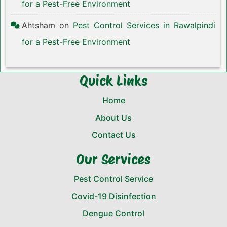
for a Pest-Free Environment
Ahtsham
on
Pest Control Services in Rawalpindi
for a Pest-Free Environment
Quick Links
Home
About Us
Contact Us
Our Services
Pest Control Service
Covid-19 Disinfection
Dengue Control