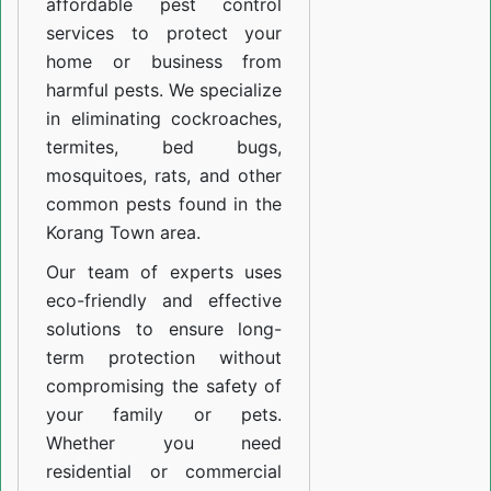
affordable pest control
services to protect your
home or business from
harmful pests. We specialize
in eliminating cockroaches,
termites, bed bugs,
mosquitoes, rats, and other
common pests found in the
Korang Town area.
Our team of experts uses
eco-friendly and effective
solutions to ensure long-
term protection without
compromising the safety of
your family or pets.
Whether you need
residential or commercial