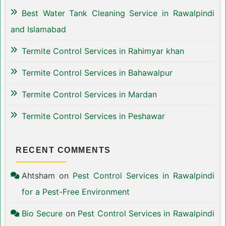
Best Water Tank Cleaning Service in Rawalpindi
and Islamabad
Termite Control Services in Rahimyar khan
Termite Control Services in Bahawalpur
Termite Control Services in Mardan
Termite Control Services in Peshawar
RECENT COMMENTS
Ahtsham
on
Pest Control Services in Rawalpindi
for a Pest-Free Environment
Bio Secure
on
Pest Control Services in Rawalpindi