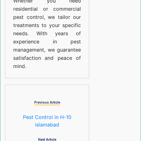
Whether you need
residential or commercial
pest control, we tailor our
treatments to your specific
needs. With years of
experience in pest
management, we guarantee
satisfaction and peace of
mind.
Previous Article
Pest Control in H-10
islamabad
Next Article