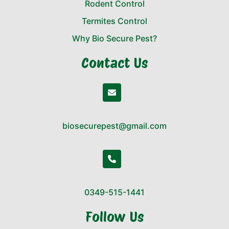
Rodent Control
Termites Control
Why Bio Secure Pest?
Contact Us
biosecurepest@gmail.com
0349-515-1441
Follow Us