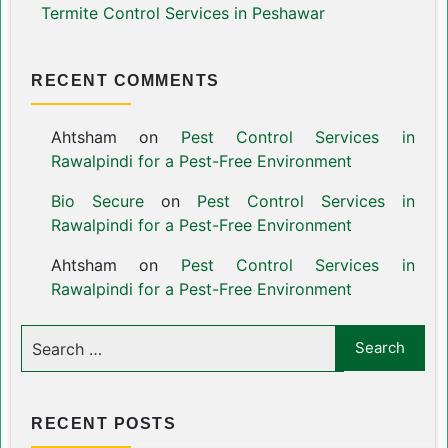
Termite Control Services in Peshawar
RECENT COMMENTS
Ahtsham
on
Pest Control Services in
Rawalpindi for a Pest-Free Environment
Bio Secure
on
Pest Control Services in
Rawalpindi for a Pest-Free Environment
Ahtsham
on
Pest Control Services in
Rawalpindi for a Pest-Free Environment
RECENT POSTS