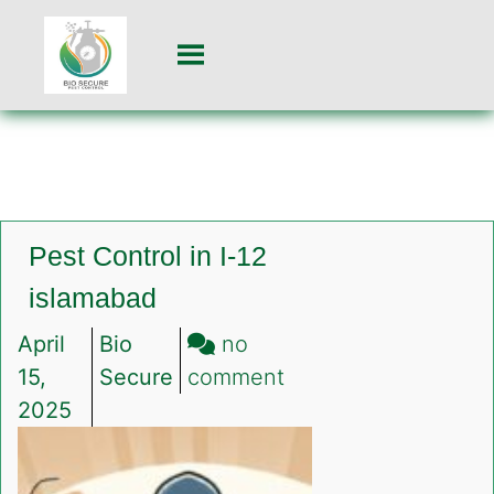
Pest Control in I-12
islamabad
April
Bio
no
on
15,
Secure
comment
Pest
2025
Control
in