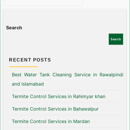
Search
Search
RECENT POSTS
Best Water Tank Cleaning Service in Rawalpindi
and Islamabad
Termite Control Services in Rahimyar khan
Termite Control Services in Bahawalpur
Termite Control Services in Mardan