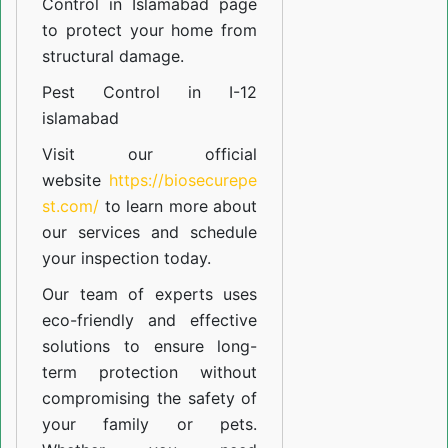
Control in Islamabad
page
to protect your home from
structural damage.
Pest Control in I-12
islamabad
Visit our official
website
https://biosecurepe
st.com/
to learn more about
our
services
and schedule
your inspection today.
Our team of experts uses
eco-friendly and effective
solutions to ensure long-
term protection without
compromising the safety of
your family or pets.