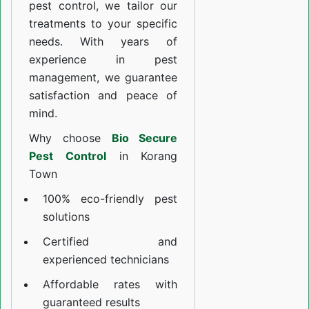
pest control, we tailor our
treatments to your specific
needs. With years of
experience in pest
management, we guarantee
satisfaction and peace of
mind.
Why choose
Bio Secure
Pest Control
in Korang
Town
100% eco-friendly pest
solutions
Certified and
experienced technicians
Affordable rates with
guaranteed results