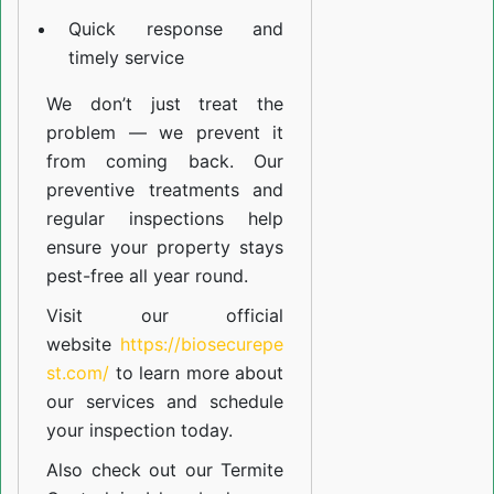
Quick response and
timely service
We don’t just treat the
problem — we prevent it
from coming back. Our
preventive treatments and
regular inspections help
ensure your property stays
pest-free all year round.
Visit our official
website
https://biosecurepe
st.com/
to learn more about
our
services
and schedule
your inspection today.
Also check out our
Termite