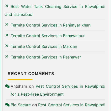
Best Water Tank Cleaning Service in Rawalpindi
and Islamabad
Termite Control Services in Rahimyar khan
Termite Control Services in Bahawalpur
Termite Control Services in Mardan
Termite Control Services in Peshawar
RECENT COMMENTS
Ahtsham
on
Pest Control Services in Rawalpindi
for a Pest-Free Environment
Bio Secure
on
Pest Control Services in Rawalpindi