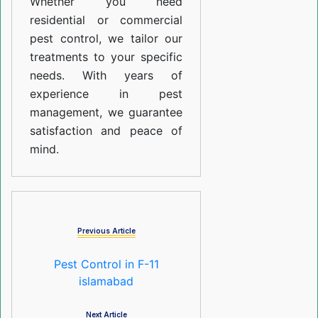
Whether you need
residential or commercial
pest control, we tailor our
treatments to your specific
needs. With years of
experience in pest
management, we guarantee
satisfaction and peace of
mind.
Previous Article
Pest Control in F-11
islamabad
Next Article