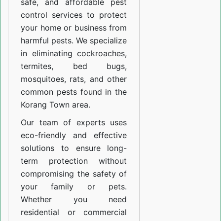
safe, and affordable pest
control services to protect
your home or business from
harmful pests. We specialize
in eliminating cockroaches,
termites, bed bugs,
mosquitoes, rats, and other
common pests found in the
Korang Town area.
Our team of experts uses
eco-friendly and effective
solutions to ensure long-
term protection without
compromising the safety of
your family or pets.
Whether you need
residential or commercial