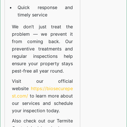
Quick response and
timely service
We don’t just treat the
problem — we prevent it
from coming back. Our
preventive treatments and
regular inspections help
ensure your property stays
pest-free all year round.
Visit our official
website
https://biosecurepe
st.com/
to learn more about
our
services
and schedule
your inspection today.
Also check out our
Termite