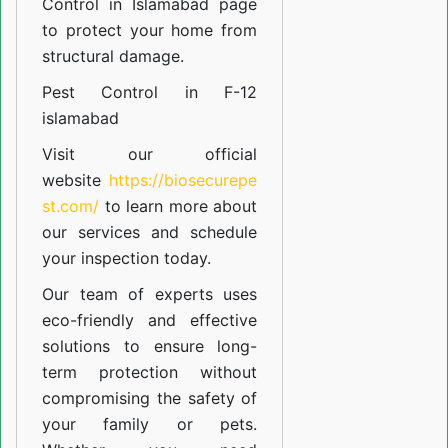
Control in Islamabad
page
to protect your home from
structural damage.
Pest Control in F-12
islamabad
Visit our official
website
https://biosecurepe
st.com/
to learn more about
our
services
and schedule
your inspection today.
Our team of experts uses
eco-friendly and effective
solutions to ensure long-
term protection without
compromising the safety of
your family or pets.