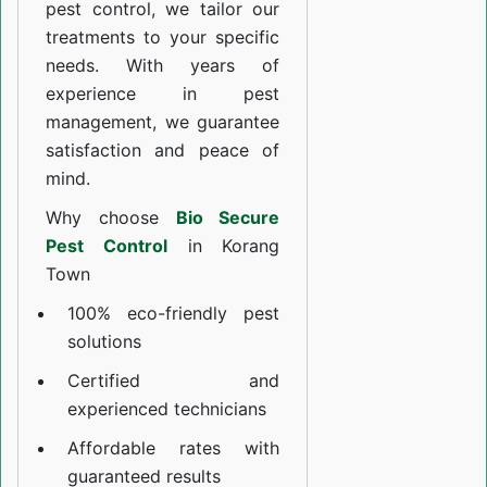
pest control, we tailor our
treatments to your specific
needs. With years of
experience in pest
management, we guarantee
satisfaction and peace of
mind.
Why choose
Bio Secure
Pest Control
in Korang
Town
100% eco-friendly pest
solutions
Certified and
experienced technicians
Affordable rates with
guaranteed results