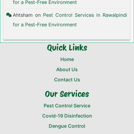
for a Pest-Free Environment
Ahtsham
on
Pest Control Services in Rawalpindi
for a Pest-Free Environment
Quick Links
Home
About Us
Contact Us
Our Services
Pest Control Service
Covid-19 Disinfection
Dengue Control