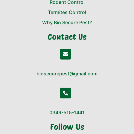
Rodent Control
Termites Control
Why Bio Secure Pest?
Contact Us
biosecurepest@gmail.com
0349-515-1441
Follow Us