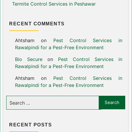
Termite Control Services in Peshawar
RECENT COMMENTS
Ahtsham
on
Pest Control Services in
Rawalpindi for a Pest-Free Environment
Bio Secure
on
Pest Control Services in
Rawalpindi for a Pest-Free Environment
Ahtsham
on
Pest Control Services in
Rawalpindi for a Pest-Free Environment
RECENT POSTS