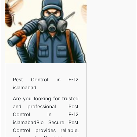
F-
12
islamabad
Pest Control in F-12
islamabad
Are you looking for trusted
and professional
Pest
Control in F-12
islamabad
Bio Secure Pest
Control provides reliable,