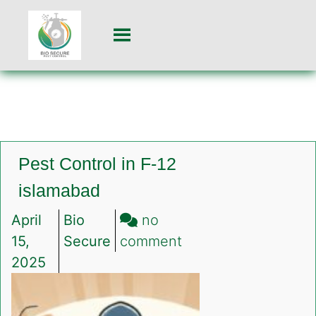
Pest Control in F-12
islamabad
April
Bio
no
on
15,
Secure
comment
Pest
2025
Control
in