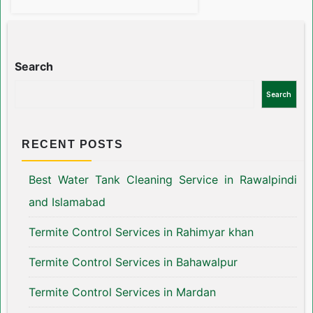
Search
Search
RECENT POSTS
Best Water Tank Cleaning Service in Rawalpindi
and Islamabad
Termite Control Services in Rahimyar khan
Termite Control Services in Bahawalpur
Termite Control Services in Mardan