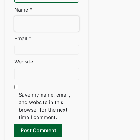
Name
*
Email
*
Website
Save my name, email,
and website in this
browser for the next
time I comment.