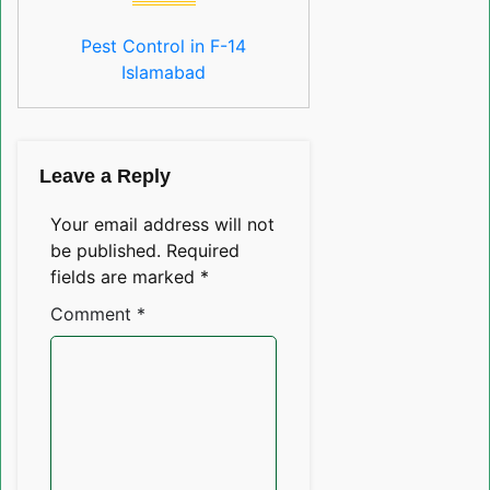
Pest Control in F-14
Islamabad
Leave a Reply
Your email address will not
be published.
Required
fields are marked
*
Comment
*