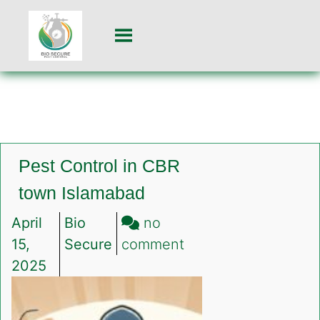
Pest Control in CBR
town Islamabad
April
Bio
no
on
15,
Secure
comment
Pest
2025
Control
in