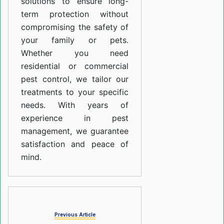
solutions to ensure long-
term protection without
compromising the safety of
your family or pets.
Whether you need
residential or commercial
pest control, we tailor our
treatments to your specific
needs. With years of
experience in pest
management, we guarantee
satisfaction and peace of
mind.
Previous Article