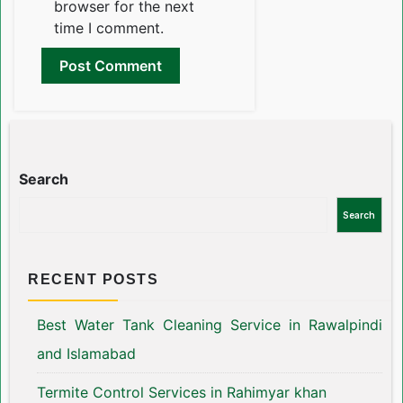
browser for the next
time I comment.
Search
Search
RECENT POSTS
Best Water Tank Cleaning Service in Rawalpindi
and Islamabad
Termite Control Services in Rahimyar khan