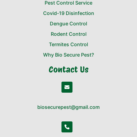
Pest Control Service
Covid-19 Disinfection
Dengue Control
Rodent Control
Termites Control
Why Bio Secure Pest?
Contact Us
biosecurepest@gmail.com