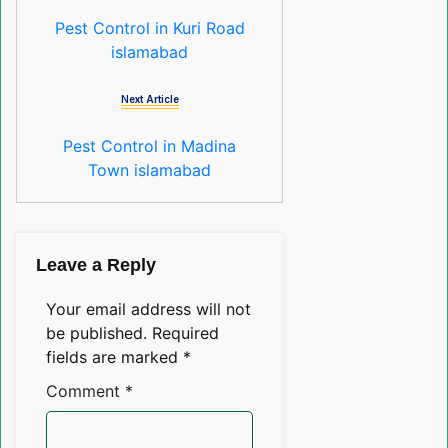
Pest Control in Kuri Road
islamabad
Next Article
Pest Control in Madina
Town islamabad
Leave a Reply
Your email address will not
be published.
Required
fields are marked
*
Comment
*