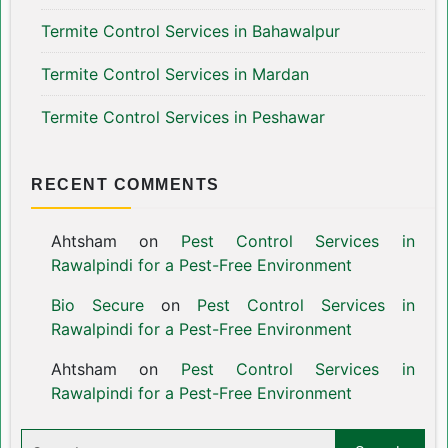
Termite Control Services in Bahawalpur
Termite Control Services in Mardan
Termite Control Services in Peshawar
RECENT COMMENTS
Ahtsham
on
Pest Control Services in
Rawalpindi for a Pest-Free Environment
Bio Secure
on
Pest Control Services in
Rawalpindi for a Pest-Free Environment
Ahtsham
on
Pest Control Services in
Rawalpindi for a Pest-Free Environment