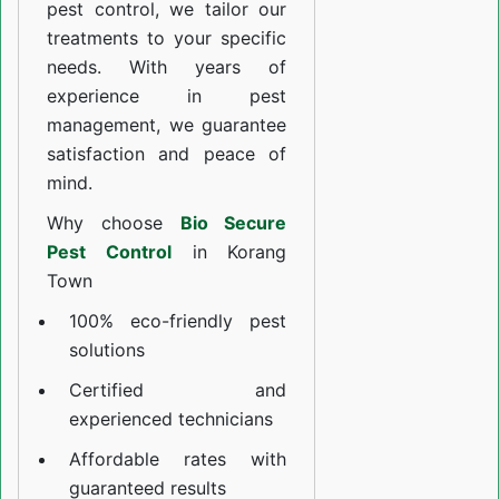
pest control, we tailor our
treatments to your specific
needs. With years of
experience in pest
management, we guarantee
satisfaction and peace of
mind.
Why choose
Bio Secure
Pest Control
in Korang
Town
100% eco-friendly pest
solutions
Certified and
experienced technicians
Affordable rates with
guaranteed results