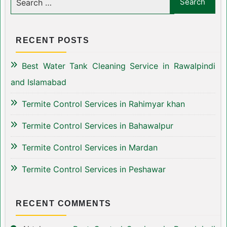
RECENT POSTS
Best Water Tank Cleaning Service in Rawalpindi
and Islamabad
Termite Control Services in Rahimyar khan
Termite Control Services in Bahawalpur
Termite Control Services in Mardan
Termite Control Services in Peshawar
RECENT COMMENTS