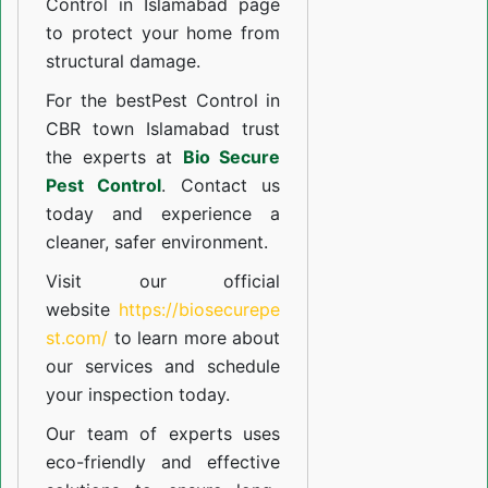
Control in Islamabad
page
to protect your home from
structural damage.
For the best
Pest Control in
CBR town Islamabad
trust
the experts at
Bio Secure
Pest Control
. Contact us
today and experience a
cleaner, safer environment.
Visit our official
website
https://biosecurepe
st.com/
to learn more about
our
services
and schedule
your inspection today.
Our team of experts uses
eco-friendly and effective