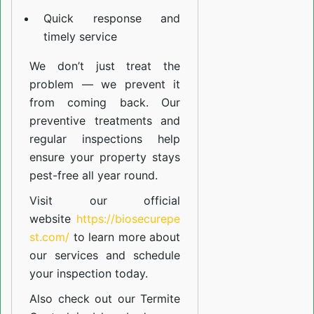
Quick response and
timely service
We don’t just treat the
problem — we prevent it
from coming back. Our
preventive treatments and
regular inspections help
ensure your property stays
pest-free all year round.
Visit our official
website
https://biosecurepe
st.com/
to learn more about
our
services
and schedule
your inspection today.
Also check out our
Termite