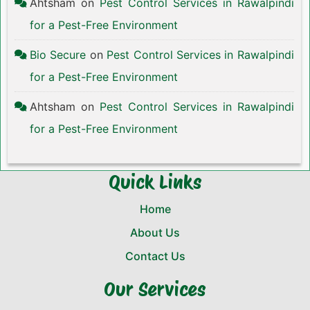
Ahtsham
on
Pest Control Services in Rawalpindi
for a Pest-Free Environment
Bio Secure
on
Pest Control Services in Rawalpindi
for a Pest-Free Environment
Ahtsham
on
Pest Control Services in Rawalpindi
for a Pest-Free Environment
Quick Links
Home
About Us
Contact Us
Our Services