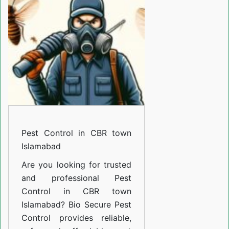
CBR
town
Islamabad
Pest Control in CBR town
Islamabad
Are you looking for trusted
and professional
Pest
Control in CBR town
Islamabad
? Bio Secure Pest
Control provides reliable,