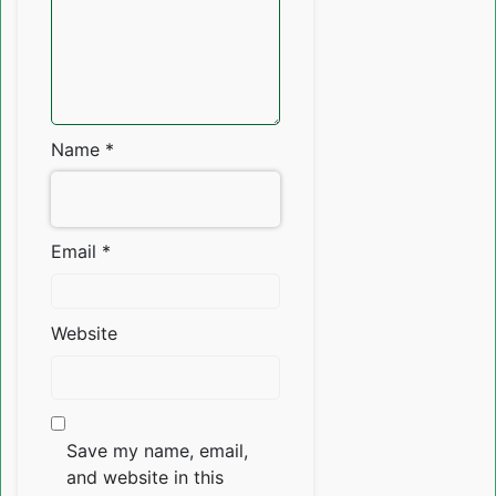
Name
*
Email
*
Website
Save my name, email,
and website in this