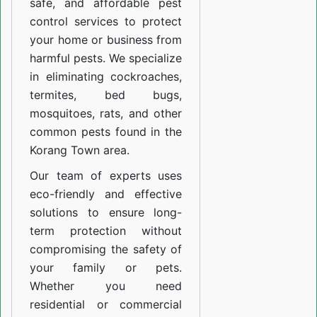
safe, and affordable pest
control services to protect
your home or business from
harmful pests. We specialize
in eliminating cockroaches,
termites, bed bugs,
mosquitoes, rats, and other
common pests found in the
Korang Town area.
Our team of experts uses
eco-friendly and effective
solutions to ensure long-
term protection without
compromising the safety of
your family or pets.
Whether you need
residential or commercial