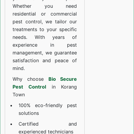
Whether you need
residential or commercial
pest control, we tailor our
treatments to your specific
needs. With years of
experience in pest
management, we guarantee
satisfaction and peace of
mind.
Why choose
Bio Secure
Pest Control
in Korang
Town
100% eco-friendly pest
solutions
Certified and
experienced technicians