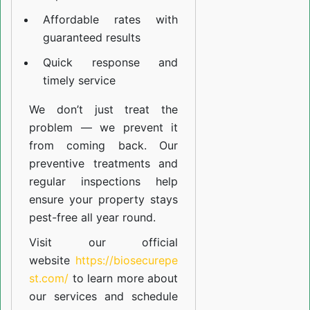
Affordable rates with
guaranteed results
Quick response and
timely service
We don’t just treat the
problem — we prevent it
from coming back. Our
preventive treatments and
regular inspections help
ensure your property stays
pest-free all year round.
Visit our official
website
https://biosecurepe
st.com/
to learn more about
our
services
and schedule