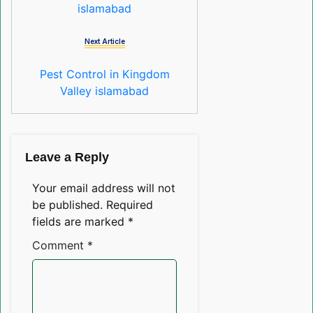
islamabad
Next Article
Pest Control in Kingdom
Valley islamabad
Leave a Reply
Your email address will not
be published.
Required
fields are marked
*
Comment
*