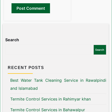
Search
Search
RECENT POSTS
Best Water Tank Cleaning Service in Rawalpindi
and Islamabad
Termite Control Services in Rahimyar khan
Termite Control Services in Bahawalpur