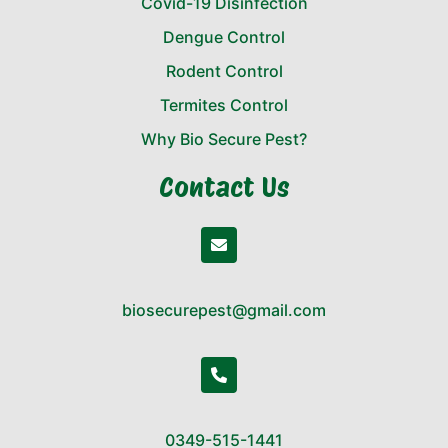
Covid-19 Disinfection
Dengue Control
Rodent Control
Termites Control
Why Bio Secure Pest?
Contact Us
biosecurepest@gmail.com
0349-515-1441