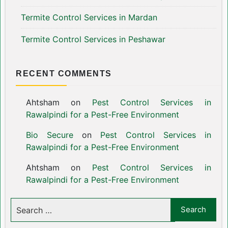
Termite Control Services in Mardan
Termite Control Services in Peshawar
RECENT COMMENTS
Ahtsham
on
Pest Control Services in
Rawalpindi for a Pest-Free Environment
Bio Secure
on
Pest Control Services in
Rawalpindi for a Pest-Free Environment
Ahtsham
on
Pest Control Services in
Rawalpindi for a Pest-Free Environment