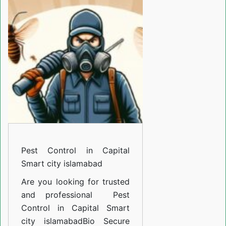
in
Capital
Smart
city
islamabad
Pest Control in Capital
Smart city islamabad
Are you looking for trusted
and professional
Pest
Control in Capital Smart
city islamabad
Bio Secure