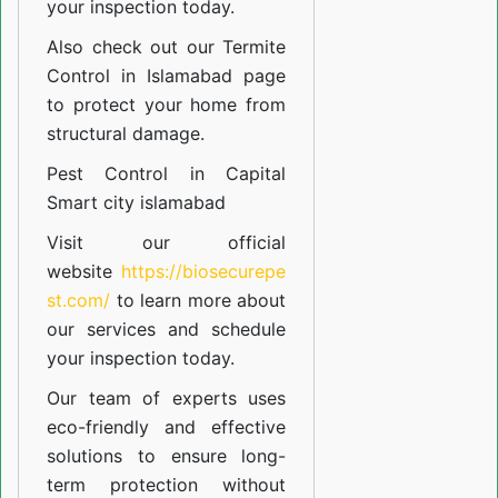
your inspection today.
Also check out our
Termite
Control in Islamabad
page
to protect your home from
structural damage.
Pest Control in Capital
Smart city islamabad
Visit our official
website
https://biosecurepe
st.com/
to learn more about
our
services
and schedule
your inspection today.
Our team of experts uses
eco-friendly and effective
solutions to ensure long-
term protection without