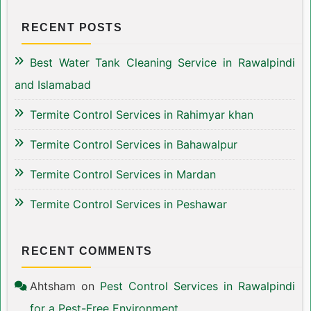
RECENT POSTS
Best Water Tank Cleaning Service in Rawalpindi
and Islamabad
Termite Control Services in Rahimyar khan
Termite Control Services in Bahawalpur
Termite Control Services in Mardan
Termite Control Services in Peshawar
RECENT COMMENTS
Ahtsham
on
Pest Control Services in Rawalpindi
for a Pest-Free Environment