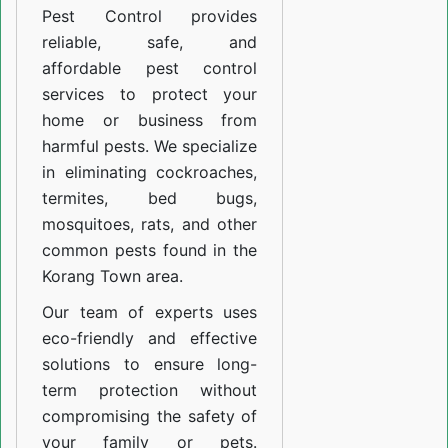
Pest Control provides
reliable, safe, and
affordable pest control
services to protect your
home or business from
harmful pests. We specialize
in eliminating cockroaches,
termites, bed bugs,
mosquitoes, rats, and other
common pests found in the
Korang Town area.
Our team of experts uses
eco-friendly and effective
solutions to ensure long-
term protection without
compromising the safety of
your family or pets.