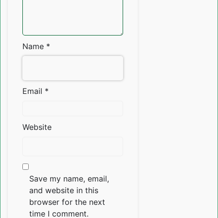
Name
*
Email
*
Website
Save my name, email,
and website in this
browser for the next
time I comment.