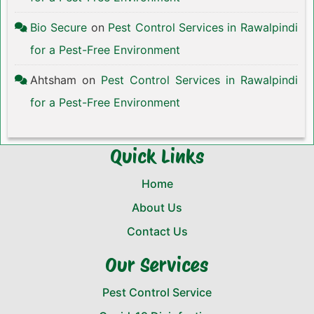
Bio Secure
on
Pest Control Services in Rawalpindi
for a Pest-Free Environment
Ahtsham
on
Pest Control Services in Rawalpindi
for a Pest-Free Environment
Quick Links
Home
About Us
Contact Us
Our Services
Pest Control Service