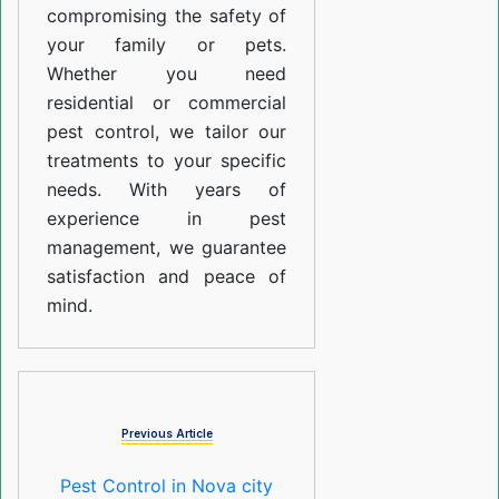
compromising the safety of
your family or pets.
Whether you need
residential or commercial
pest control, we tailor our
treatments to your specific
needs. With years of
experience in pest
management, we guarantee
satisfaction and peace of
mind.
Previous Article
Pest Control in Nova city