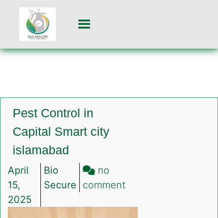
Pest Control in
Capital Smart city
islamabad
April
Bio
no
on
15,
Secure
comment
Pest
2025
Control