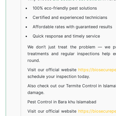
100% eco-friendly pest solutions
Certified and experienced technicians
Affordable rates with guaranteed results
Quick response and timely service
We don’t just treat the problem — we pr
treatments and regular inspections help e
round.
Visit our official website
https://biosecurep
schedule your inspection today.
Also check out our
Termite Control in Islam
damage.
Pest Control in Bara khu Islamabad
Visit our official website
https://biosecurep