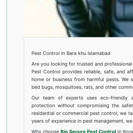
Pest Control in Bara khu Islamabad
Are you looking for trusted and professiona
Pest Control provides reliable, safe, and af
home or business from harmful pests. We spe
bed bugs, mosquitoes, rats, and other comm
Our team of experts uses eco-friendly a
protection without compromising the safe
residential or commercial pest control, we ta
years of experience in pest management, we 
Why choose
Bio Secure Pest Control
in Kor