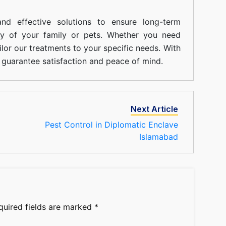
nd effective solutions to ensure long-term
ty of your family or pets. Whether you need
ilor our treatments to your specific needs. With
guarantee satisfaction and peace of mind.
Next Article
Pest Control in Diplomatic Enclave
Islamabad
quired fields are marked
*