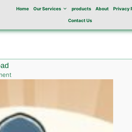
Home
Our Services
products
About
Privacy 
Contact Us
bad
on
ment
Pest
Control
in
Bara
khu
Islamabad