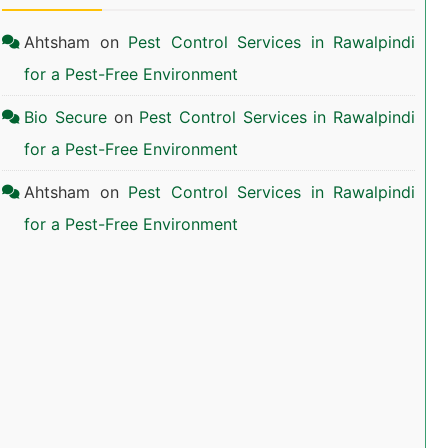
Ahtsham
on
Pest Control Services in Rawalpindi
for a Pest-Free Environment
Bio Secure
on
Pest Control Services in Rawalpindi
for a Pest-Free Environment
Ahtsham
on
Pest Control Services in Rawalpindi
for a Pest-Free Environment