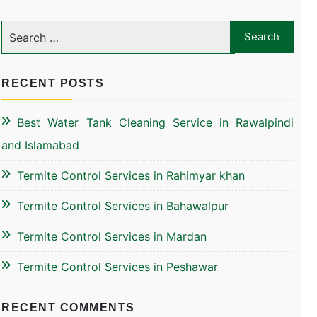
RECENT POSTS
Best Water Tank Cleaning Service in Rawalpindi
and Islamabad
Termite Control Services in Rahimyar khan
Termite Control Services in Bahawalpur
Termite Control Services in Mardan
Termite Control Services in Peshawar
RECENT COMMENTS