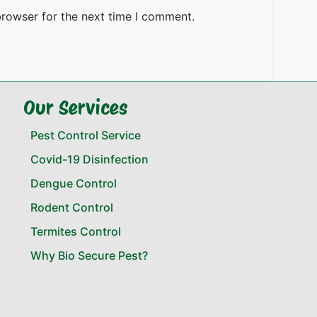
browser for the next time I comment.
Our Services
Pest Control Service
Covid-19 Disinfection
Dengue Control
Rodent Control
Termites Control
Why Bio Secure Pest?