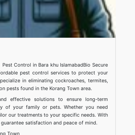
l Pest Control in Bara khu IslamabadBio Secure
fordable pest control services to protect your
cialize in eliminating cockroaches, termites,
on pests found in the Korang Town area.
nd effective solutions to ensure long-term
ty of your family or pets. Whether you need
ilor our treatments to your specific needs. With
guarantee satisfaction and peace of mind.
ang Town