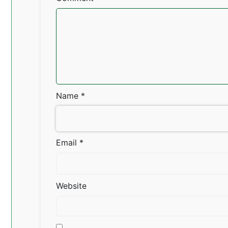
Name
*
Email
*
Website