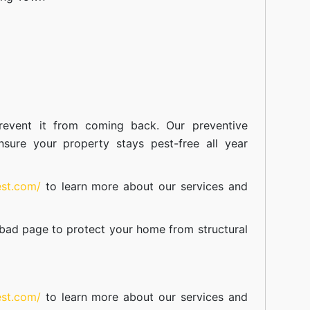
event it from coming back. Our preventive
nsure your property stays pest-free all year
est.com/
to learn more about our
services
and
abad
page to protect your home from structural
est.com/
to learn more about our
services
and