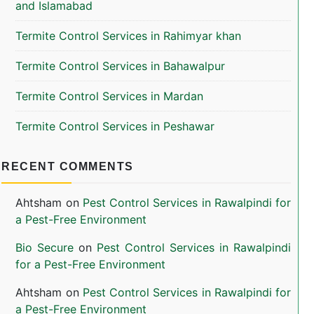
and Islamabad
Termite Control Services in Rahimyar khan
Termite Control Services in Bahawalpur
Termite Control Services in Mardan
Termite Control Services in Peshawar
RECENT COMMENTS
Ahtsham
on
Pest Control Services in Rawalpindi for
a Pest-Free Environment
Bio Secure
on
Pest Control Services in Rawalpindi
for a Pest-Free Environment
Ahtsham
on
Pest Control Services in Rawalpindi for
a Pest-Free Environment