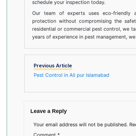
schedule your inspection today.
Our team of experts uses eco-friendly a
protection without compromising the safe
residential or commercial pest control, we ta
years of experience in pest management, we 
Previous Article
Pest Control in Ali pur Islamabad
Leave a Reply
Your email address will not be published.
Re
Comment
*