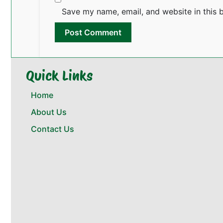
Save my name, email, and website in this 
Quick Links
Home
About Us
Contact Us