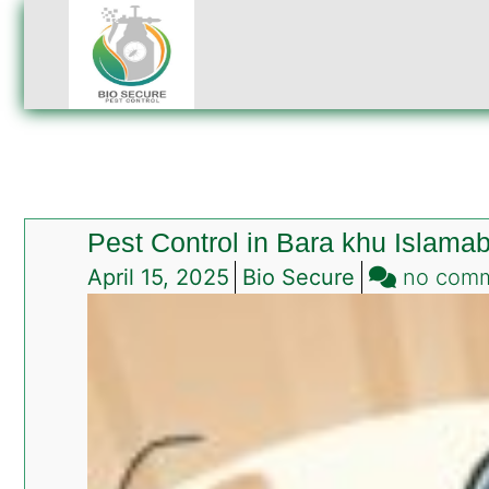
Pest Control in Bara khu Islama
April 15, 2025
Bio Secure
no com