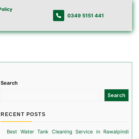
Policy
0349 5151 441
Search
Search
RECENT POSTS
Best Water Tank Cleaning Service in Rawalpindi