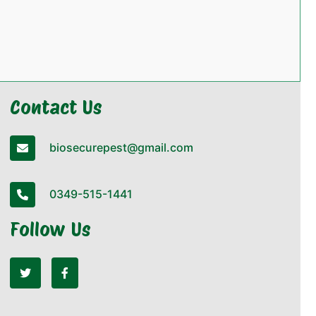
Contact Us
biosecurepest@gmail.com
0349-515-1441
Follow Us