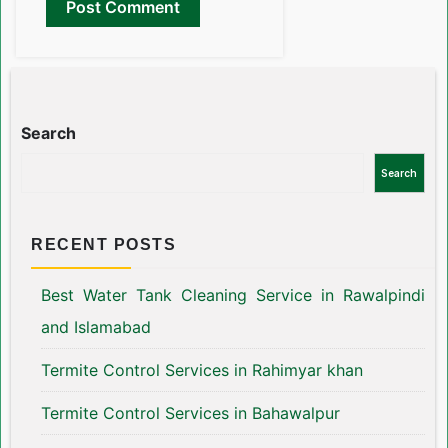
Search
Search
RECENT POSTS
Best Water Tank Cleaning Service in Rawalpindi
and Islamabad
Termite Control Services in Rahimyar khan
Termite Control Services in Bahawalpur