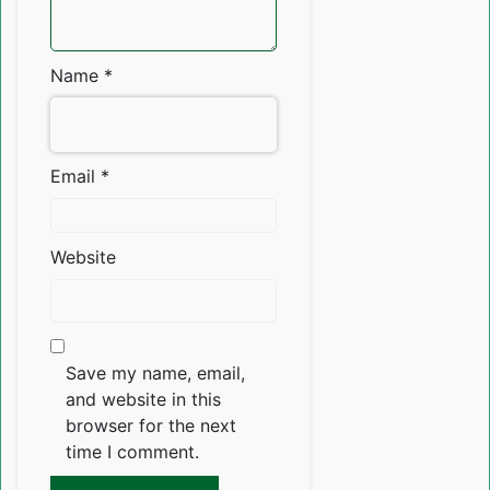
Name
*
Email
*
Website
Save my name, email,
and website in this
browser for the next
time I comment.