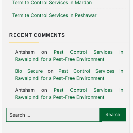
Termite Control Services in Mardan
Termite Control Services in Peshawar
RECENT COMMENTS
Ahtsham
on
Pest Control Services in
Rawalpindi for a Pest-Free Environment
Bio Secure
on
Pest Control Services in
Rawalpindi for a Pest-Free Environment
Ahtsham
on
Pest Control Services in
Rawalpindi for a Pest-Free Environment