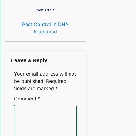
Next Article
Pest Control in DHA
Islamabad
Leave a Reply
Your email address will not
be published.
Required
fields are marked
*
Comment
*