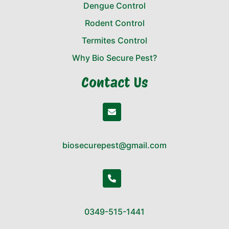
Dengue Control
Rodent Control
Termites Control
Why Bio Secure Pest?
Contact Us
biosecurepest@gmail.com
0349-515-1441