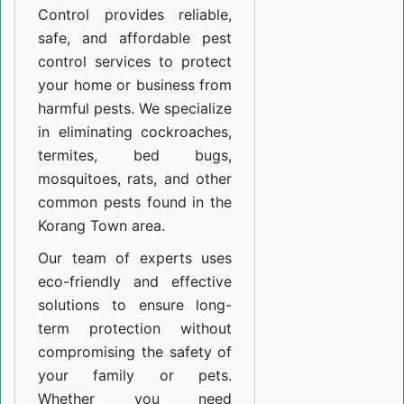
Control provides reliable,
safe, and affordable pest
control services to protect
your home or business from
harmful pests. We specialize
in eliminating cockroaches,
termites, bed bugs,
mosquitoes, rats, and other
common pests found in the
Korang Town area.
Our team of experts uses
eco-friendly and effective
solutions to ensure long-
term protection without
compromising the safety of
your family or pets.
Whether you need