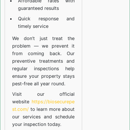
Affordable rates with
guaranteed results
Quick response and
timely service
We don’t just treat the
problem — we prevent it
from coming back. Our
preventive treatments and
regular inspections help
ensure your property stays
pest-free all year round.
Visit our official
website
https://biosecurepe
st.com/
to learn more about
our
services
and schedule
your inspection today.