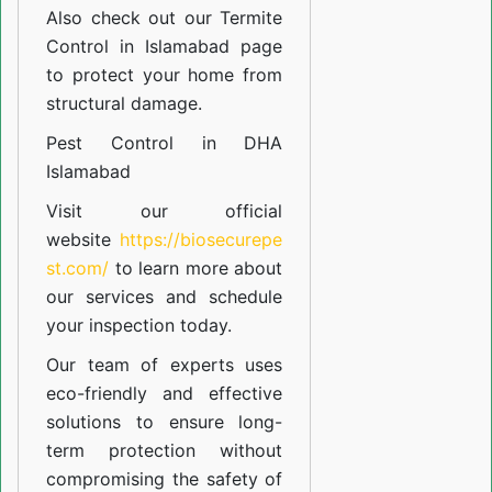
Also check out our
Termite
Control in Islamabad
page
to protect your home from
structural damage.
Pest Control in DHA
Islamabad
Visit our official
website
https://biosecurepe
st.com/
to learn more about
our
services
and schedule
your inspection today.
Our team of experts uses
eco-friendly and effective
solutions to ensure long-
term protection without
compromising the safety of