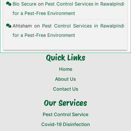
Bio Secure
on
Pest Control Services in Rawalpindi
for a Pest-Free Environment
Ahtsham
on
Pest Control Services in Rawalpindi
for a Pest-Free Environment
Quick Links
Home
About Us
Contact Us
Our Services
Pest Control Service
Covid-19 Disinfection