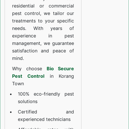
residential or commercial
pest control, we tailor our
treatments to your specific
needs. With years of
experience in pest
management, we guarantee
satisfaction and peace of
mind.
Why choose
Bio Secure
Pest Control
in Korang
Town
100% eco-friendly pest
solutions
Certified and
experienced technicians