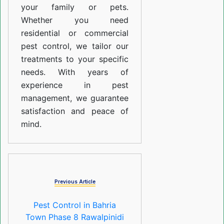
your family or pets.
Whether you need
residential or commercial
pest control, we tailor our
treatments to your specific
needs. With years of
experience in pest
management, we guarantee
satisfaction and peace of
mind.
Previous Article
Pest Control in Bahria
Town Phase 8 Rawalpinidi