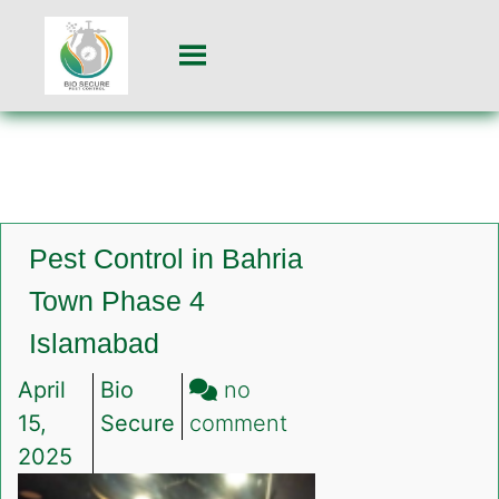
Pest Control in Bahria
Town Phase 4
Islamabad
April
Bio
no
on
15,
Secure
comment
Pest
2025
Control