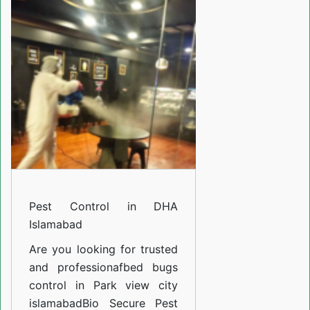
in
Bahria
Town
Phase
4
Islamabad
Pest Control in DHA
Islamabad
Are you looking for trusted
and professiona
fbed bugs
control in Park view city
islamabad
Bio Secure Pest