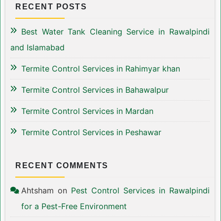
RECENT POSTS
Best Water Tank Cleaning Service in Rawalpindi
and Islamabad
Termite Control Services in Rahimyar khan
Termite Control Services in Bahawalpur
Termite Control Services in Mardan
Termite Control Services in Peshawar
RECENT COMMENTS
Ahtsham
on
Pest Control Services in Rawalpindi
for a Pest-Free Environment