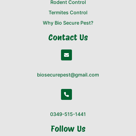
Rodent Control
Termites Control
Why Bio Secure Pest?
Contact Us
biosecurepest@gmail.com
0349-515-1441
Follow Us