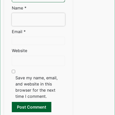
Name
*
Email
*
Website
Save my name, email,
and website in this
browser for the next
time I comment.