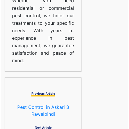
Whether you need
residential or commercial
pest control, we tailor our
treatments to your specific
needs. With years of
experience in pest
management, we guarantee
satisfaction and peace of
mind.
Previous Article
Pest Control in Askari 3
Rawalpindi
Next Article