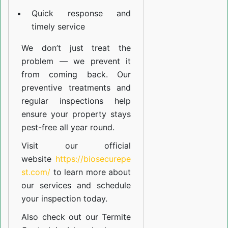
Quick response and
timely service
We don’t just treat the
problem — we prevent it
from coming back. Our
preventive treatments and
regular inspections help
ensure your property stays
pest-free all year round.
Visit our official
website
https://biosecurepe
st.com/
to learn more about
our
services
and schedule
your inspection today.
Also check out our
Termite