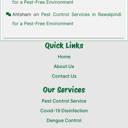
for a Pest-Free Environment
Ahtsham
on
Pest Control Services in Rawalpindi
for a Pest-Free Environment
Quick Links
Home
About Us
Contact Us
Our Services
Pest Control Service
Covid-19 Disinfection
Dengue Control