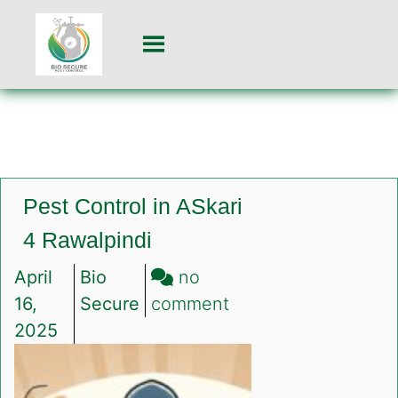
Pest Control in ASkari
4 Rawalpindi
April
Bio
no
on
16,
Secure
comment
Pest
2025
Control
in