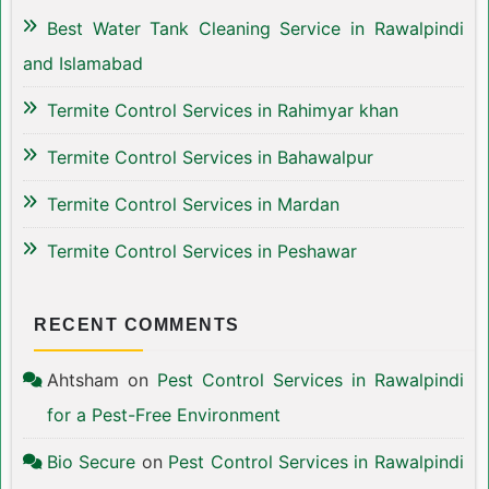
Best Water Tank Cleaning Service in Rawalpindi
and Islamabad
Termite Control Services in Rahimyar khan
Termite Control Services in Bahawalpur
Termite Control Services in Mardan
Termite Control Services in Peshawar
RECENT COMMENTS
Ahtsham
on
Pest Control Services in Rawalpindi
for a Pest-Free Environment
Bio Secure
on
Pest Control Services in Rawalpindi