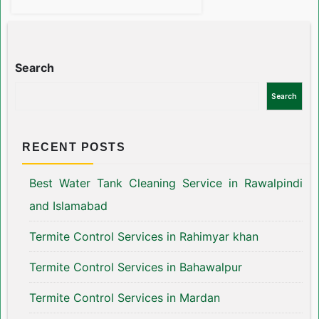
Search
Search
RECENT POSTS
Best Water Tank Cleaning Service in Rawalpindi
and Islamabad
Termite Control Services in Rahimyar khan
Termite Control Services in Bahawalpur
Termite Control Services in Mardan