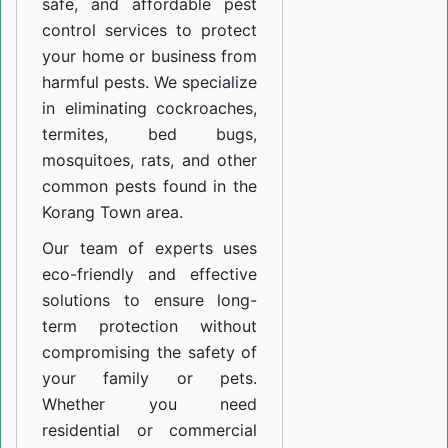
safe, and affordable pest
control services to protect
your home or business from
harmful pests. We specialize
in eliminating cockroaches,
termites, bed bugs,
mosquitoes, rats, and other
common pests found in the
Korang Town area.
Our team of experts uses
eco-friendly and effective
solutions to ensure long-
term protection without
compromising the safety of
your family or pets.
Whether you need
residential or commercial