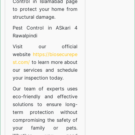
Control in Islamabad
page
to protect your home from
structural damage.
Pest Control in ASkari 4
Rawalpindi
Visit our official
website
https://biosecurepe
st.com/
to learn more about
our
services
and schedule
your inspection today.
Our team of experts uses
eco-friendly and effective
solutions to ensure long-
term protection without
compromising the safety of
your family or pets.