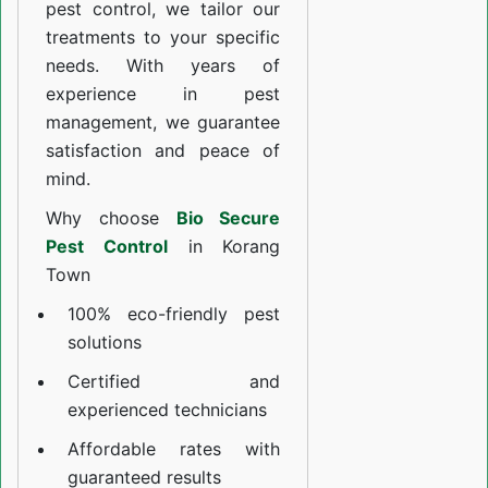
pest control, we tailor our
treatments to your specific
needs. With years of
experience in pest
management, we guarantee
satisfaction and peace of
mind.
Why choose
Bio Secure
Pest Control
in Korang
Town
100% eco-friendly pest
solutions
Certified and
experienced technicians
Affordable rates with
guaranteed results