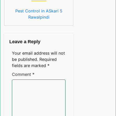
Pest Control in ASkari 5
Rawalpindi
Leave a Reply
Your email address will not
be published.
Required
fields are marked
*
Comment
*