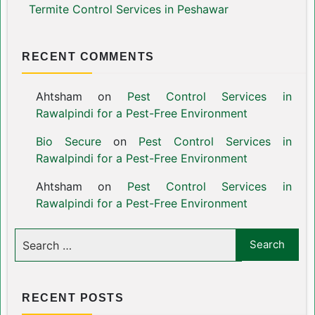
Termite Control Services in Peshawar
RECENT COMMENTS
Ahtsham
on
Pest Control Services in
Rawalpindi for a Pest-Free Environment
Bio Secure
on
Pest Control Services in
Rawalpindi for a Pest-Free Environment
Ahtsham
on
Pest Control Services in
Rawalpindi for a Pest-Free Environment
RECENT POSTS