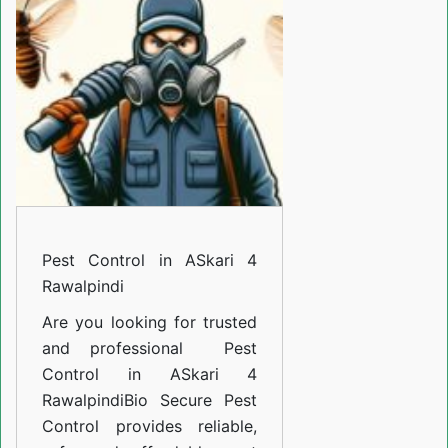
ASkari
4
Rawalpindi
Pest Control in ASkari 4
Rawalpindi
Are you looking for trusted
and professional
Pest
Control in ASkari 4
Rawalpindi
Bio Secure Pest
Control provides reliable,