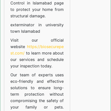
Control in Islamabad
page
to protect your home from
structural damage.
exterminator in university
town Islamabad
Visit our official
website
https://biosecurepe
st.com/
to learn more about
our
services
and schedule
your inspection today.
Our team of experts uses
eco-friendly and effective
solutions to ensure long-
term protection without
compromising the safety of
your family or pets.