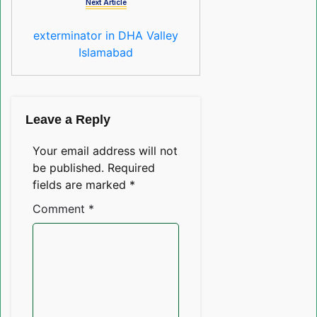
Next Article
exterminator in DHA Valley
Islamabad
Leave a Reply
Your email address will not
be published.
Required
fields are marked
*
Comment
*