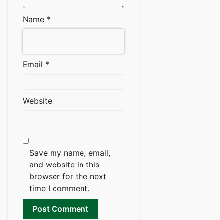
Name
*
Email
*
Website
Save my name, email,
and website in this
browser for the next
time I comment.