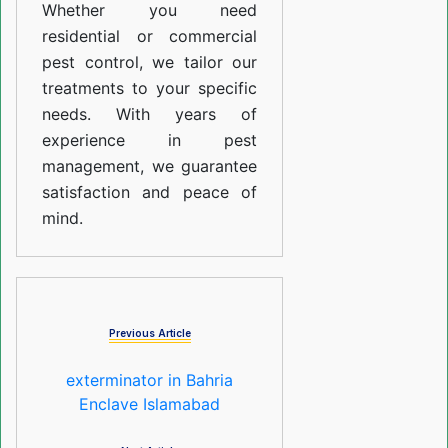
Whether you need
residential or commercial
pest control, we tailor our
treatments to your specific
needs. With years of
experience in pest
management, we guarantee
satisfaction and peace of
mind.
Previous Article
exterminator in Bahria
Enclave Islamabad