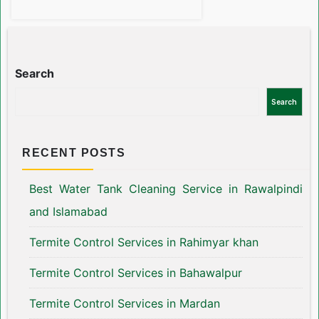
Search
Search
RECENT POSTS
Best Water Tank Cleaning Service in Rawalpindi
and Islamabad
Termite Control Services in Rahimyar khan
Termite Control Services in Bahawalpur
Termite Control Services in Mardan