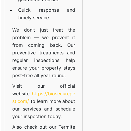
Quick response and
timely service
We don’t just treat the
problem — we prevent it
from coming back. Our
preventive treatments and
regular inspections help
ensure your property stays
pest-free all year round.
Visit our official
website
https://biosecurepe
st.com/
to learn more about
our
services
and schedule
your inspection today.
Also check out our
Termite