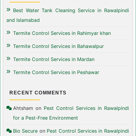
Best Water Tank Cleaning Service in Rawalpindi
and Islamabad
Termite Control Services in Rahimyar khan
Termite Control Services in Bahawalpur
Termite Control Services in Mardan
Termite Control Services in Peshawar
RECENT COMMENTS
Ahtsham
on
Pest Control Services in Rawalpindi
for a Pest-Free Environment
Bio Secure
on
Pest Control Services in Rawalpindi