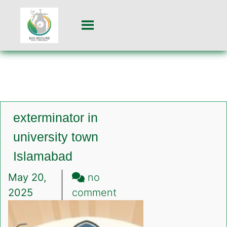
exterminator in
university town
Islamabad
May 20,
no
on
2025
comment
exterminator
in