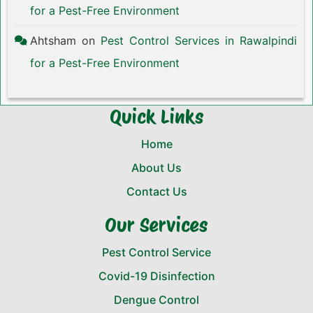
for a Pest-Free Environment
Ahtsham
on
Pest Control Services in Rawalpindi
for a Pest-Free Environment
Quick Links
Home
About Us
Contact Us
Our Services
Pest Control Service
Covid-19 Disinfection
Dengue Control