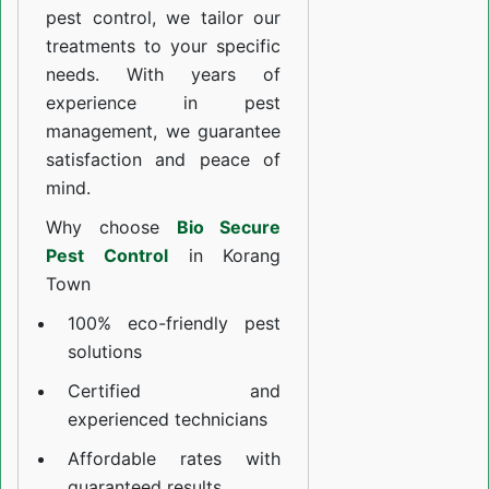
pest control, we tailor our
treatments to your specific
needs. With years of
experience in pest
management, we guarantee
satisfaction and peace of
mind.
Why choose
Bio Secure
Pest Control
in Korang
Town
100% eco-friendly pest
solutions
Certified and
experienced technicians
Affordable rates with
guaranteed results