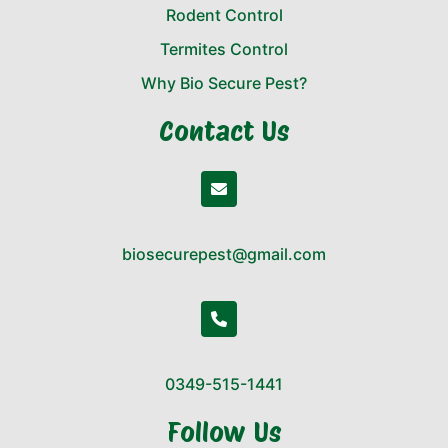
Rodent Control
Termites Control
Why Bio Secure Pest?
Contact Us
biosecurepest@gmail.com
0349-515-1441
Follow Us