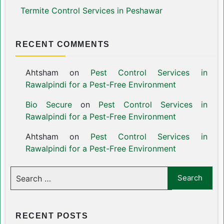
Termite Control Services in Peshawar
RECENT COMMENTS
Ahtsham
on
Pest Control Services in
Rawalpindi for a Pest-Free Environment
Bio Secure
on
Pest Control Services in
Rawalpindi for a Pest-Free Environment
Ahtsham
on
Pest Control Services in
Rawalpindi for a Pest-Free Environment
RECENT POSTS