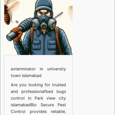
university
town
Islamabad
exterminator in university
town Islamabad
Are you looking for trusted
and professiona
fbed bugs
control in Park view city
islamabad
Bio Secure Pest
Control provides reliable,