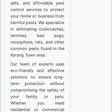
safe, and affordable pest
control services to protect
your home or business from
harmful pests. We specialize
in eliminating cockroaches,
termites, bed bugs,
mosquitoes, rats, and other
common pests found in the
Korang Town area.
Our team of experts uses
eco-friendly and effective
solutions to ensure long-
term protection without
compromising the safety of
your family or pets.
Whether you need
residential or commercial