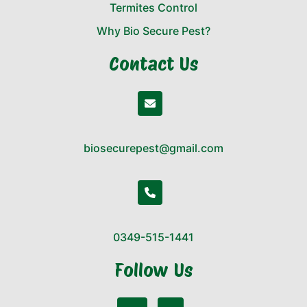
Termites Control
Why Bio Secure Pest?
Contact Us
biosecurepest@gmail.com
0349-515-1441
Follow Us