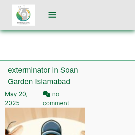
exterminator in Soan
Garden Islamabad
May 20,
no
on
2025
comment
exterminator
in
Soan