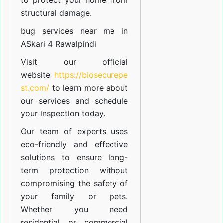
to protect your home from
structural damage.
bug services near me in
ASkari 4 Rawalpindi
Visit our official
website
https://biosecurepe
st.com/
to learn more about
our
services
and schedule
your inspection today.
Our team of experts uses
eco-friendly and effective
solutions to ensure long-
term protection without
compromising the safety of
your family or pets.
Whether you need
residential or commercial