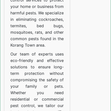
control services to protect
your home or business from
harmful pests. We specialize
in eliminating cockroaches,
termites, bed bugs,
mosquitoes, rats, and other
common pests found in the
Korang Town area.
Our team of experts uses
eco-friendly and effective
solutions to ensure long-
term protection without
compromising the safety of
your family or pets.
Whether you need
residential or commercial
pest control, we tailor our