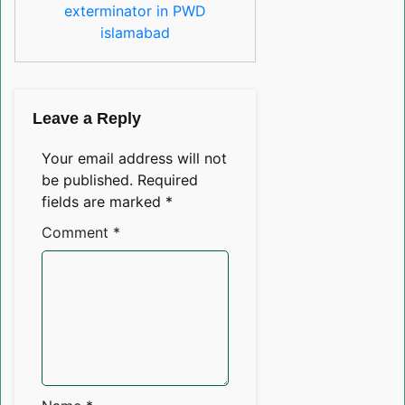
exterminator in PWD
islamabad
Leave a Reply
Your email address will not
be published.
Required
fields are marked
*
Comment
*