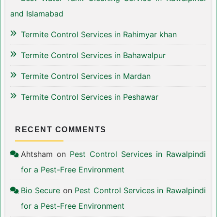
and Islamabad
Termite Control Services in Rahimyar khan
Termite Control Services in Bahawalpur
Termite Control Services in Mardan
Termite Control Services in Peshawar
RECENT COMMENTS
Ahtsham
on
Pest Control Services in Rawalpindi
for a Pest-Free Environment
Bio Secure
on
Pest Control Services in Rawalpindi
for a Pest-Free Environment