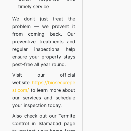
timely service
We don’t just treat the
problem — we prevent it
from coming back. Our
preventive treatments and
regular inspections help
ensure your property stays
pest-free all year round.
Visit our official
website
https://biosecurepe
st.com/
to learn more about
our
services
and schedule
your inspection today.
Also check out our
Termite
Control in Islamabad
page