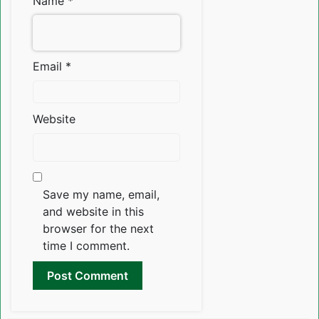
Name
*
Email
*
Website
Save my name, email,
and website in this
browser for the next
time I comment.