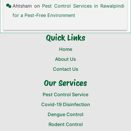
Ahtsham
on
Pest Control Services in Rawalpindi
for a Pest-Free Environment
Quick Links
Home
About Us
Contact Us
Our Services
Pest Control Service
Covid-19 Disinfection
Dengue Control
Rodent Control