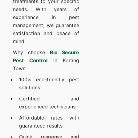
treatments to your specific
needs. With years of
experience in pest
management, we guarantee
satisfaction and peace of
mind.
Why choose
Bio Secure
Pest Control
in Korang
Town
100% eco-friendly pest
solutions
Certified and
experienced technicians
Affordable rates with
guaranteed results
Quick response and