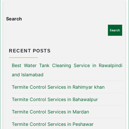
Search
Search
RECENT POSTS
Best Water Tank Cleaning Service in Rawalpindi
and Islamabad
Termite Control Services in Rahimyar khan
Termite Control Services in Bahawalpur
Termite Control Services in Mardan
Termite Control Services in Peshawar