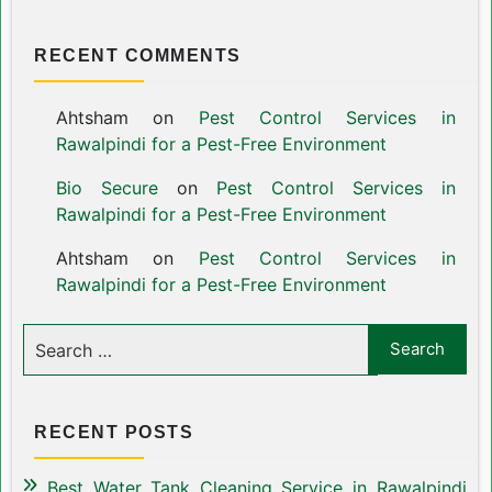
RECENT COMMENTS
Ahtsham
on
Pest Control Services in
Rawalpindi for a Pest-Free Environment
Bio Secure
on
Pest Control Services in
Rawalpindi for a Pest-Free Environment
Ahtsham
on
Pest Control Services in
Rawalpindi for a Pest-Free Environment
RECENT POSTS
Best Water Tank Cleaning Service in Rawalpindi