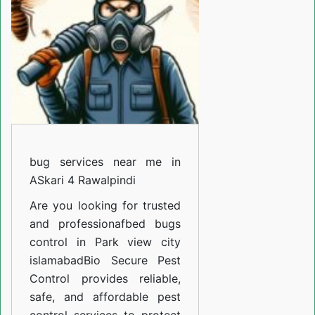
Garden
Islamabad
bug services near me in
ASkari 4 Rawalpindi
Are you looking for trusted
and professiona
fbed bugs
control in Park view city
islamabad
Bio Secure Pest
Control provides reliable,
safe, and affordable pest