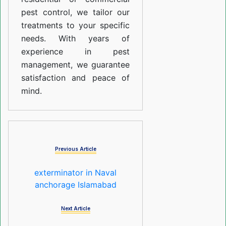
pest control, we tailor our
treatments to your specific
needs. With years of
experience in pest
management, we guarantee
satisfaction and peace of
mind.
Previous Article
exterminator in Naval
anchorage Islamabad
Next Article