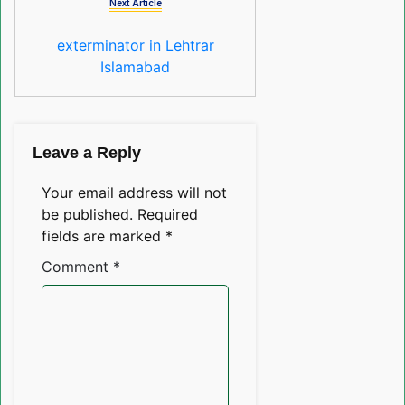
Next Article
exterminator in Lehtrar
Islamabad
Leave a Reply
Your email address will not
be published.
Required
fields are marked
*
Comment
*