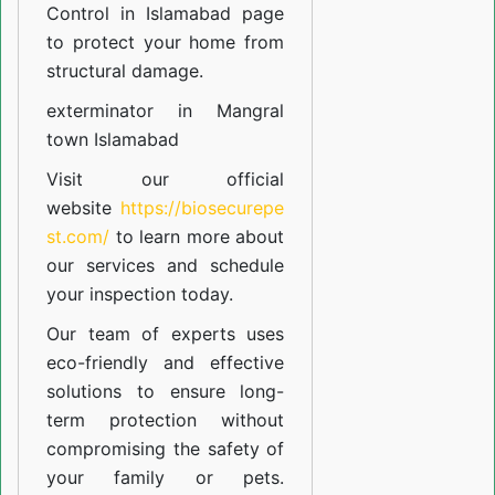
Control in Islamabad
page
to protect your home from
structural damage.
exterminator in Mangral
town Islamabad
Visit our official
website
https://biosecurepe
st.com/
to learn more about
our
services
and schedule
your inspection today.
Our team of experts uses
eco-friendly and effective
solutions to ensure long-
term protection without
compromising the safety of
your family or pets.