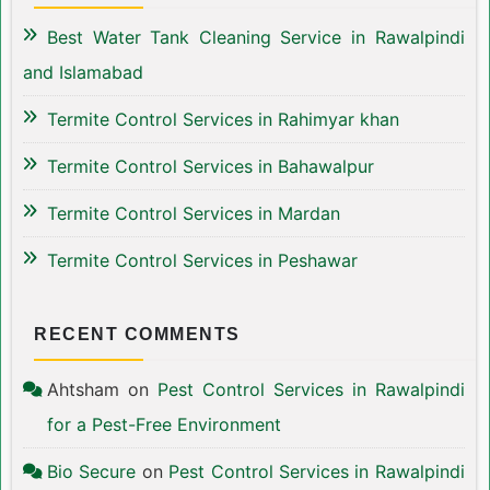
Best Water Tank Cleaning Service in Rawalpindi
and Islamabad
Termite Control Services in Rahimyar khan
Termite Control Services in Bahawalpur
Termite Control Services in Mardan
Termite Control Services in Peshawar
RECENT COMMENTS
Ahtsham
on
Pest Control Services in Rawalpindi
for a Pest-Free Environment
Bio Secure
on
Pest Control Services in Rawalpindi