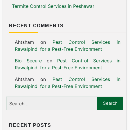
Termite Control Services in Peshawar
RECENT COMMENTS
Ahtsham
on
Pest Control Services in
Rawalpindi for a Pest-Free Environment
Bio Secure
on
Pest Control Services in
Rawalpindi for a Pest-Free Environment
Ahtsham
on
Pest Control Services in
Rawalpindi for a Pest-Free Environment
RECENT POSTS