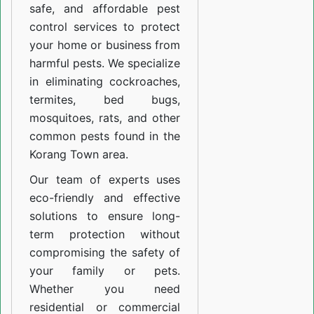
safe, and affordable pest
control services to protect
your home or business from
harmful pests. We specialize
in eliminating cockroaches,
termites, bed bugs,
mosquitoes, rats, and other
common pests found in the
Korang Town area.
Our team of experts uses
eco-friendly and effective
solutions to ensure long-
term protection without
compromising the safety of
your family or pets.
Whether you need
residential or commercial