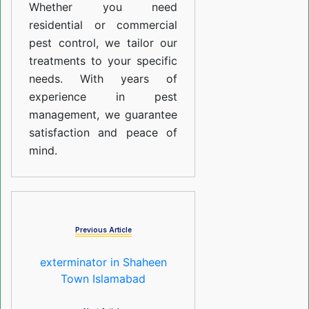
Whether you need
residential or commercial
pest control, we tailor our
treatments to your specific
needs. With years of
experience in pest
management, we guarantee
satisfaction and peace of
mind.
Previous Article
exterminator in Shaheen
Town Islamabad