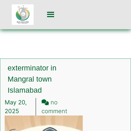
exterminator in
Mangral town
Islamabad
May 20,
no
on
2025
comment
exterminator
in