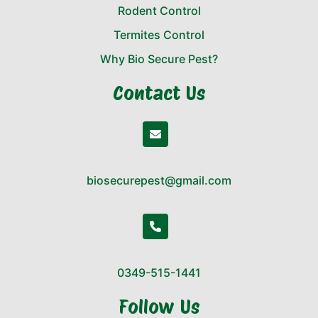
Rodent Control
Termites Control
Why Bio Secure Pest?
Contact Us
biosecurepest@gmail.com
0349-515-1441
Follow Us