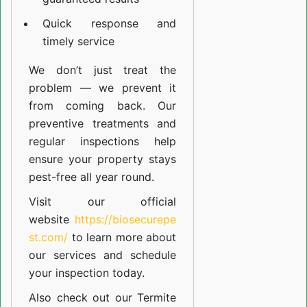
Quick response and
timely service
We don’t just treat the
problem — we prevent it
from coming back. Our
preventive treatments and
regular inspections help
ensure your property stays
pest-free all year round.
Visit our official
website
https://biosecurepe
st.com/
to learn more about
our
services
and schedule
your inspection today.
Also check out our
Termite