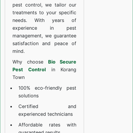
pest control, we tailor our
treatments to your specific
needs. With years of
experience in pest
management, we guarantee
satisfaction and peace of
mind.
Why choose
Bio Secure
Pest Control
in Korang
Town
100% eco-friendly pest
solutions
Certified and
experienced technicians
Affordable rates with
guaranteed results