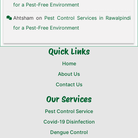
for a Pest-Free Environment
Ahtsham
on
Pest Control Services in Rawalpindi
for a Pest-Free Environment
Quick Links
Home
About Us
Contact Us
Our Services
Pest Control Service
Covid-19 Disinfection
Dengue Control