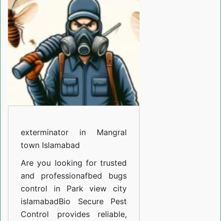
Mangral
town
Islamabad
exterminator in Mangral
town Islamabad
Are you looking for trusted
and professiona
fbed bugs
control in Park view city
islamabad
Bio Secure Pest
Control provides reliable,