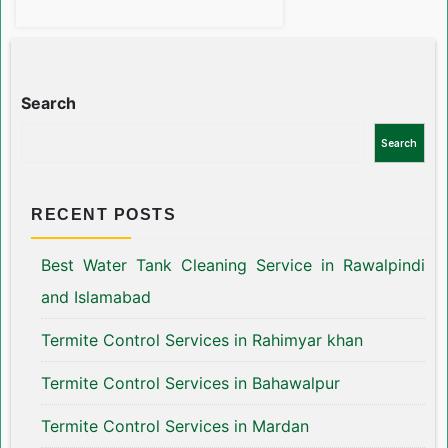
Search
Search
RECENT POSTS
Best Water Tank Cleaning Service in Rawalpindi
and Islamabad
Termite Control Services in Rahimyar khan
Termite Control Services in Bahawalpur
Termite Control Services in Mardan