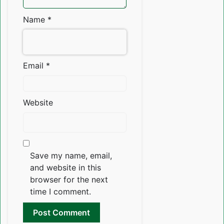
Name
*
Email
*
Website
Save my name, email,
and website in this
browser for the next
time I comment.