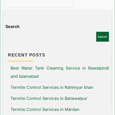
Search
Search
RECENT POSTS
Best Water Tank Cleaning Service in Rawalpindi
and Islamabad
Termite Control Services in Rahimyar khan
Termite Control Services in Bahawalpur
Termite Control Services in Mardan