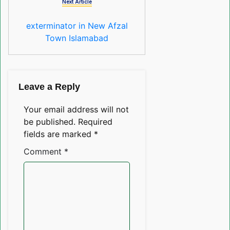
Next Article
exterminator in New Afzal
Town Islamabad
Leave a Reply
Your email address will not
be published.
Required
fields are marked
*
Comment
*