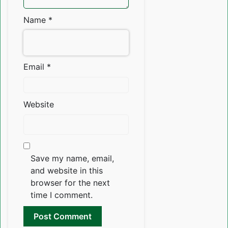
Name
*
Email
*
Website
Save my name, email,
and website in this
browser for the next
time I comment.