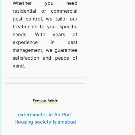
Whether you need
residential or commercial
pest control, we tailor our
treatments to your specific
needs. With years of
experience in pest
management, we guarantee
satisfaction and peace of
mind.
Previous Article
exterminator in Air Port
Housing society Islamabad