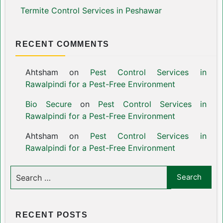
Termite Control Services in Peshawar
RECENT COMMENTS
Ahtsham
on
Pest Control Services in
Rawalpindi for a Pest-Free Environment
Bio Secure
on
Pest Control Services in
Rawalpindi for a Pest-Free Environment
Ahtsham
on
Pest Control Services in
Rawalpindi for a Pest-Free Environment
RECENT POSTS