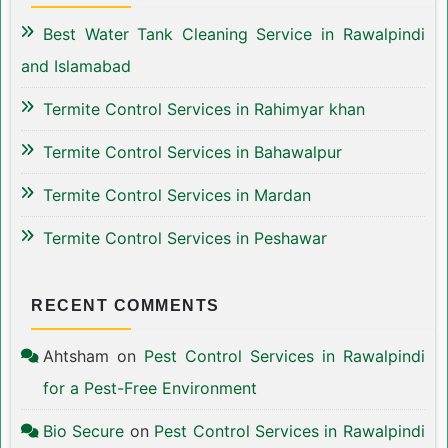
Best Water Tank Cleaning Service in Rawalpindi
and Islamabad
Termite Control Services in Rahimyar khan
Termite Control Services in Bahawalpur
Termite Control Services in Mardan
Termite Control Services in Peshawar
RECENT COMMENTS
Ahtsham
on
Pest Control Services in Rawalpindi
for a Pest-Free Environment
Bio Secure
on
Pest Control Services in Rawalpindi