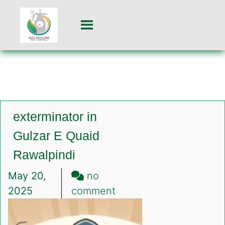
exterminator in
Gulzar E Quaid
Rawalpindi
May 20,
no
on
2025
comment
exterminator
in