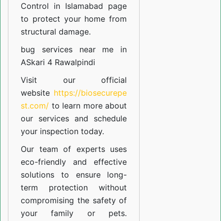
Control in Islamabad
page
to protect your home from
structural damage.
bug services near me in
ASkari 4 Rawalpindi
Visit our official
website
https://biosecurepe
st.com/
to learn more about
our
services
and schedule
your inspection today.
Our team of experts uses
eco-friendly and effective
solutions to ensure long-
term protection without
compromising the safety of
your family or pets.