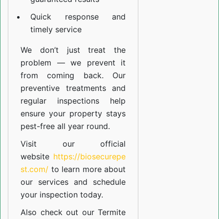
Quick response and
timely service
We don’t just treat the
problem — we prevent it
from coming back. Our
preventive treatments and
regular inspections help
ensure your property stays
pest-free all year round.
Visit our official
website
https://biosecurepe
st.com/
to learn more about
our
services
and schedule
your inspection today.
Also check out our
Termite