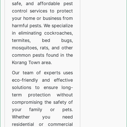
safe, and affordable pest
control services to protect
your home or business from
harmful pests. We specialize
in eliminating cockroaches,
termites, bed bugs,
mosquitoes, rats, and other
common pests found in the
Korang Town area.
Our team of experts uses
eco-friendly and effective
solutions to ensure long-
term protection without
compromising the safety of
your family or pets.
Whether you need
residential or commercial