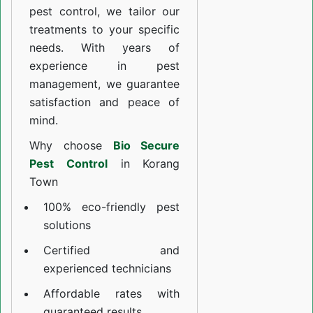
pest control, we tailor our
treatments to your specific
needs. With years of
experience in pest
management, we guarantee
satisfaction and peace of
mind.
Why choose
Bio Secure
Pest Control
in Korang
Town
100% eco-friendly pest
solutions
Certified and
experienced technicians
Affordable rates with
guaranteed results