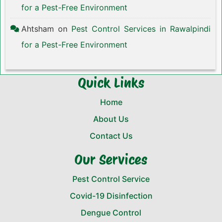
for a Pest-Free Environment
Ahtsham
on
Pest Control Services in Rawalpindi
for a Pest-Free Environment
Quick Links
Home
About Us
Contact Us
Our Services
Pest Control Service
Covid-19 Disinfection
Dengue Control