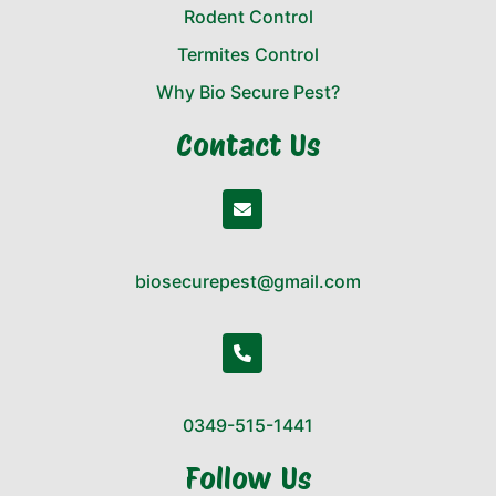
Rodent Control
Termites Control
Why Bio Secure Pest?
Contact Us
biosecurepest@gmail.com
0349-515-1441
Follow Us