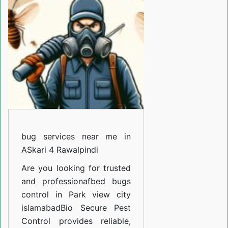
Gulzar
E
Quaid
Rawalpindi
bug services near me in
ASkari 4 Rawalpindi
Are you looking for trusted
and professiona
fbed bugs
control in Park view city
islamabad
Bio Secure Pest
Control provides reliable,