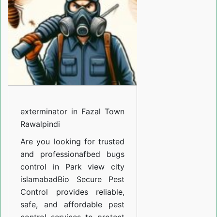
Town
Rawalpindi
exterminator in Fazal Town
Rawalpindi
Are you looking for trusted
and professiona
fbed bugs
control in Park view city
islamabad
Bio Secure Pest
Control provides reliable,
safe, and affordable pest