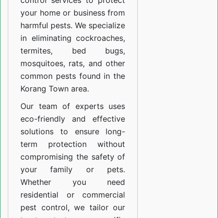
control services to protect
your home or business from
harmful pests. We specialize
in eliminating cockroaches,
termites, bed bugs,
mosquitoes, rats, and other
common pests found in the
Korang Town area.
Our team of experts uses
eco-friendly and effective
solutions to ensure long-
term protection without
compromising the safety of
your family or pets.
Whether you need
residential or commercial
pest control, we tailor our