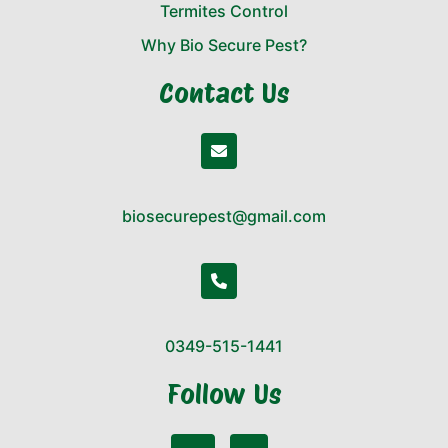
Termites Control
Why Bio Secure Pest?
Contact Us
biosecurepest@gmail.com
0349-515-1441
Follow Us