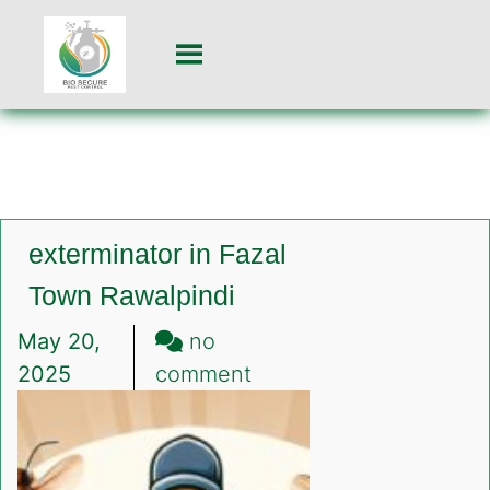
exterminator in Fazal
Town Rawalpindi
May 20,
no
on
2025
comment
exterminator
in
Fazal