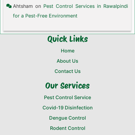
Ahtsham
on
Pest Control Services in Rawalpindi
for a Pest-Free Environment
Quick Links
Home
About Us
Contact Us
Our Services
Pest Control Service
Covid-19 Disinfection
Dengue Control
Rodent Control