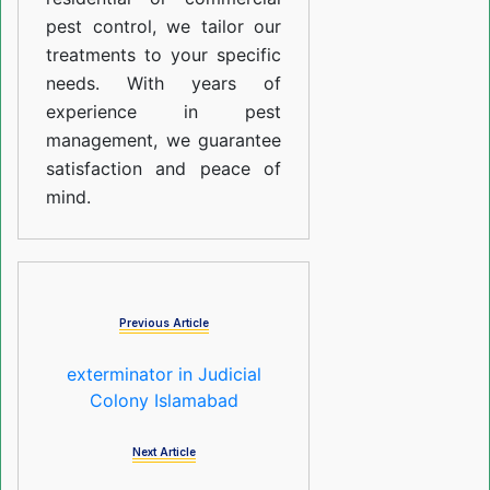
pest control, we tailor our
treatments to your specific
needs. With years of
experience in pest
management, we guarantee
satisfaction and peace of
mind.
Previous Article
exterminator in Judicial
Colony Islamabad
Next Article