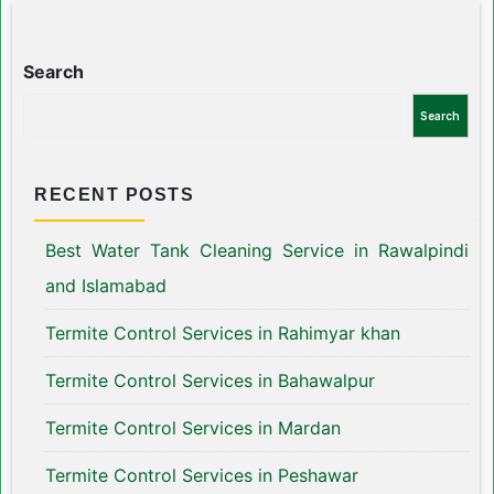
Search
Search
RECENT POSTS
Best Water Tank Cleaning Service in Rawalpindi
and Islamabad
Termite Control Services in Rahimyar khan
Termite Control Services in Bahawalpur
Termite Control Services in Mardan
Termite Control Services in Peshawar