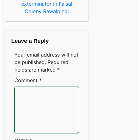
exterminator in Faisal
Colony Rawalpindi
Leave a Reply
Your email address will not
be published.
Required
fields are marked
*
Comment
*