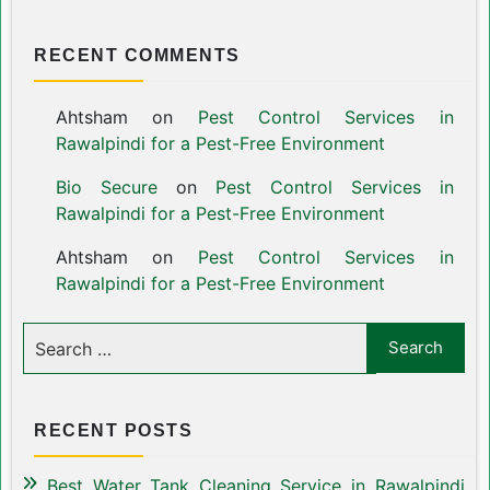
RECENT COMMENTS
Ahtsham
on
Pest Control Services in
Rawalpindi for a Pest-Free Environment
Bio Secure
on
Pest Control Services in
Rawalpindi for a Pest-Free Environment
Ahtsham
on
Pest Control Services in
Rawalpindi for a Pest-Free Environment
RECENT POSTS
Best Water Tank Cleaning Service in Rawalpindi