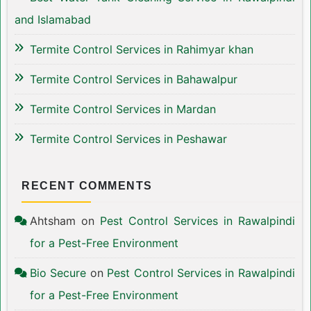
and Islamabad
Termite Control Services in Rahimyar khan
Termite Control Services in Bahawalpur
Termite Control Services in Mardan
Termite Control Services in Peshawar
RECENT COMMENTS
Ahtsham
on
Pest Control Services in Rawalpindi
for a Pest-Free Environment
Bio Secure
on
Pest Control Services in Rawalpindi
for a Pest-Free Environment