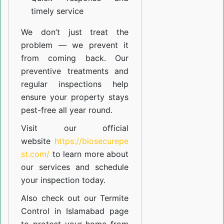
timely service
We don’t just treat the
problem — we prevent it
from coming back. Our
preventive treatments and
regular inspections help
ensure your property stays
pest-free all year round.
Visit our official
website
https://biosecurepe
st.com/
to learn more about
our
services
and schedule
your inspection today.
Also check out our
Termite
Control in Islamabad
page