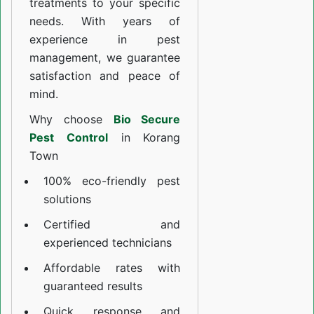
treatments to your specific
needs. With years of
experience in pest
management, we guarantee
satisfaction and peace of
mind.
Why choose
Bio Secure
Pest Control
in Korang
Town
100% eco-friendly pest
solutions
Certified and
experienced technicians
Affordable rates with
guaranteed results
Quick response and