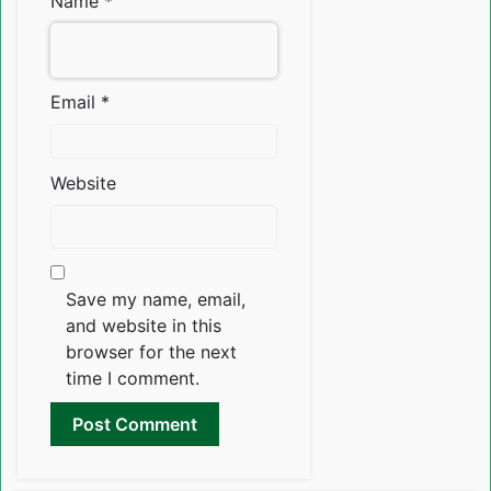
Name
*
Email
*
Website
Save my name, email,
and website in this
browser for the next
time I comment.