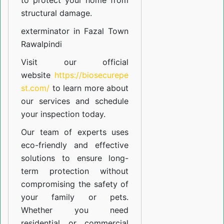
to protect your home from
structural damage.
exterminator in Fazal Town
Rawalpindi
Visit our official
website
https://biosecurepe
st.com/
to learn more about
our
services
and schedule
your inspection today.
Our team of experts uses
eco-friendly and effective
solutions to ensure long-
term protection without
compromising the safety of
your family or pets.
Whether you need
residential or commercial