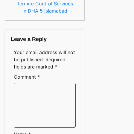
Termite Control Services
in DHA 5 Islamabad
Leave a Reply
Your email address will not
be published.
Required
fields are marked
*
Comment
*