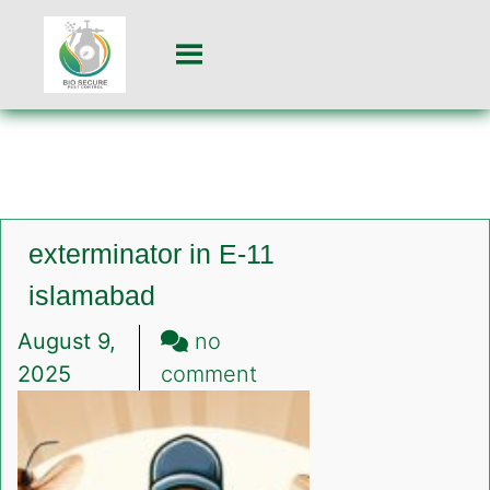
exterminator in E-11
islamabad
August 9,
no
on
2025
comment
exterminator
in
E-