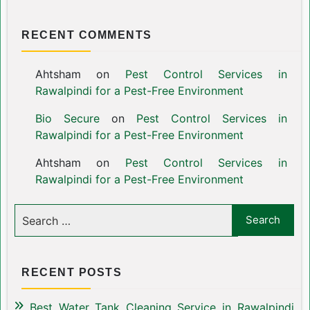
RECENT COMMENTS
Ahtsham
on
Pest Control Services in
Rawalpindi for a Pest-Free Environment
Bio Secure
on
Pest Control Services in
Rawalpindi for a Pest-Free Environment
Ahtsham
on
Pest Control Services in
Rawalpindi for a Pest-Free Environment
RECENT POSTS
Best Water Tank Cleaning Service in Rawalpindi