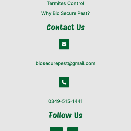
Termites Control
Why Bio Secure Pest?
Contact Us
biosecurepest@gmail.com
0349-515-1441
Follow Us