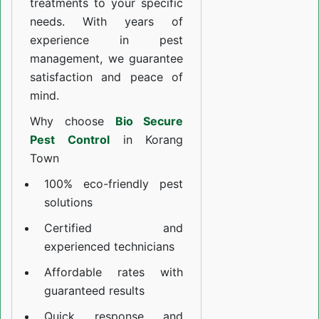
treatments to your specific
needs. With years of
experience in pest
management, we guarantee
satisfaction and peace of
mind.
Why choose
Bio Secure
Pest Control
in Korang
Town
100% eco-friendly pest
solutions
Certified and
experienced technicians
Affordable rates with
guaranteed results
Quick response and