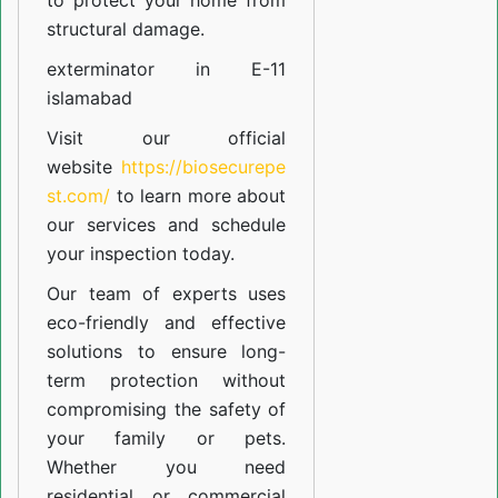
to protect your home from
structural damage.
exterminator in E-11
islamabad
Visit our official
website
https://biosecurepe
st.com/
to learn more about
our
services
and schedule
your inspection today.
Our team of experts uses
eco-friendly and effective
solutions to ensure long-
term protection without
compromising the safety of
your family or pets.
Whether you need
residential or commercial