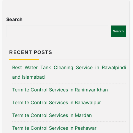
Search
Search
RECENT POSTS
Best Water Tank Cleaning Service in Rawalpindi
and Islamabad
Termite Control Services in Rahimyar khan
Termite Control Services in Bahawalpur
Termite Control Services in Mardan
Termite Control Services in Peshawar