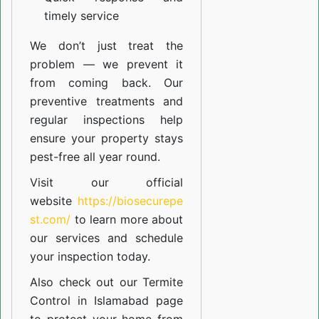
timely service
We don’t just treat the
problem — we prevent it
from coming back. Our
preventive treatments and
regular inspections help
ensure your property stays
pest-free all year round.
Visit our official
website
https://biosecurepe
st.com/
to learn more about
our
services
and schedule
your inspection today.
Also check out our
Termite
Control in Islamabad
page