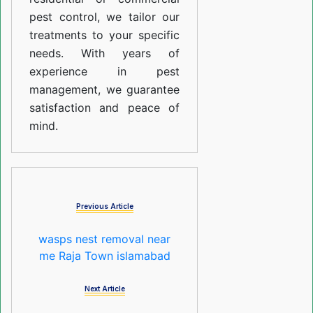
pest control, we tailor our
treatments to your specific
needs. With years of
experience in pest
management, we guarantee
satisfaction and peace of
mind.
Previous Article
wasps nest removal near
me Raja Town islamabad
Next Article