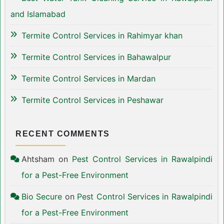
and Islamabad
Termite Control Services in Rahimyar khan
Termite Control Services in Bahawalpur
Termite Control Services in Mardan
Termite Control Services in Peshawar
RECENT COMMENTS
Ahtsham
on
Pest Control Services in Rawalpindi
for a Pest-Free Environment
Bio Secure
on
Pest Control Services in Rawalpindi
for a Pest-Free Environment