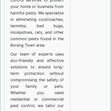
control services to protect
your home or business from
harmful pests. We specialize
in eliminating cockroaches,
termites, bed bugs,
mosquitoes, rats, and other
common pests found in the
Korang Town area.
Our team of experts uses
eco-friendly and effective
solutions to ensure long-
term protection without
compromising the safety of
your family or pets.
Whether you need
residential or commercial
pest control, we tailor our