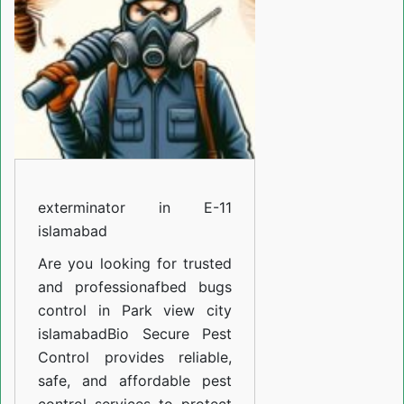
11
islamabad
exterminator in E-11
islamabad
Are you looking for trusted
and professiona
fbed bugs
control in Park view city
islamabad
Bio Secure Pest
Control provides reliable,
safe, and affordable pest