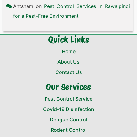
Ahtsham
on
Pest Control Services in Rawalpindi
for a Pest-Free Environment
Quick Links
Home
About Us
Contact Us
Our Services
Pest Control Service
Covid-19 Disinfection
Dengue Control
Rodent Control