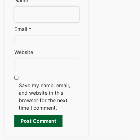
Name
*
Email
*
Website
Save my name, email,
and website in this
browser for the next
time I comment.