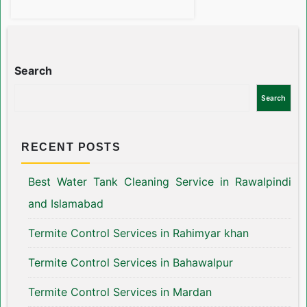
Search
Search
RECENT POSTS
Best Water Tank Cleaning Service in Rawalpindi
and Islamabad
Termite Control Services in Rahimyar khan
Termite Control Services in Bahawalpur
Termite Control Services in Mardan