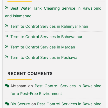
Best Water Tank Cleaning Service in Rawalpindi
and Islamabad
Termite Control Services in Rahimyar khan
Termite Control Services in Bahawalpur
Termite Control Services in Mardan
Termite Control Services in Peshawar
RECENT COMMENTS
Ahtsham
on
Pest Control Services in Rawalpindi
for a Pest-Free Environment
Bio Secure
on
Pest Control Services in Rawalpindi