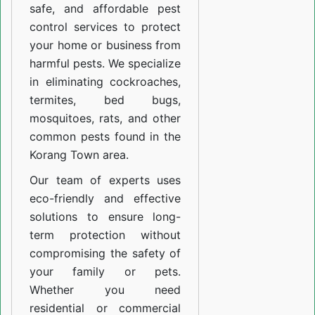
safe, and affordable pest
control services to protect
your home or business from
harmful pests. We specialize
in eliminating cockroaches,
termites, bed bugs,
mosquitoes, rats, and other
common pests found in the
Korang Town area.
Our team of experts uses
eco-friendly and effective
solutions to ensure long-
term protection without
compromising the safety of
your family or pets.
Whether you need
residential or commercial