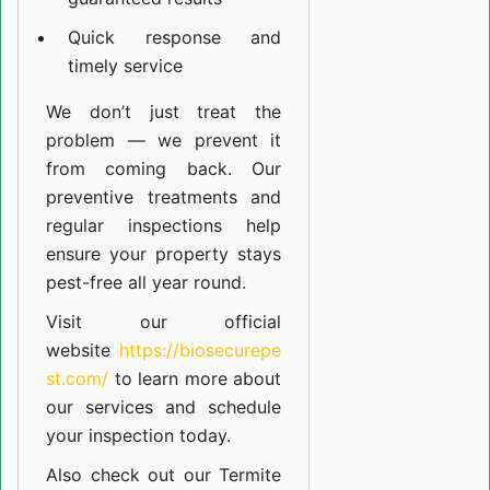
Quick response and
timely service
We don’t just treat the
problem — we prevent it
from coming back. Our
preventive treatments and
regular inspections help
ensure your property stays
pest-free all year round.
Visit our official
website
https://biosecurepe
st.com/
to learn more about
our
services
and schedule
your inspection today.
Also check out our
Termite