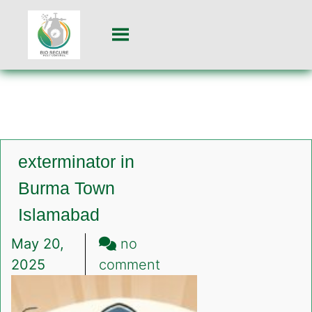
exterminator in
Burma Town
Islamabad
May 20,
no
on
2025
comment
exterminator
in