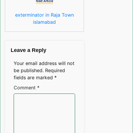
Next Article
exterminator in Raja Town
islamabad
Leave a Reply
Your email address will not
be published.
Required
fields are marked
*
Comment
*