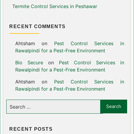
Termite Control Services in Peshawar
RECENT COMMENTS
Ahtsham
on
Pest Control Services in
Rawalpindi for a Pest-Free Environment
Bio Secure
on
Pest Control Services in
Rawalpindi for a Pest-Free Environment
Ahtsham
on
Pest Control Services in
Rawalpindi for a Pest-Free Environment
RECENT POSTS