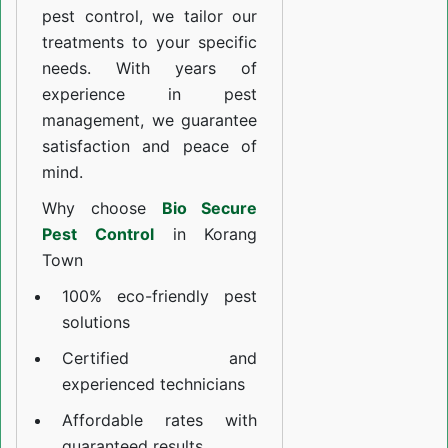
pest control, we tailor our
treatments to your specific
needs. With years of
experience in pest
management, we guarantee
satisfaction and peace of
mind.
Why choose
Bio Secure
Pest Control
in Korang
Town
100% eco-friendly pest
solutions
Certified and
experienced technicians
Affordable rates with
guaranteed results