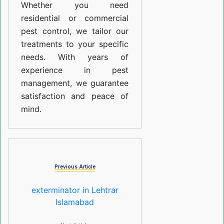
Whether you need
residential or commercial
pest control, we tailor our
treatments to your specific
needs. With years of
experience in pest
management, we guarantee
satisfaction and peace of
mind.
Previous Article
exterminator in Lehtrar
Islamabad