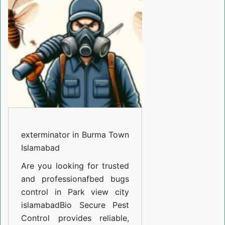
Burma
Town
Islamabad
exterminator in Burma Town
Islamabad
Are you looking for trusted
and professiona
fbed bugs
control in Park view city
islamabad
Bio Secure Pest
Control provides reliable,