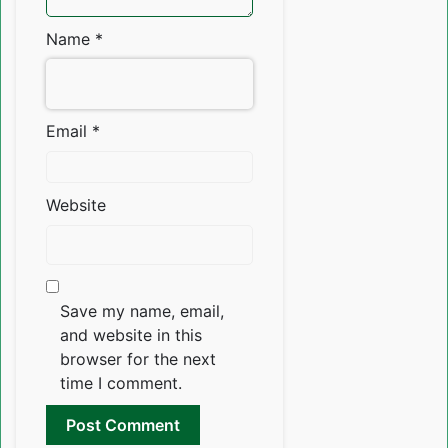
Name
*
Email
*
Website
Save my name, email,
and website in this
browser for the next
time I comment.