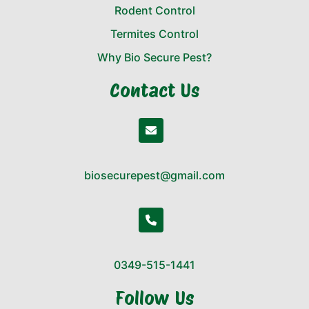
Rodent Control
Termites Control
Why Bio Secure Pest?
Contact Us
biosecurepest@gmail.com
0349-515-1441
Follow Us