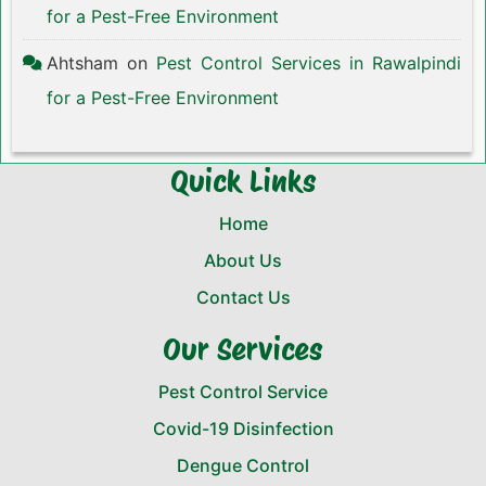
for a Pest-Free Environment
Ahtsham
on
Pest Control Services in Rawalpindi
for a Pest-Free Environment
Quick Links
Home
About Us
Contact Us
Our Services
Pest Control Service
Covid-19 Disinfection
Dengue Control