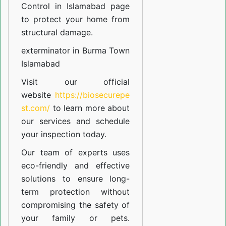
Control in Islamabad
page
to protect your home from
structural damage.
exterminator in Burma Town
Islamabad
Visit our official
website
https://biosecurepe
st.com/
to learn more about
our
services
and schedule
your inspection today.
Our team of experts uses
eco-friendly and effective
solutions to ensure long-
term protection without
compromising the safety of
your family or pets.