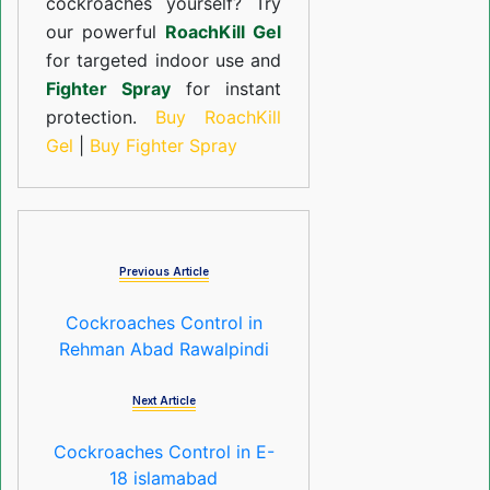
cockroaches yourself? Try
our powerful
RoachKill Gel
for targeted indoor use and
Fighter Spray
for instant
protection.
Buy RoachKill
Gel
|
Buy Fighter Spray
Previous Article
Cockroaches Control in
Rehman Abad Rawalpindi
Next Article
Cockroaches Control in E-
18 islamabad