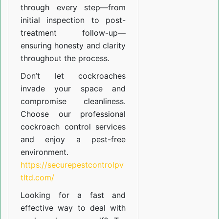
through every step—from
initial inspection to post-
treatment follow-up—
ensuring honesty and clarity
throughout the process.
Don’t let cockroaches
invade your space and
compromise cleanliness.
Choose our professional
cockroach control services
and enjoy a pest-free
environment.
https://securepestcontrolpv
tltd.com/
Looking for a fast and
effective way to deal with