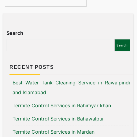
Search
Search
RECENT POSTS
Best Water Tank Cleaning Service in Rawalpindi
and Islamabad
Termite Control Services in Rahimyar khan
Termite Control Services in Bahawalpur
Termite Control Services in Mardan