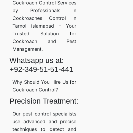
Cockroach Control Services
by Professionals in
Cockroaches Control in
Tarnol islamabad – Your
Trusted Solution for
Cockroach and Pest
Management.
Whatsapp us at:
+92-349-51-51-441
Why Should You Hire Us for
Cockroach Control?
Precision Treatment:
Our pest control specialists
use advanced and precise
techniques to detect and