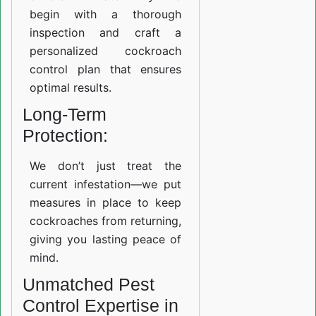
begin with a thorough
inspection and craft a
personalized cockroach
control plan that ensures
optimal results.
Long-Term
Protection:
We don’t just treat the
current infestation—we put
measures in place to keep
cockroaches from returning,
giving you lasting peace of
mind.
Unmatched Pest
Control Expertise in