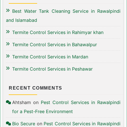
Best Water Tank Cleaning Service in Rawalpindi
and Islamabad
Termite Control Services in Rahimyar khan
Termite Control Services in Bahawalpur
Termite Control Services in Mardan
Termite Control Services in Peshawar
RECENT COMMENTS
Ahtsham
on
Pest Control Services in Rawalpindi
for a Pest-Free Environment
Bio Secure
on
Pest Control Services in Rawalpindi