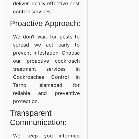
deliver locally effective pest
control services.
Proactive Approach:
We don’t wait for pests to
spread—we act early to
prevent infestation. Choose
our proactive cockroach
treatment services in
Cockroaches Control in
Tarnol islamabad for
reliable and preventive
protection.
Transparent
Communication:
We keep you informed