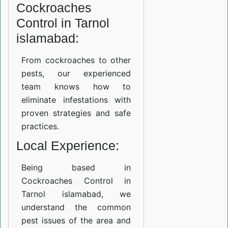
Cockroaches
Control in Tarnol
islamabad:
From cockroaches to other
pests, our experienced
team knows how to
eliminate infestations with
proven strategies and safe
practices.
Local Experience:
Being based in
Cockroaches Control in
Tarnol islamabad, we
understand the common
pest issues of the area and