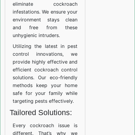
eliminate cockroach
infestations. We ensure your
environment stays clean
and free from these
unhygienic intruders.
Utilizing the latest in pest
control innovations, we
provide highly effective and
efficient cockroach control
solutions. Our eco-friendly
methods keep your home
safe for your family while
targeting pests effectively.
Tailored Solutions:
Every cockroach issue is
different. That’s why we