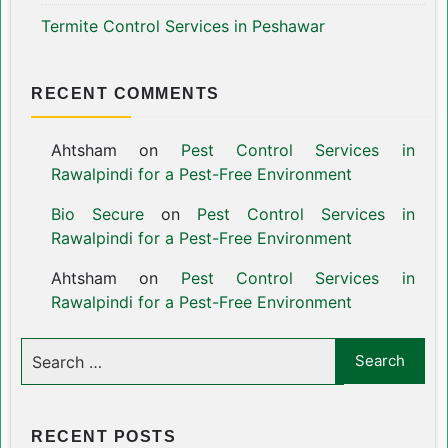
Termite Control Services in Peshawar
RECENT COMMENTS
Ahtsham
on
Pest Control Services in
Rawalpindi for a Pest-Free Environment
Bio Secure
on
Pest Control Services in
Rawalpindi for a Pest-Free Environment
Ahtsham
on
Pest Control Services in
Rawalpindi for a Pest-Free Environment
RECENT POSTS