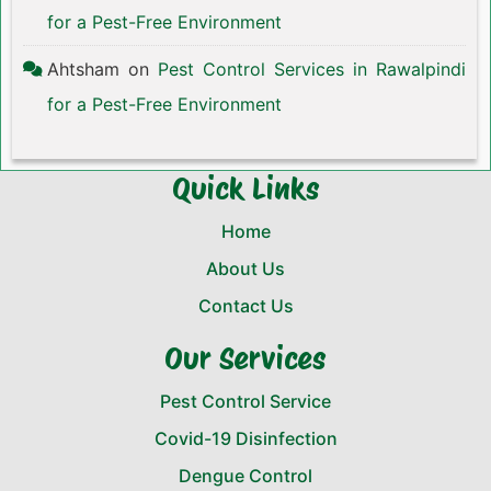
for a Pest-Free Environment
Ahtsham
on
Pest Control Services in Rawalpindi
for a Pest-Free Environment
Quick Links
Home
About Us
Contact Us
Our Services
Pest Control Service
Covid-19 Disinfection
Dengue Control