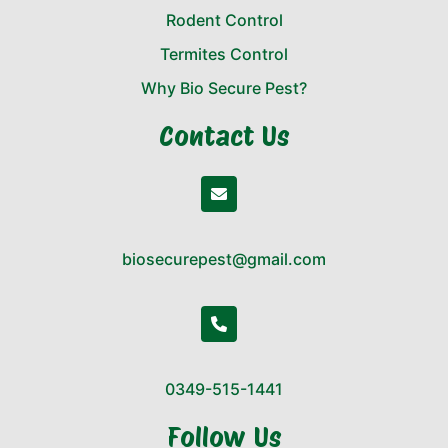
Rodent Control
Termites Control
Why Bio Secure Pest?
Contact Us
biosecurepest@gmail.com
0349-515-1441
Follow Us