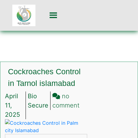
Cockroaches Control
in Tarnol islamabad
April
Bio
no
on
11,
Secure
comment
Cockroaches
2025
Control
in