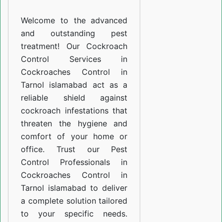
Tarnol
Welcome to the advanced
islamabad
and outstanding pest
treatment! Our Cockroach
Control Services in
Cockroaches Control in
Tarnol islamabad act as a
reliable shield against
cockroach infestations that
threaten the hygiene and
comfort of your home or
office. Trust our Pest
Control Professionals in
Cockroaches Control in
Tarnol islamabad to deliver
a complete solution tailored
to your specific needs.