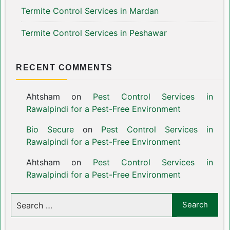
Termite Control Services in Mardan
Termite Control Services in Peshawar
RECENT COMMENTS
Ahtsham
on
Pest Control Services in
Rawalpindi for a Pest-Free Environment
Bio Secure
on
Pest Control Services in
Rawalpindi for a Pest-Free Environment
Ahtsham
on
Pest Control Services in
Rawalpindi for a Pest-Free Environment