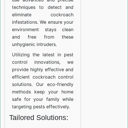
techniques to detect and
eliminate cockroach
infestations. We ensure your
environment stays clean
and free from these
unhygienic intruders.
Utilizing the latest in pest
control innovations, we
provide highly effective and
efficient cockroach control
solutions. Our eco-friendly
methods keep your home
safe for your family while
targeting pests effectively.
Tailored Solutions: