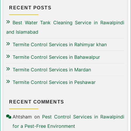
RECENT POSTS
Best Water Tank Cleaning Service in Rawalpindi
and Islamabad
Termite Control Services in Rahimyar khan
Termite Control Services in Bahawalpur
Termite Control Services in Mardan
Termite Control Services in Peshawar
RECENT COMMENTS
Ahtsham
on
Pest Control Services in Rawalpindi
for a Pest-Free Environment