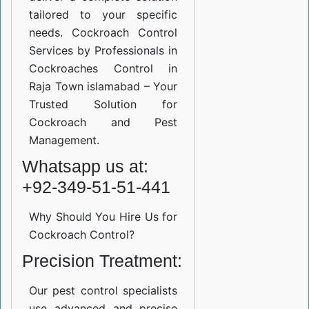
tailored to your specific
needs. Cockroach Control
Services by Professionals in
Cockroaches Control in
Raja Town islamabad – Your
Trusted Solution for
Cockroach and Pest
Management.
Whatsapp us at:
+92-349-51-51-441
Why Should You Hire Us for
Cockroach Control?
Precision Treatment:
Our pest control specialists
use advanced and precise