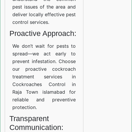
pest issues of the area and
deliver locally effective pest
control services.
Proactive Approach:
We don’t wait for pests to
spread—we act early to
prevent infestation. Choose
our proactive cockroach
treatment services in
Cockroaches Control in
Raja Town islamabad for
reliable and preventive
protection.
Transparent
Communication: