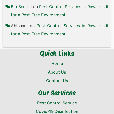
Bio Secure
on
Pest Control Services in Rawalpindi
for a Pest-Free Environment
Ahtsham
on
Pest Control Services in Rawalpindi
for a Pest-Free Environment
Quick Links
Home
About Us
Contact Us
Our Services
Pest Control Service
Covid-19 Disinfection