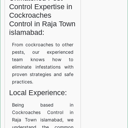
Control Expertise in
Cockroaches
Control in Raja Town
islamabad:
From cockroaches to other
pests, our experienced
team knows how to
eliminate infestations with
proven strategies and safe
practices.
Local Experience:
Being based in
Cockroaches Control in
Raja Town islamabad, we
understand the common