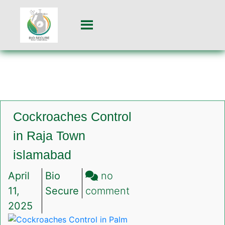
Cockroaches Control
in Raja Town
islamabad
April
Bio
no
on
11,
Secure
comment
Cockroaches
2025
Control