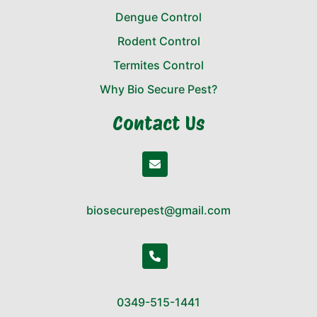
Dengue Control
Rodent Control
Termites Control
Why Bio Secure Pest?
Contact Us
biosecurepest@gmail.com
0349-515-1441