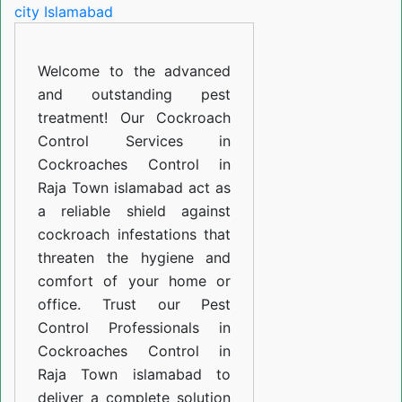
in
Raja
Welcome to the advanced
Town
and outstanding pest
islamabad
treatment! Our Cockroach
Control Services in
Cockroaches Control in
Raja Town islamabad act as
a reliable shield against
cockroach infestations that
threaten the hygiene and
comfort of your home or
office. Trust our Pest
Control Professionals in
Cockroaches Control in
Raja Town islamabad to
deliver a complete solution