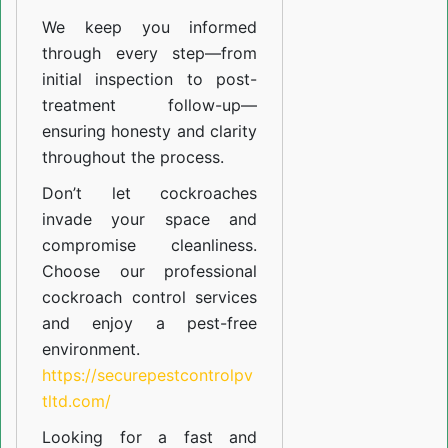
We keep you informed
through every step—from
initial inspection to post-
treatment follow-up—
ensuring honesty and clarity
throughout the process.
Don’t let cockroaches
invade your space and
compromise cleanliness.
Choose our professional
cockroach control services
and enjoy a pest-free
environment.
https://securepestcontrolpv
tltd.com/
Looking for a fast and