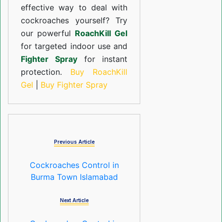
effective way to deal with
cockroaches yourself? Try
our powerful
RoachKill Gel
for targeted indoor use and
Fighter Spray
for instant
protection.
Buy RoachKill
Gel
|
Buy Fighter Spray
Previous Article
Cockroaches Control in
Burma Town Islamabad
Next Article