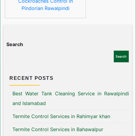
Cockroaches Control in
Pindorian Rawalpindi
Search
Search
RECENT POSTS
Best Water Tank Cleaning Service in Rawalpindi
and Islamabad
Termite Control Services in Rahimyar khan
Termite Control Services in Bahawalpur