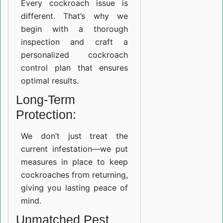
Every cockroach issue is
different. That’s why we
begin with a thorough
inspection and craft a
personalized cockroach
control plan that ensures
optimal results.
Long-Term
Protection:
We don’t just treat the
current infestation—we put
measures in place to keep
cockroaches from returning,
giving you lasting peace of
mind.
Unmatched Pest