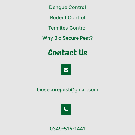
Dengue Control
Rodent Control
Termites Control
Why Bio Secure Pest?
Contact Us
biosecurepest@gmail.com
0349-515-1441