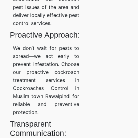
pest issues of the area and
deliver locally effective pest
control services.
Proactive Approach:
We don’t wait for pests to
spread—we act early to
prevent infestation. Choose
our proactive cockroach
treatment services in
Cockroaches Control in
Muslim town Rawalpindi for
reliable and preventive
protection.
Transparent
Communication: