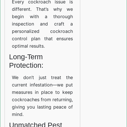
Every cockroach issue is
different. That’s why we
begin with a thorough
inspection and craft a
personalized cockroach
control plan that ensures
optimal results.
Long-Term
Protection:
We don’t just treat the
current infestation—we put
measures in place to keep
cockroaches from returning,
giving you lasting peace of
mind.
Unmatched Pest