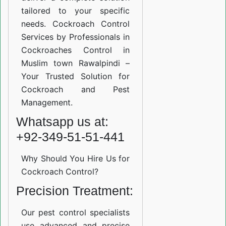
tailored to your specific
needs. Cockroach Control
Services by Professionals in
Cockroaches Control in
Muslim town Rawalpindi –
Your Trusted Solution for
Cockroach and Pest
Management.
Whatsapp us at:
+92-349-51-51-441
Why Should You Hire Us for
Cockroach Control?
Precision Treatment:
Our pest control specialists
use advanced and precise