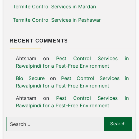
Termite Control Services in Mardan
Termite Control Services in Peshawar
RECENT COMMENTS
Ahtsham
on
Pest Control Services in
Rawalpindi for a Pest-Free Environment
Bio Secure
on
Pest Control Services in
Rawalpindi for a Pest-Free Environment
Ahtsham
on
Pest Control Services in
Rawalpindi for a Pest-Free Environment