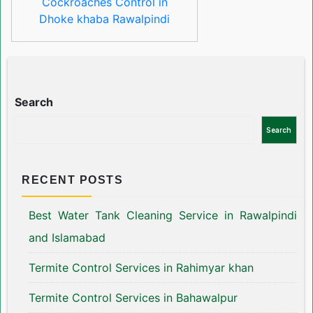
Cockroaches Control in
Dhoke khaba Rawalpindi
Search
Search
RECENT POSTS
Best Water Tank Cleaning Service in Rawalpindi
and Islamabad
Termite Control Services in Rahimyar khan
Termite Control Services in Bahawalpur