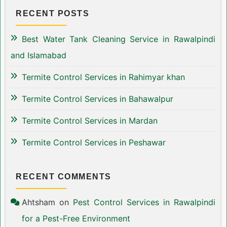
RECENT POSTS
Best Water Tank Cleaning Service in Rawalpindi
and Islamabad
Termite Control Services in Rahimyar khan
Termite Control Services in Bahawalpur
Termite Control Services in Mardan
Termite Control Services in Peshawar
RECENT COMMENTS
Ahtsham
on
Pest Control Services in Rawalpindi
for a Pest-Free Environment