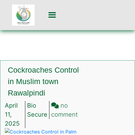
Cockroaches Control
in Muslim town
Rawalpindi
April
Bio
no
on
11,
Secure
comment
Cockroaches
2025
Control