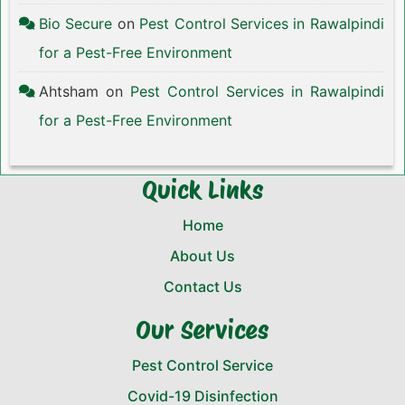
Bio Secure
on
Pest Control Services in Rawalpindi
for a Pest-Free Environment
Ahtsham
on
Pest Control Services in Rawalpindi
for a Pest-Free Environment
Quick Links
Home
About Us
Contact Us
Our Services
Pest Control Service
Covid-19 Disinfection