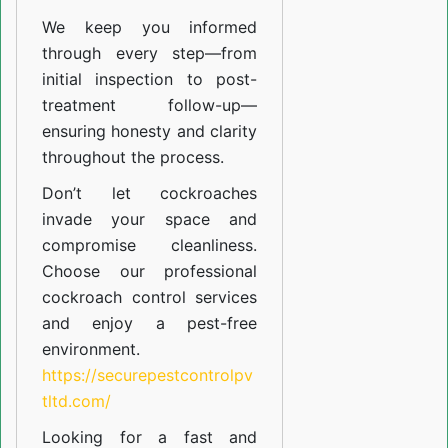
We keep you informed
through every step—from
initial inspection to post-
treatment follow-up—
ensuring honesty and clarity
throughout the process.
Don’t let cockroaches
invade your space and
compromise cleanliness.
Choose our professional
cockroach control services
and enjoy a pest-free
environment.
https://securepestcontrolpv
tltd.com/
Looking for a fast and