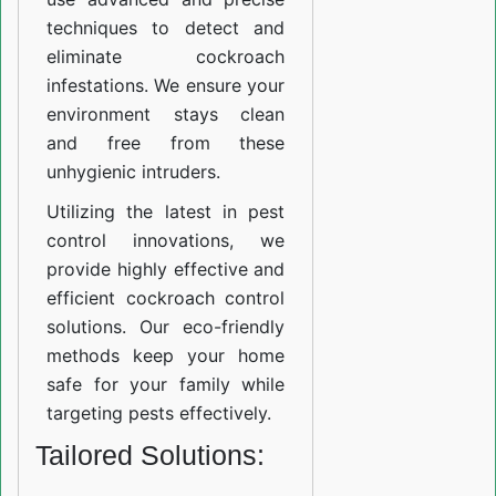
techniques to detect and
eliminate cockroach
infestations. We ensure your
environment stays clean
and free from these
unhygienic intruders.
Utilizing the latest in pest
control innovations, we
provide highly effective and
efficient cockroach control
solutions. Our eco-friendly
methods keep your home
safe for your family while
targeting pests effectively.
Tailored Solutions: