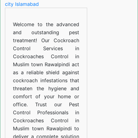
in
Muslim
Welcome to the advanced
town
and outstanding pest
Rawalpindi
treatment! Our Cockroach
Control Services in
Cockroaches Control in
Muslim town Rawalpindi act
as a reliable shield against
cockroach infestations that
threaten the hygiene and
comfort of your home or
office. Trust our Pest
Control Professionals in
Cockroaches Control in
Muslim town Rawalpindi to
deliver a complete solution