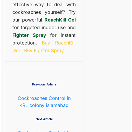
effective way to deal with
cockroaches yourself? Try
our powerful
RoachKill Gel
for targeted indoor use and
Fighter Spray
for instant
protection.
Buy RoachKill
Gel
|
Buy Fighter Spray
Previous Article
Cockroaches Control in
KRL colony islamabad
Next Article