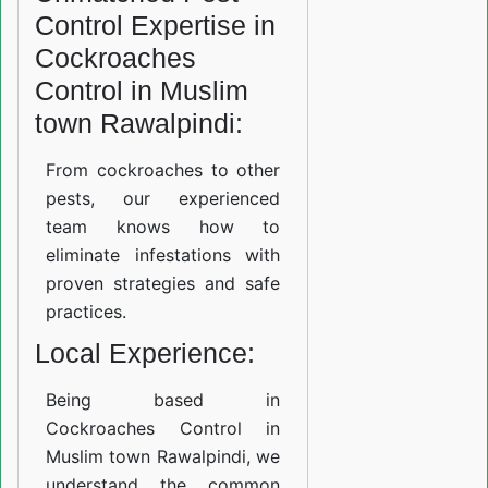
Control Expertise in
Cockroaches
Control in Muslim
town Rawalpindi:
From cockroaches to other
pests, our experienced
team knows how to
eliminate infestations with
proven strategies and safe
practices.
Local Experience:
Being based in
Cockroaches Control in
Muslim town Rawalpindi, we
understand the common