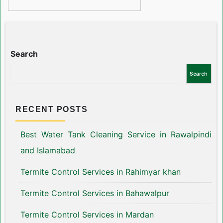
Search
Search
RECENT POSTS
Best Water Tank Cleaning Service in Rawalpindi
and Islamabad
Termite Control Services in Rahimyar khan
Termite Control Services in Bahawalpur
Termite Control Services in Mardan