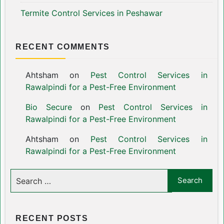
Termite Control Services in Peshawar
RECENT COMMENTS
Ahtsham
on
Pest Control Services in
Rawalpindi for a Pest-Free Environment
Bio Secure
on
Pest Control Services in
Rawalpindi for a Pest-Free Environment
Ahtsham
on
Pest Control Services in
Rawalpindi for a Pest-Free Environment
RECENT POSTS