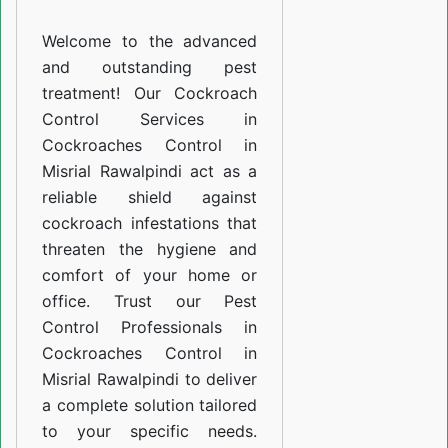
Misrial
Welcome to the advanced
Rawalpindi
and outstanding pest
treatment! Our Cockroach
Control Services in
Cockroaches Control in
Misrial Rawalpindi act as a
reliable shield against
cockroach infestations that
threaten the hygiene and
comfort of your home or
office. Trust our Pest
Control Professionals in
Cockroaches Control in
Misrial Rawalpindi to deliver
a complete solution tailored
to your specific needs.