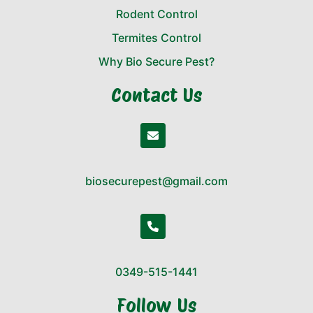
Rodent Control
Termites Control
Why Bio Secure Pest?
Contact Us
biosecurepest@gmail.com
0349-515-1441
Follow Us