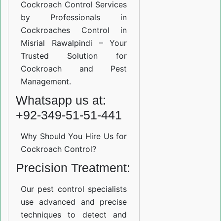
Cockroach Control Services
by Professionals in
Cockroaches Control in
Misrial Rawalpindi – Your
Trusted Solution for
Cockroach and Pest
Management.
Whatsapp us at:
+92-349-51-51-441
Why Should You Hire Us for
Cockroach Control?
Precision Treatment:
Our pest control specialists
use advanced and precise
techniques to detect and