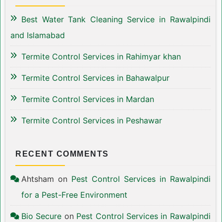
Best Water Tank Cleaning Service in Rawalpindi
and Islamabad
Termite Control Services in Rahimyar khan
Termite Control Services in Bahawalpur
Termite Control Services in Mardan
Termite Control Services in Peshawar
RECENT COMMENTS
Ahtsham
on
Pest Control Services in Rawalpindi
for a Pest-Free Environment
Bio Secure
on
Pest Control Services in Rawalpindi