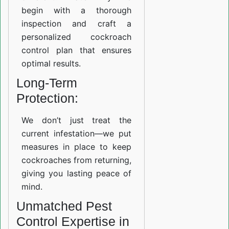
begin with a thorough
inspection and craft a
personalized cockroach
control plan that ensures
optimal results.
Long-Term
Protection:
We don’t just treat the
current infestation—we put
measures in place to keep
cockroaches from returning,
giving you lasting peace of
mind.
Unmatched Pest
Control Expertise in