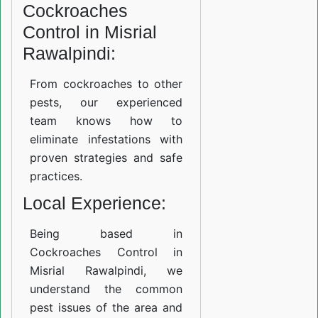
Cockroaches
Control in Misrial
Rawalpindi:
From cockroaches to other
pests, our experienced
team knows how to
eliminate infestations with
proven strategies and safe
practices.
Local Experience:
Being based in
Cockroaches Control in
Misrial Rawalpindi, we
understand the common
pest issues of the area and