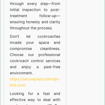
through every step—from
initial inspection to post-
treatment follow-up—
ensuring honesty and clarity
throughout the process.
Don’t let cockroaches
invade your space and
compromise cleanliness.
Choose our professional
cockroach control services
and enjoy a pest-free
environment.
https://securepestcontrolpv
tltd.com/
Looking for a fast and
effective way to deal with