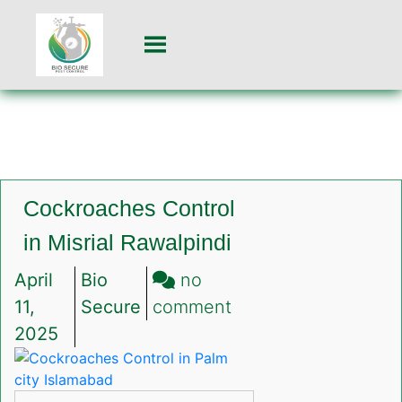
Cockroaches Control
in Misrial Rawalpindi
April
Bio
no
on
11,
Secure
comment
Cockroaches
2025
Control
in