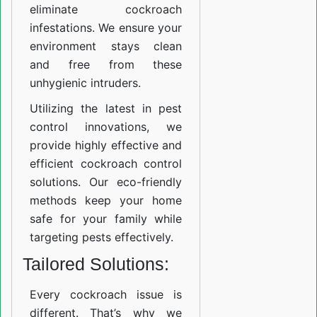
eliminate cockroach
infestations. We ensure your
environment stays clean
and free from these
unhygienic intruders.
Utilizing the latest in pest
control innovations, we
provide highly effective and
efficient cockroach control
solutions. Our eco-friendly
methods keep your home
safe for your family while
targeting pests effectively.
Tailored Solutions:
Every cockroach issue is
different. That’s why we