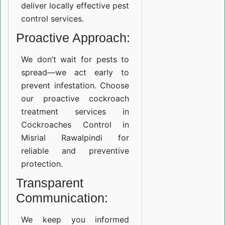
deliver locally effective pest
control services.
Proactive Approach:
We don’t wait for pests to
spread—we act early to
prevent infestation. Choose
our proactive cockroach
treatment services in
Cockroaches Control in
Misrial Rawalpindi for
reliable and preventive
protection.
Transparent
Communication:
We keep you informed