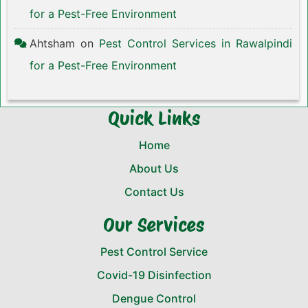
for a Pest-Free Environment
Ahtsham
on
Pest Control Services in Rawalpindi
for a Pest-Free Environment
Quick Links
Home
About Us
Contact Us
Our Services
Pest Control Service
Covid-19 Disinfection
Dengue Control