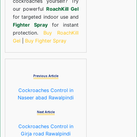
cockroaches yourself? Try
our powerful
RoachKill Gel
for targeted indoor use and
Fighter Spray
for instant
protection.
Buy RoachKill
Gel
|
Buy Fighter Spray
Previous Article
Cockroaches Control in
Naseer abad Rawalpindi
Next Article
Cockroaches Control in
Girja road Rawalpindi