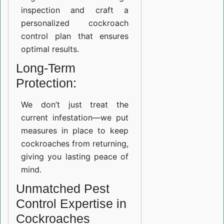
inspection and craft a
personalized cockroach
control plan that ensures
optimal results.
Long-Term
Protection:
We don’t just treat the
current infestation—we put
measures in place to keep
cockroaches from returning,
giving you lasting peace of
mind.
Unmatched Pest
Control Expertise in
Cockroaches