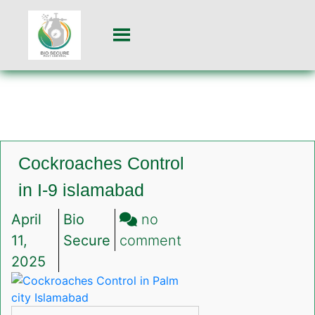
Cockroaches Control
in I-9 islamabad
April
Bio
no
on
11,
Secure
comment
Cockroaches
2025
Control
in