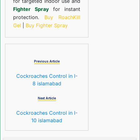
for targeted indoor use and
Fighter Spray
for instant
protection.
Buy RoachKill
Gel
|
Buy Fighter Spray
Previous Article
Cockroaches Control in I-
8 islamabad
Next Article
Cockroaches Control in I-
10 islamabad