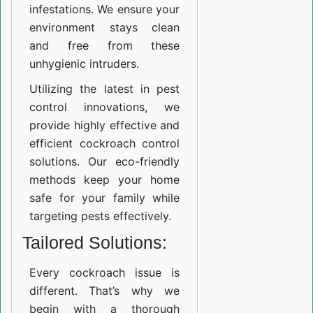
infestations. We ensure your
environment stays clean
and free from these
unhygienic intruders.
Utilizing the latest in pest
control innovations, we
provide highly effective and
efficient cockroach control
solutions. Our eco-friendly
methods keep your home
safe for your family while
targeting pests effectively.
Tailored Solutions:
Every cockroach issue is
different. That’s why we
begin with a thorough