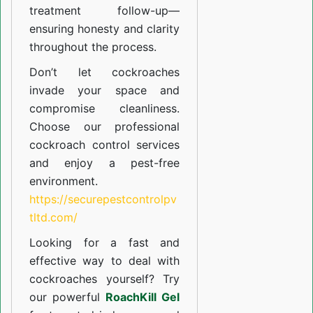
treatment follow-up—
ensuring honesty and clarity
throughout the process.
Don’t let cockroaches
invade your space and
compromise cleanliness.
Choose our professional
cockroach control services
and enjoy a pest-free
environment.
https://securepestcontrolpv
tltd.com/
Looking for a fast and
effective way to deal with
cockroaches yourself? Try
our powerful
RoachKill Gel