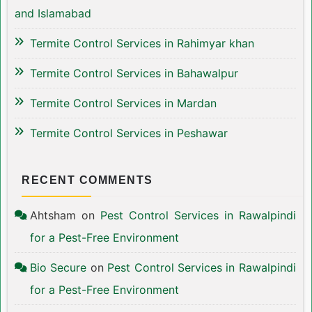
and Islamabad
Termite Control Services in Rahimyar khan
Termite Control Services in Bahawalpur
Termite Control Services in Mardan
Termite Control Services in Peshawar
RECENT COMMENTS
Ahtsham
on
Pest Control Services in Rawalpindi
for a Pest-Free Environment
Bio Secure
on
Pest Control Services in Rawalpindi
for a Pest-Free Environment