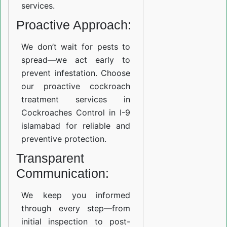
services.
Proactive Approach:
We don’t wait for pests to
spread—we act early to
prevent infestation. Choose
our proactive cockroach
treatment services in
Cockroaches Control in I-9
islamabad for reliable and
preventive protection.
Transparent
Communication:
We keep you informed
through every step—from
initial inspection to post-