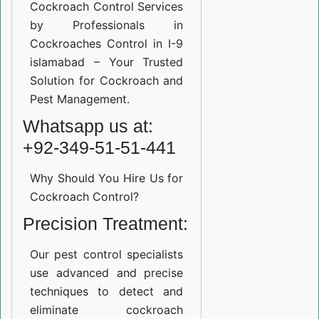
Cockroach Control Services
by Professionals in
Cockroaches Control in I-9
islamabad – Your Trusted
Solution for Cockroach and
Pest Management.
Whatsapp us at:
+92-349-51-51-441
Why Should You Hire Us for
Cockroach Control?
Precision Treatment:
Our pest control specialists
use advanced and precise
techniques to detect and
eliminate cockroach