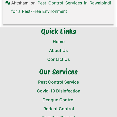
Ahtsham
on
Pest Control Services in Rawalpindi
for a Pest-Free Environment
Quick Links
Home
About Us
Contact Us
Our Services
Pest Control Service
Covid-19 Disinfection
Dengue Control
Rodent Control