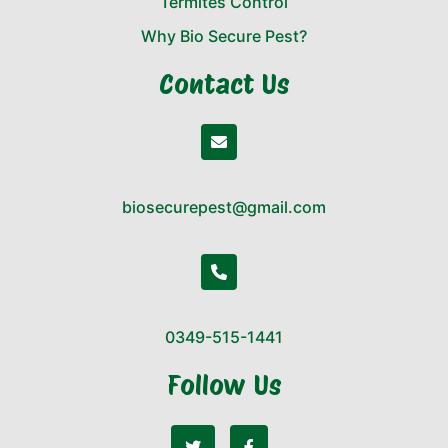
Termites Control
Why Bio Secure Pest?
Contact Us
biosecurepest@gmail.com
0349-515-1441
Follow Us