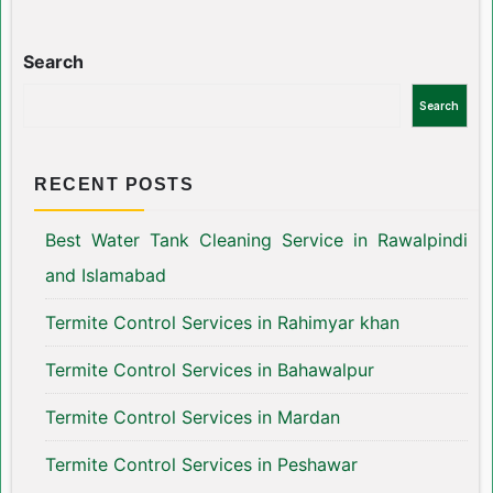
Search
Search
RECENT POSTS
Best Water Tank Cleaning Service in Rawalpindi
and Islamabad
Termite Control Services in Rahimyar khan
Termite Control Services in Bahawalpur
Termite Control Services in Mardan
Termite Control Services in Peshawar