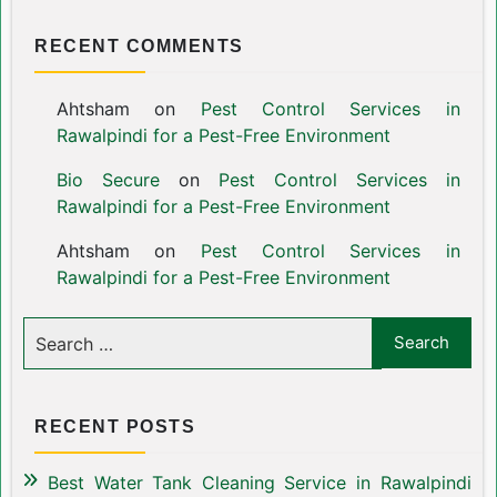
RECENT COMMENTS
Ahtsham
on
Pest Control Services in
Rawalpindi for a Pest-Free Environment
Bio Secure
on
Pest Control Services in
Rawalpindi for a Pest-Free Environment
Ahtsham
on
Pest Control Services in
Rawalpindi for a Pest-Free Environment
RECENT POSTS
Best Water Tank Cleaning Service in Rawalpindi