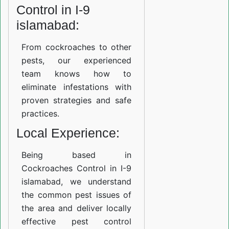
Control in I-9
islamabad:
From cockroaches to other
pests, our experienced
team knows how to
eliminate infestations with
proven strategies and safe
practices.
Local Experience:
Being based in
Cockroaches Control in I-9
islamabad, we understand
the common pest issues of
the area and deliver locally
effective pest control