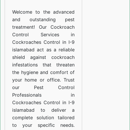
I-
Welcome to the advanced
9
and outstanding pest
islamabad
treatment! Our Cockroach
Control Services in
Cockroaches Control in I-9
islamabad act as a reliable
shield against cockroach
infestations that threaten
the hygiene and comfort of
your home or office. Trust
our Pest Control
Professionals in
Cockroaches Control in I-9
islamabad to deliver a
complete solution tailored
to your specific needs.