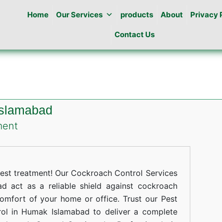
Home
Our Services
products
About
Privacy 
Contact Us
Islamabad
on
ment
Cockroaches
Control
in
st treatment! Our Cockroach Control Services
Humak
 act as a reliable shield against cockroach
comfort of your home or office. Trust our Pest
Islamabad
rol in Humak Islamabad to deliver a complete