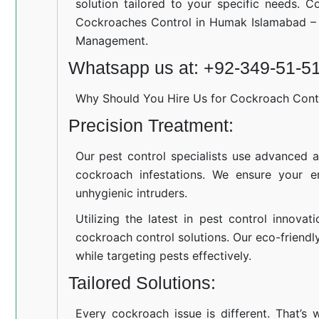
solution tailored to your specific needs. C
Cockroaches Control in Humak Islamabad – 
Management.
Whatsapp us at: +92-349-51-5
Why Should You Hire Us for Cockroach Cont
Precision Treatment:
Our pest control specialists use advanced a
cockroach infestations. We ensure your e
unhygienic intruders.
Utilizing the latest in pest control innovat
cockroach control solutions. Our eco-friend
while targeting pests effectively.
Tailored Solutions:
Every cockroach issue is different. That’s