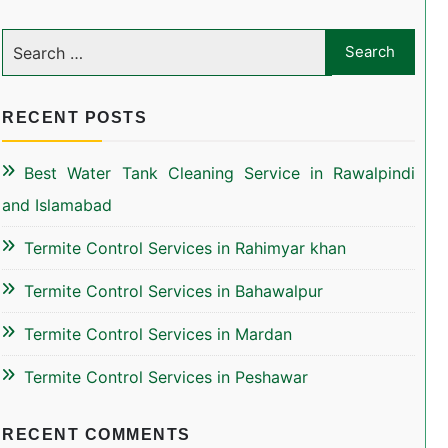
RECENT POSTS
Best Water Tank Cleaning Service in Rawalpindi
and Islamabad
Termite Control Services in Rahimyar khan
Termite Control Services in Bahawalpur
Termite Control Services in Mardan
Termite Control Services in Peshawar
RECENT COMMENTS