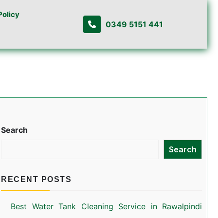
Policy
0349 5151 441
Search
Search
RECENT POSTS
Best Water Tank Cleaning Service in Rawalpindi