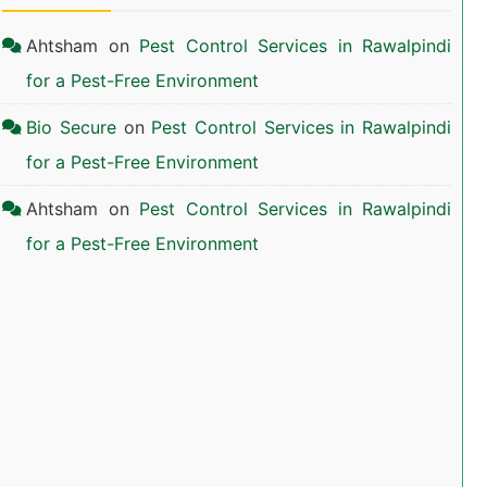
Ahtsham
on
Pest Control Services in Rawalpindi
for a Pest-Free Environment
Bio Secure
on
Pest Control Services in Rawalpindi
for a Pest-Free Environment
Ahtsham
on
Pest Control Services in Rawalpindi
for a Pest-Free Environment