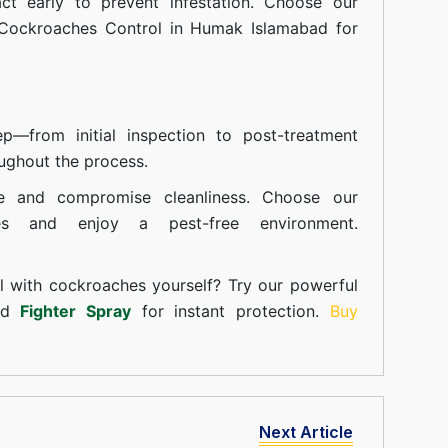
t early to prevent infestation. Choose our
 Cockroaches Control in Humak Islamabad for
—from initial inspection to post-treatment
ughout the process.
e and compromise cleanliness. Choose our
ces and enjoy a pest-free environment.
l with cockroaches yourself? Try our powerful
and
Fighter Spray
for instant protection.
Buy
Next Article