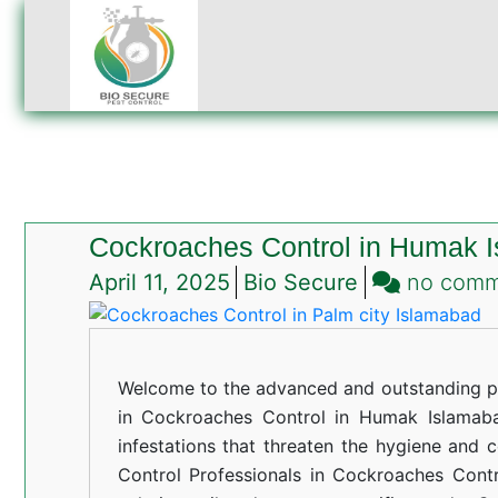
Cockroaches Control in Humak 
April 11, 2025
Bio Secure
no com
Welcome to the advanced and outstanding pe
in Cockroaches Control in Humak Islamabad
infestations that threaten the hygiene and 
Control Professionals in Cockroaches Cont