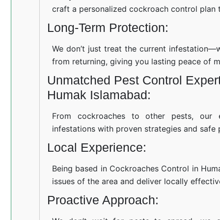
craft a personalized cockroach control plan t
Long-Term Protection:
We don’t just treat the current infestation
from returning, giving you lasting peace of m
Unmatched Pest Control Expert
Humak Islamabad:
From cockroaches to other pests, our 
infestations with proven strategies and safe 
Local Experience:
Being based in Cockroaches Control in Hum
issues of the area and deliver locally effecti
Proactive Approach: