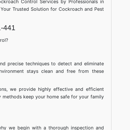
ockroach Control Services by Professionals in
Your Trusted Solution for Cockroach and Pest
1-441
rol?
nd precise techniques to detect and eliminate
nvironment stays clean and free from these
ions, we provide highly effective and efficient
ly methods keep your home safe for your family
 why we begin with a thorough inspection and