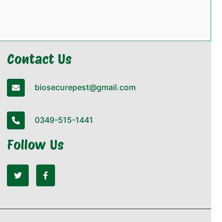
Contact Us
biosecurepest@gmail.com
0349-515-1441
Follow Us