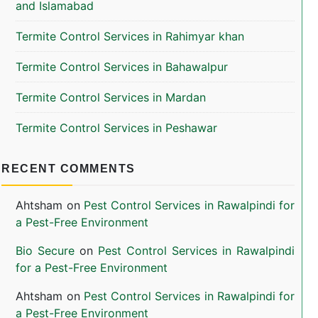
and Islamabad
Termite Control Services in Rahimyar khan
Termite Control Services in Bahawalpur
Termite Control Services in Mardan
Termite Control Services in Peshawar
RECENT COMMENTS
Ahtsham
on
Pest Control Services in Rawalpindi for
a Pest-Free Environment
Bio Secure
on
Pest Control Services in Rawalpindi
for a Pest-Free Environment
Ahtsham
on
Pest Control Services in Rawalpindi for
a Pest-Free Environment