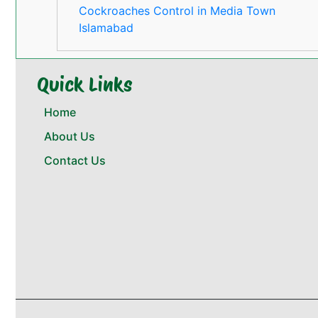
Cockroaches Control in Media Town
Islamabad
Quick Links
Home
About Us
Contact Us