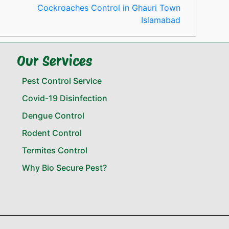
Cockroaches Control in Ghauri Town
Islamabad
Our Services
Pest Control Service
Covid-19 Disinfection
Dengue Control
Rodent Control
Termites Control
Why Bio Secure Pest?