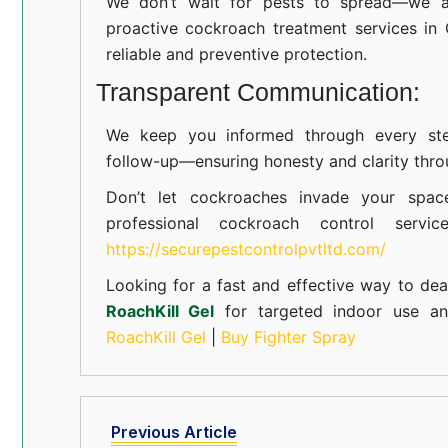
We don’t wait for pests to spread—we ac
proactive cockroach treatment services in
reliable and preventive protection.
Transparent Communication:
We keep you informed through every step
follow-up—ensuring honesty and clarity thro
Don’t let cockroaches invade your spac
professional cockroach control servi
https://securepestcontrolpvtltd.com/
Looking for a fast and effective way to dea
RoachKill Gel
for targeted indoor use 
RoachKill Gel
|
Buy Fighter Spray
Previous Article