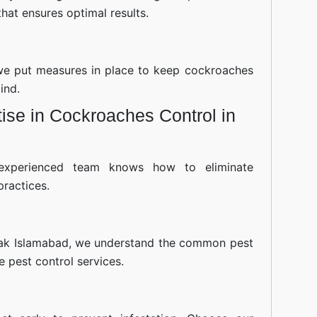
hat ensures optimal results.
—we put measures in place to keep cockroaches
ind.
ise in Cockroaches Control in
experienced team knows how to eliminate
practices.
ak Islamabad, we understand the common pest
ve pest control services.