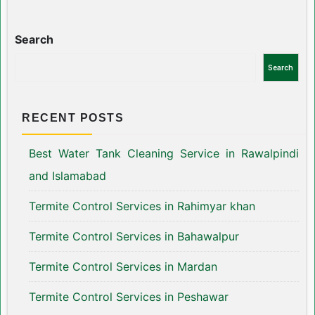
Search
Search
RECENT POSTS
Best Water Tank Cleaning Service in Rawalpindi
and Islamabad
Termite Control Services in Rahimyar khan
Termite Control Services in Bahawalpur
Termite Control Services in Mardan
Termite Control Services in Peshawar