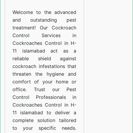
H-
Welcome to the advanced
11
and outstanding pest
islamabad
treatment! Our Cockroach
Control Services in
Cockroaches Control in H-
11 islamabad act as a
reliable shield against
cockroach infestations that
threaten the hygiene and
comfort of your home or
office. Trust our Pest
Control Professionals in
Cockroaches Control in H-
11 islamabad to deliver a
complete solution tailored
to your specific needs.