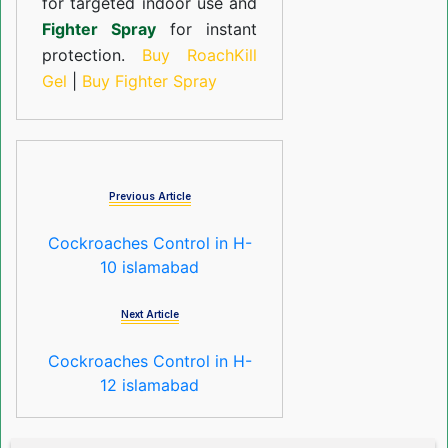
for targeted indoor use and
Fighter Spray
for instant
protection.
Buy RoachKill
Gel
|
Buy Fighter Spray
Previous Article
Cockroaches Control in H-
10 islamabad
Next Article
Cockroaches Control in H-
12 islamabad