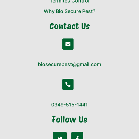
Termites Control
Why Bio Secure Pest?
Contact Us
biosecurepest@gmail.com
0349-515-1441
Follow Us