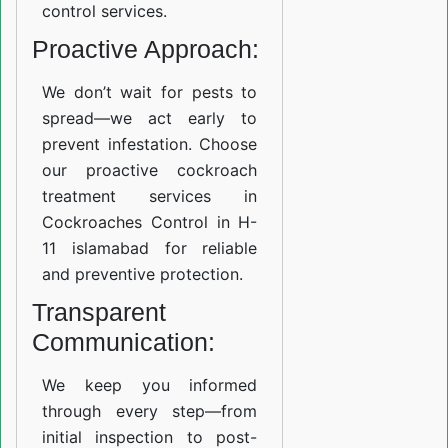
control services.
Proactive Approach:
We don’t wait for pests to
spread—we act early to
prevent infestation. Choose
our proactive cockroach
treatment services in
Cockroaches Control in H-
11 islamabad for reliable
and preventive protection.
Transparent
Communication:
We keep you informed
through every step—from
initial inspection to post-