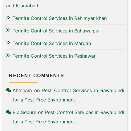
and Islamabad
Termite Control Services in Rahimyar khan
Termite Control Services in Bahawalpur
Termite Control Services in Mardan
Termite Control Services in Peshawar
RECENT COMMENTS
Ahtsham
on
Pest Control Services in Rawalpindi
for a Pest-Free Environment
Bio Secure
on
Pest Control Services in Rawalpindi
for a Pest-Free Environment