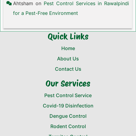
Ahtsham
on
Pest Control Services in Rawalpindi
for a Pest-Free Environment
Quick Links
Home
About Us
Contact Us
Our Services
Pest Control Service
Covid-19 Disinfection
Dengue Control
Rodent Control