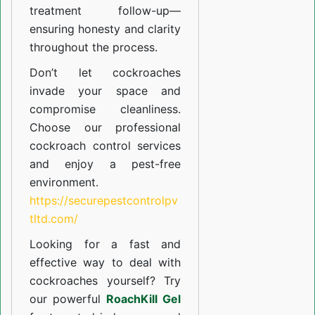
treatment follow-up—
ensuring honesty and clarity
throughout the process.
Don’t let cockroaches
invade your space and
compromise cleanliness.
Choose our professional
cockroach control services
and enjoy a pest-free
environment.
https://securepestcontrolpv
tltd.com/
Looking for a fast and
effective way to deal with
cockroaches yourself? Try
our powerful
RoachKill Gel