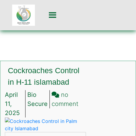
Cockroaches Control
in H-11 islamabad
April
Bio
no
on
11,
Secure
comment
Cockroaches
2025
Control
in