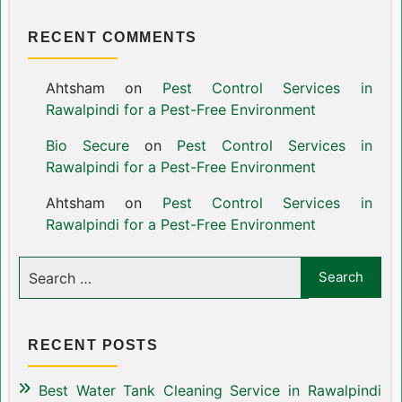
RECENT COMMENTS
Ahtsham
on
Pest Control Services in
Rawalpindi for a Pest-Free Environment
Bio Secure
on
Pest Control Services in
Rawalpindi for a Pest-Free Environment
Ahtsham
on
Pest Control Services in
Rawalpindi for a Pest-Free Environment
RECENT POSTS
Best Water Tank Cleaning Service in Rawalpindi