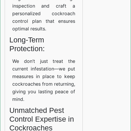
inspection and craft a
personalized cockroach
control plan that ensures
optimal results.
Long-Term
Protection:
We don’t just treat the
current infestation—we put
measures in place to keep
cockroaches from returning,
giving you lasting peace of
mind.
Unmatched Pest
Control Expertise in
Cockroaches