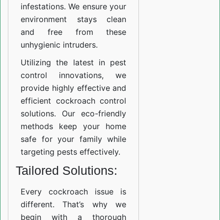
infestations. We ensure your
environment stays clean
and free from these
unhygienic intruders.
Utilizing the latest in pest
control innovations, we
provide highly effective and
efficient cockroach control
solutions. Our eco-friendly
methods keep your home
safe for your family while
targeting pests effectively.
Tailored Solutions:
Every cockroach issue is
different. That’s why we
begin with a thorough