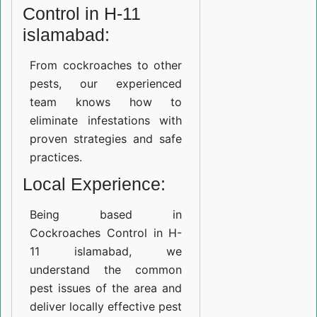
Control in H-11
islamabad:
From cockroaches to other
pests, our experienced
team knows how to
eliminate infestations with
proven strategies and safe
practices.
Local Experience:
Being based in
Cockroaches Control in H-
11 islamabad, we
understand the common
pest issues of the area and
deliver locally effective pest