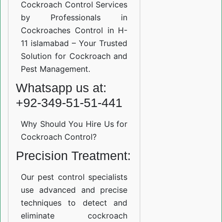
Cockroach Control Services
by Professionals in
Cockroaches Control in H-
11 islamabad – Your Trusted
Solution for Cockroach and
Pest Management.
Whatsapp us at:
+92-349-51-51-441
Why Should You Hire Us for
Cockroach Control?
Precision Treatment:
Our pest control specialists
use advanced and precise
techniques to detect and
eliminate cockroach