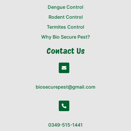
Dengue Control
Rodent Control
Termites Control
Why Bio Secure Pest?
Contact Us
biosecurepest@gmail.com
0349-515-1441