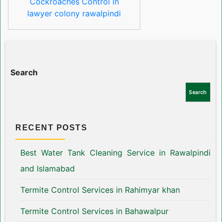
Cockroaches Control in
lawyer colony rawalpindi
Search
Search
RECENT POSTS
Best Water Tank Cleaning Service in Rawalpindi
and Islamabad
Termite Control Services in Rahimyar khan
Termite Control Services in Bahawalpur