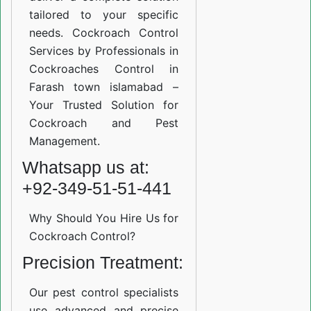
tailored to your specific
needs. Cockroach Control
Services by Professionals in
Cockroaches Control in
Farash town islamabad –
Your Trusted Solution for
Cockroach and Pest
Management.
Whatsapp us at:
+92-349-51-51-441
Why Should You Hire Us for
Cockroach Control?
Precision Treatment:
Our pest control specialists
use advanced and precise