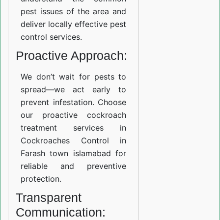
pest issues of the area and
deliver locally effective pest
control services.
Proactive Approach:
We don’t wait for pests to
spread—we act early to
prevent infestation. Choose
our proactive cockroach
treatment services in
Cockroaches Control in
Farash town islamabad for
reliable and preventive
protection.
Transparent
Communication: