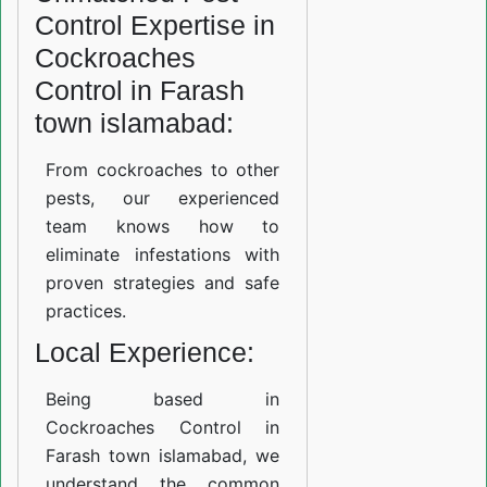
Control Expertise in
Cockroaches
Control in Farash
town islamabad:
From cockroaches to other
pests, our experienced
team knows how to
eliminate infestations with
proven strategies and safe
practices.
Local Experience:
Being based in
Cockroaches Control in
Farash town islamabad, we
understand the common