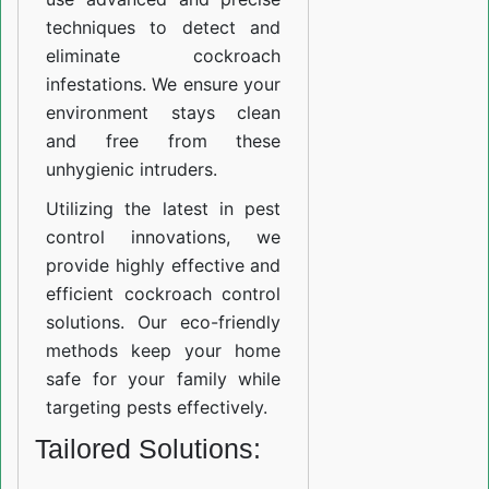
techniques to detect and
eliminate cockroach
infestations. We ensure your
environment stays clean
and free from these
unhygienic intruders.
Utilizing the latest in pest
control innovations, we
provide highly effective and
efficient cockroach control
solutions. Our eco-friendly
methods keep your home
safe for your family while
targeting pests effectively.
Tailored Solutions: