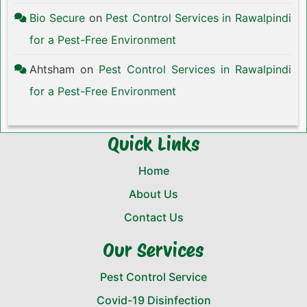
Bio Secure
on
Pest Control Services in Rawalpindi
for a Pest-Free Environment
Ahtsham
on
Pest Control Services in Rawalpindi
for a Pest-Free Environment
Quick Links
Home
About Us
Contact Us
Our Services
Pest Control Service
Covid-19 Disinfection