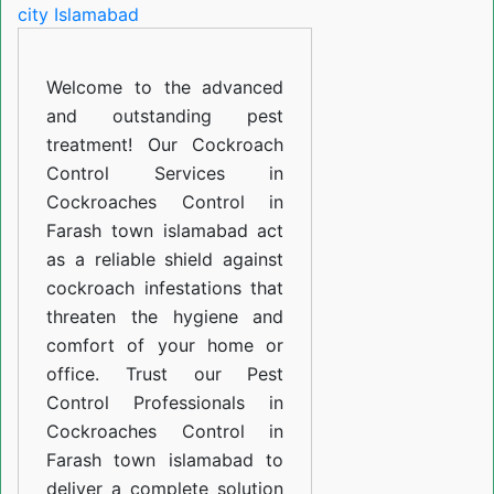
in
Farash
Welcome to the advanced
town
and outstanding pest
islamabad
treatment! Our Cockroach
Control Services in
Cockroaches Control in
Farash town islamabad act
as a reliable shield against
cockroach infestations that
threaten the hygiene and
comfort of your home or
office. Trust our Pest
Control Professionals in
Cockroaches Control in
Farash town islamabad to
deliver a complete solution