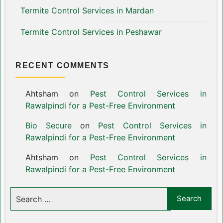
Termite Control Services in Mardan
Termite Control Services in Peshawar
RECENT COMMENTS
Ahtsham
on
Pest Control Services in
Rawalpindi for a Pest-Free Environment
Bio Secure
on
Pest Control Services in
Rawalpindi for a Pest-Free Environment
Ahtsham
on
Pest Control Services in
Rawalpindi for a Pest-Free Environment