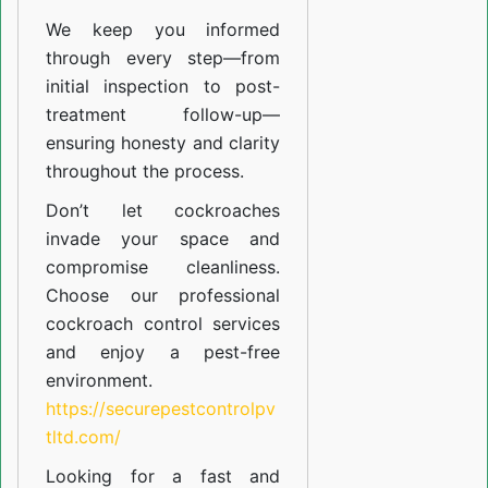
We keep you informed
through every step—from
initial inspection to post-
treatment follow-up—
ensuring honesty and clarity
throughout the process.
Don’t let cockroaches
invade your space and
compromise cleanliness.
Choose our professional
cockroach control services
and enjoy a pest-free
environment.
https://securepestcontrolpv
tltd.com/
Looking for a fast and