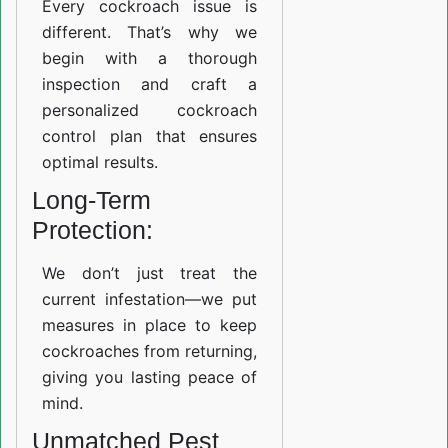
Every cockroach issue is
different. That’s why we
begin with a thorough
inspection and craft a
personalized cockroach
control plan that ensures
optimal results.
Long-Term
Protection:
We don’t just treat the
current infestation—we put
measures in place to keep
cockroaches from returning,
giving you lasting peace of
mind.
Unmatched Pest