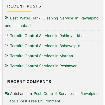
RECENT POSTS
Best Water Tank Cleaning Service in Rawalpindi
and Islamabad
Termite Control Services in Rahimyar khan
Termite Control Services in Bahawalpur
Termite Control Services in Mardan
Termite Control Services in Peshawar
RECENT COMMENTS
Ahtsham
on
Pest Control Services in Rawalpindi
for a Pest-Free Environment