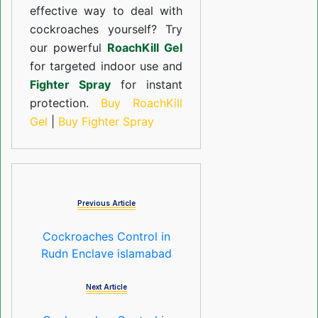
effective way to deal with
cockroaches yourself? Try
our powerful
RoachKill Gel
for targeted indoor use and
Fighter Spray
for instant
protection.
Buy RoachKill
Gel
|
Buy Fighter Spray
Previous Article
Cockroaches Control in
Rudn Enclave islamabad
Next Article