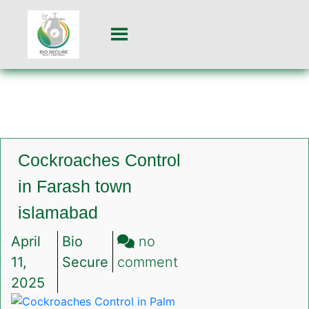
Cockroaches Control
in Farash town
islamabad
April
Bio
no
on
11,
Secure
comment
Cockroaches
2025
Control