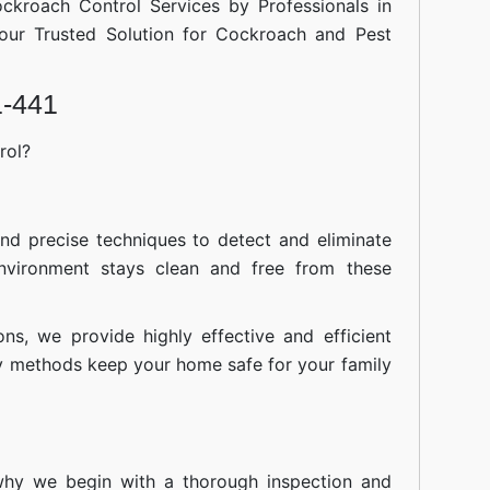
ockroach Control Services by Professionals in
our Trusted Solution for Cockroach and Pest
1-441
rol?
nd precise techniques to detect and eliminate
nvironment stays clean and free from these
ions, we provide highly effective and efficient
ly methods keep your home safe for your family
 why we begin with a thorough inspection and