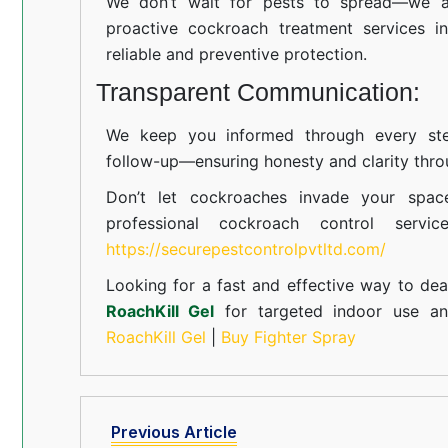
We don’t wait for pests to spread—we ac
proactive cockroach treatment services i
reliable and preventive protection.
Transparent Communication:
We keep you informed through every step
follow-up—ensuring honesty and clarity thro
Don’t let cockroaches invade your spac
professional cockroach control servi
https://securepestcontrolpvtltd.com/
Looking for a fast and effective way to dea
RoachKill Gel
for targeted indoor use 
RoachKill Gel
|
Buy Fighter Spray
Previous Article