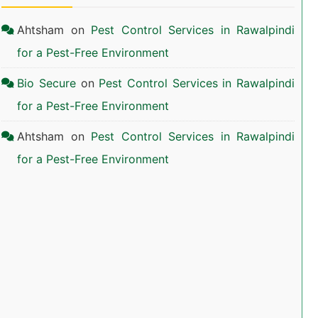
Ahtsham
on
Pest Control Services in Rawalpindi
for a Pest-Free Environment
Bio Secure
on
Pest Control Services in Rawalpindi
for a Pest-Free Environment
Ahtsham
on
Pest Control Services in Rawalpindi
for a Pest-Free Environment