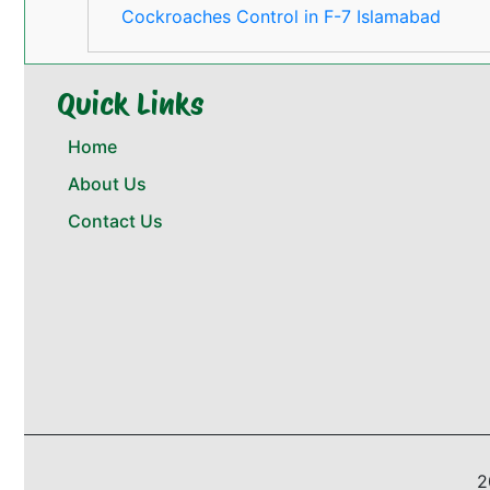
Cockroaches Control in F-7 Islamabad
Quick Links
Home
About Us
Contact Us
2