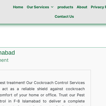
Home
Our Services
products
About
Privacy 
Contact Us
amabad
on
ment
Cockroaches
Control
in
st treatment! Our Cockroach Control Services
F-
act as a reliable shield against cockroach
comfort of your home or office. Trust our Pest
8
trol in F-8 Islamabad to deliver a complete
Islamabad