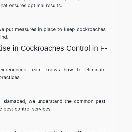
hat ensures optimal results.
—we put measures in place to keep cockroaches
ind.
se in Cockroaches Control in F-
experienced team knows how to eliminate
practices.
8 Islamabad, we understand the common pest
ve pest control services.