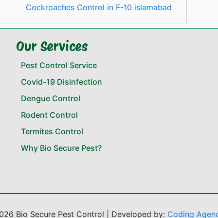
Cockroaches Control in F-10 islamabad
Our Services
Pest Control Service
Covid-19 Disinfection
Dengue Control
Rodent Control
Termites Control
Why Bio Secure Pest?
026 Bio Secure Pest Control | Developed by:
Coding Agen