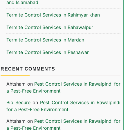
and Islamabad
Termite Control Services in Rahimyar khan
Termite Control Services in Bahawalpur
Termite Control Services in Mardan
Termite Control Services in Peshawar
RECENT COMMENTS
Ahtsham
on
Pest Control Services in Rawalpindi for
a Pest-Free Environment
Bio Secure
on
Pest Control Services in Rawalpindi
for a Pest-Free Environment
Ahtsham
on
Pest Control Services in Rawalpindi for
a Pest-Free Environment