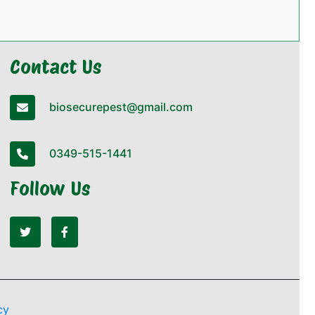
Contact Us
biosecurepest@gmail.com
0349-515-1441
Follow Us
cy