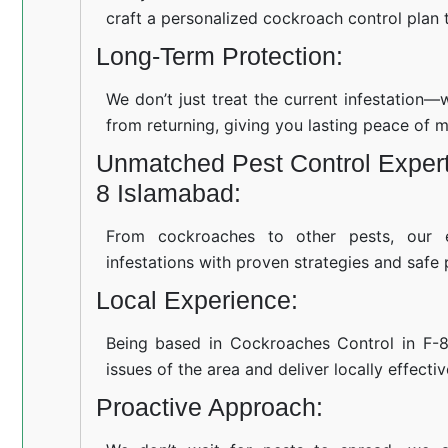
craft a personalized cockroach control plan t
Long-Term Protection:
We don’t just treat the current infestation
from returning, giving you lasting peace of m
Unmatched Pest Control Experti
8 Islamabad:
From cockroaches to other pests, our 
infestations with proven strategies and safe 
Local Experience:
Being based in Cockroaches Control in F-
issues of the area and deliver locally effecti
Proactive Approach: