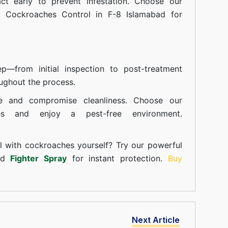
t early to prevent infestation. Choose our
n Cockroaches Control in F-8 Islamabad for
—from initial inspection to post-treatment
ughout the process.
e and compromise cleanliness. Choose our
ces and enjoy a pest-free environment.
l with cockroaches yourself? Try our powerful
and
Fighter Spray
for instant protection.
Buy
Next Article