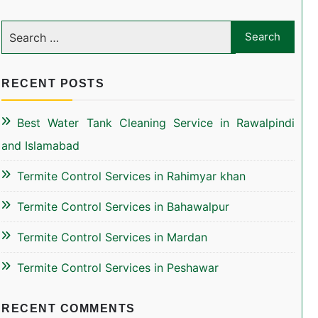
RECENT POSTS
Best Water Tank Cleaning Service in Rawalpindi
and Islamabad
Termite Control Services in Rahimyar khan
Termite Control Services in Bahawalpur
Termite Control Services in Mardan
Termite Control Services in Peshawar
RECENT COMMENTS