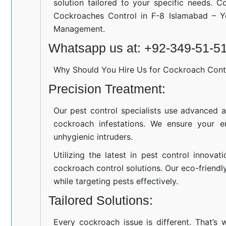
solution tailored to your specific needs. C
Cockroaches Control in F-8 Islamabad – Y
Management.
Whatsapp us at: +92-349-51-5
Why Should You Hire Us for Cockroach Cont
Precision Treatment:
Our pest control specialists use advanced a
cockroach infestations. We ensure your e
unhygienic intruders.
Utilizing the latest in pest control innovat
cockroach control solutions. Our eco-friend
while targeting pests effectively.
Tailored Solutions:
Every cockroach issue is different. That’s