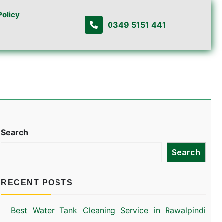
Policy
0349 5151 441
Search
Search
RECENT POSTS
Best Water Tank Cleaning Service in Rawalpindi