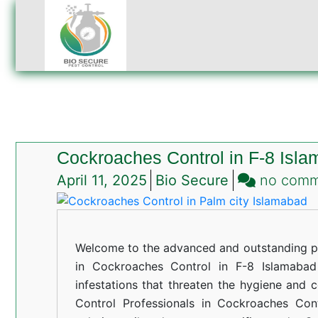
Cockroaches Control in F-8 Isl
April 11, 2025
Bio Secure
no com
Welcome to the advanced and outstanding pe
in Cockroaches Control in F-8 Islamabad 
infestations that threaten the hygiene and 
Control Professionals in Cockroaches Con