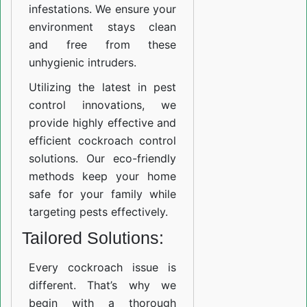
infestations. We ensure your
environment stays clean
and free from these
unhygienic intruders.
Utilizing the latest in pest
control innovations, we
provide highly effective and
efficient cockroach control
solutions. Our eco-friendly
methods keep your home
safe for your family while
targeting pests effectively.
Tailored Solutions:
Every cockroach issue is
different. That’s why we
begin with a thorough