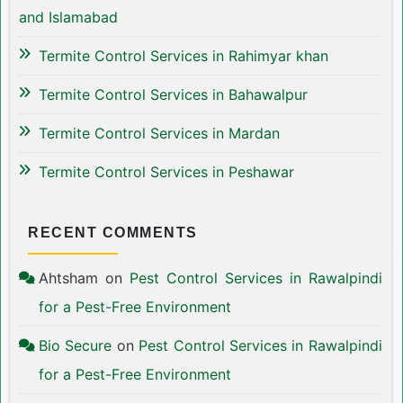
and Islamabad
Termite Control Services in Rahimyar khan
Termite Control Services in Bahawalpur
Termite Control Services in Mardan
Termite Control Services in Peshawar
RECENT COMMENTS
Ahtsham
on
Pest Control Services in Rawalpindi
for a Pest-Free Environment
Bio Secure
on
Pest Control Services in Rawalpindi
for a Pest-Free Environment