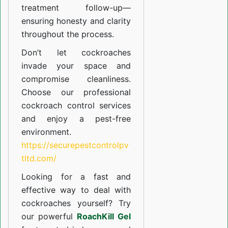
treatment follow-up—
ensuring honesty and clarity
throughout the process.
Don’t let cockroaches
invade your space and
compromise cleanliness.
Choose our professional
cockroach control services
and enjoy a pest-free
environment.
https://securepestcontrolpv
tltd.com/
Looking for a fast and
effective way to deal with
cockroaches yourself? Try
our powerful
RoachKill Gel