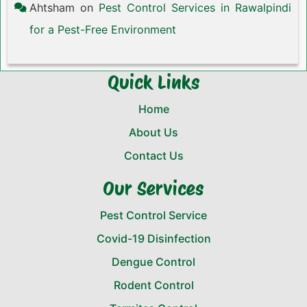
Ahtsham
on
Pest Control Services in Rawalpindi
for a Pest-Free Environment
Quick Links
Home
About Us
Contact Us
Our Services
Pest Control Service
Covid-19 Disinfection
Dengue Control
Rodent Control