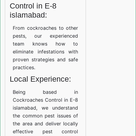
Control in E-8
islamabad:
From cockroaches to other
pests, our experienced
team knows how to
eliminate infestations with
proven strategies and safe
practices.
Local Experience:
Being based in
Cockroaches Control in E-8
islamabad, we understand
the common pest issues of
the area and deliver locally
effective pest control