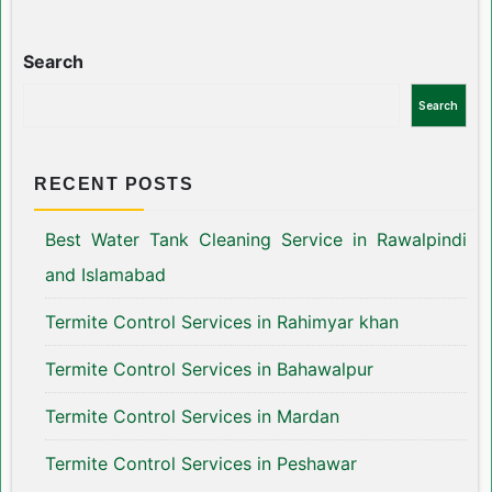
Search
Search
RECENT POSTS
Best Water Tank Cleaning Service in Rawalpindi
and Islamabad
Termite Control Services in Rahimyar khan
Termite Control Services in Bahawalpur
Termite Control Services in Mardan
Termite Control Services in Peshawar