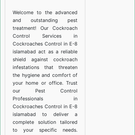
E-
Welcome to the advanced
8
and outstanding pest
islamabad
treatment! Our Cockroach
Control Services in
Cockroaches Control in E-8
islamabad act as a reliable
shield against cockroach
infestations that threaten
the hygiene and comfort of
your home or office. Trust
our Pest Control
Professionals in
Cockroaches Control in E-8
islamabad to deliver a
complete solution tailored
to your specific needs.