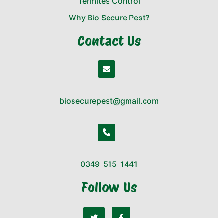
Termites Control
Why Bio Secure Pest?
Contact Us
biosecurepest@gmail.com
0349-515-1441
Follow Us