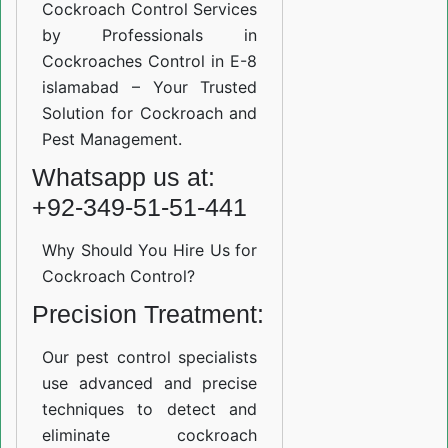
Cockroach Control Services
by Professionals in
Cockroaches Control in E-8
islamabad – Your Trusted
Solution for Cockroach and
Pest Management.
Whatsapp us at:
+92-349-51-51-441
Why Should You Hire Us for
Cockroach Control?
Precision Treatment:
Our pest control specialists
use advanced and precise
techniques to detect and
eliminate cockroach