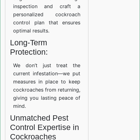
inspection and craft a
personalized cockroach
control plan that ensures
optimal results.
Long-Term
Protection:
We don’t just treat the
current infestation—we put
measures in place to keep
cockroaches from returning,
giving you lasting peace of
mind.
Unmatched Pest
Control Expertise in
Cockroaches