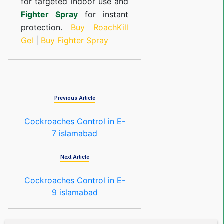
for targeted indoor use and
Fighter Spray
for instant
protection.
Buy RoachKill
Gel
|
Buy Fighter Spray
Previous Article
Cockroaches Control in E-
7 islamabad
Next Article
Cockroaches Control in E-
9 islamabad