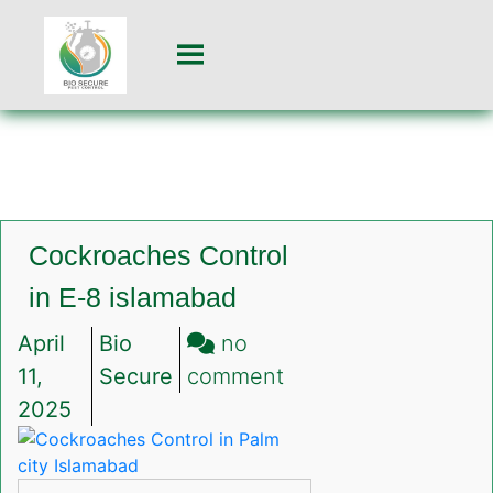
Cockroaches Control
in E-8 islamabad
April
Bio
no
on
11,
Secure
comment
Cockroaches
2025
Control
in