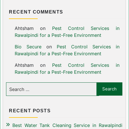
RECENT COMMENTS
Ahtsham
on
Pest Control Services in
Rawalpindi for a Pest-Free Environment
Bio Secure
on
Pest Control Services in
Rawalpindi for a Pest-Free Environment
Ahtsham
on
Pest Control Services in
Rawalpindi for a Pest-Free Environment
RECENT POSTS
Best Water Tank Cleaning Service in Rawalpindi