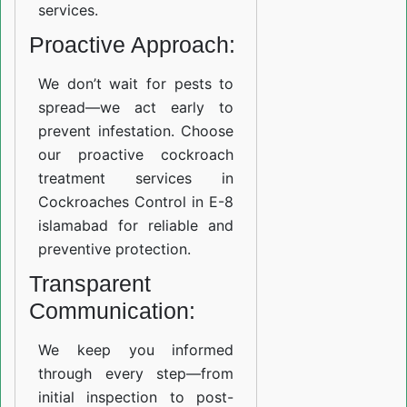
services.
Proactive Approach:
We don’t wait for pests to
spread—we act early to
prevent infestation. Choose
our proactive cockroach
treatment services in
Cockroaches Control in E-8
islamabad for reliable and
preventive protection.
Transparent
Communication:
We keep you informed
through every step—from
initial inspection to post-