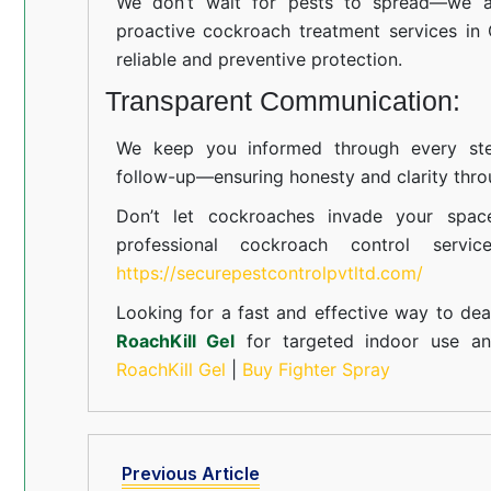
We don’t wait for pests to spread—we ac
proactive cockroach treatment services in
reliable and preventive protection.
Transparent Communication:
We keep you informed through every step
follow-up—ensuring honesty and clarity thro
Don’t let cockroaches invade your spac
professional cockroach control servi
https://securepestcontrolpvtltd.com/
Looking for a fast and effective way to dea
RoachKill Gel
for targeted indoor use 
RoachKill Gel
|
Buy Fighter Spray
Previous Article