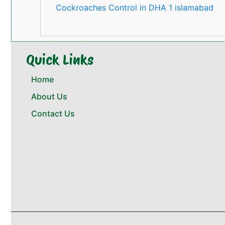
Cockroaches Control in DHA 1 islamabad
Quick Links
Home
About Us
Contact Us