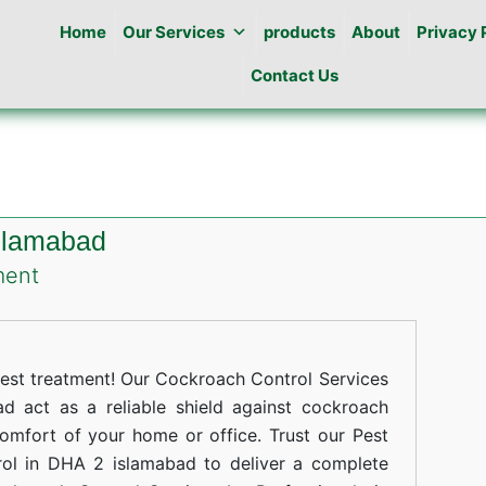
Home
Our Services
products
About
Privacy 
Contact Us
slamabad
on
ment
Cockroaches
Control
in
st treatment! Our Cockroach Control Services
DHA
 act as a reliable shield against cockroach
comfort of your home or office. Trust our Pest
2
rol in DHA 2 islamabad to deliver a complete
islamabad