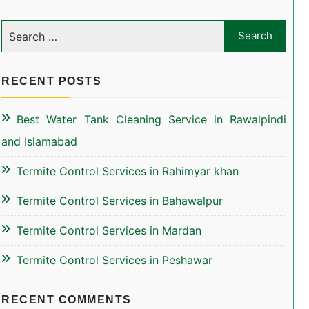
RECENT POSTS
Best Water Tank Cleaning Service in Rawalpindi
and Islamabad
Termite Control Services in Rahimyar khan
Termite Control Services in Bahawalpur
Termite Control Services in Mardan
Termite Control Services in Peshawar
RECENT COMMENTS