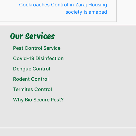
Cockroaches Control in Zaraj Housing
society islamabad
Our Services
Pest Control Service
Covid-19 Disinfection
Dengue Control
Rodent Control
Termites Control
Why Bio Secure Pest?