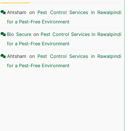
Ahtsham
on
Pest Control Services in Rawalpindi
for a Pest-Free Environment
Bio Secure
on
Pest Control Services in Rawalpindi
for a Pest-Free Environment
Ahtsham
on
Pest Control Services in Rawalpindi
for a Pest-Free Environment