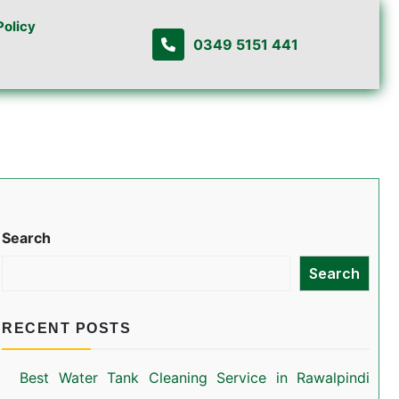
Policy
0349 5151 441
Search
Search
RECENT POSTS
Best Water Tank Cleaning Service in Rawalpindi