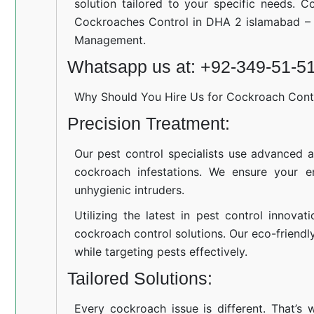
solution tailored to your specific needs. C
Cockroaches Control in DHA 2 islamabad – 
Management.
Whatsapp us at: +92-349-51-5
Why Should You Hire Us for Cockroach Cont
Precision Treatment:
Our pest control specialists use advanced a
cockroach infestations. We ensure your e
unhygienic intruders.
Utilizing the latest in pest control innovat
cockroach control solutions. Our eco-friend
while targeting pests effectively.
Tailored Solutions:
Every cockroach issue is different. That’s