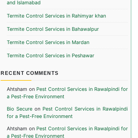
and Islamabad
Termite Control Services in Rahimyar khan
Termite Control Services in Bahawalpur
Termite Control Services in Mardan
Termite Control Services in Peshawar
RECENT COMMENTS
Ahtsham
on
Pest Control Services in Rawalpindi for
a Pest-Free Environment
Bio Secure
on
Pest Control Services in Rawalpindi
for a Pest-Free Environment
Ahtsham
on
Pest Control Services in Rawalpindi for
a Pest-Free Environment