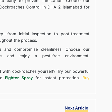
t early to prevent infestation. Choose our
 Cockroaches Control in DHA 2 islamabad for
—from initial inspection to post-treatment
ughout the process.
e and compromise cleanliness. Choose our
ces and enjoy a pest-free environment.
l with cockroaches yourself? Try our powerful
and
Fighter Spray
for instant protection.
Buy
Next Article