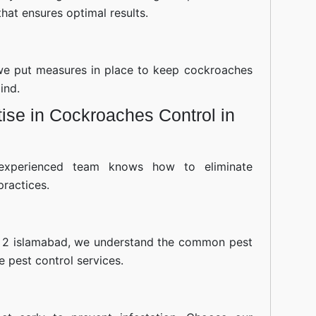
hat ensures optimal results.
—we put measures in place to keep cockroaches
ind.
ise in Cockroaches Control in
experienced team knows how to eliminate
practices.
 2 islamabad, we understand the common pest
ve pest control services.