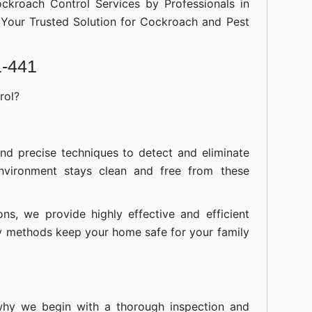
ockroach Control Services by Professionals in
Your Trusted Solution for Cockroach and Pest
1-441
rol?
nd precise techniques to detect and eliminate
nvironment stays clean and free from these
ions, we provide highly effective and efficient
ly methods keep your home safe for your family
 why we begin with a thorough inspection and