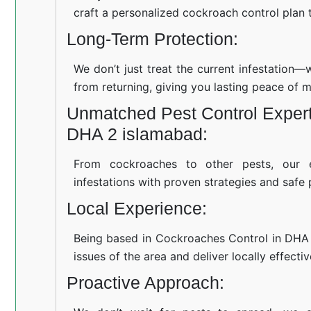
craft a personalized cockroach control plan t
Long-Term Protection:
We don’t just treat the current infestation
from returning, giving you lasting peace of m
Unmatched Pest Control Expert
DHA 2 islamabad:
From cockroaches to other pests, our 
infestations with proven strategies and safe 
Local Experience:
Being based in Cockroaches Control in DHA
issues of the area and deliver locally effecti
Proactive Approach: