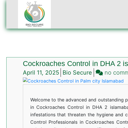
Cockroaches Control in DHA 2 i
April 11, 2025
Bio Secure
no com
Welcome to the advanced and outstanding pe
in Cockroaches Control in DHA 2 islamabad
infestations that threaten the hygiene and 
Control Professionals in Cockroaches Cont