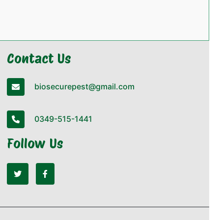
Contact Us
biosecurepest@gmail.com
0349-515-1441
Follow Us