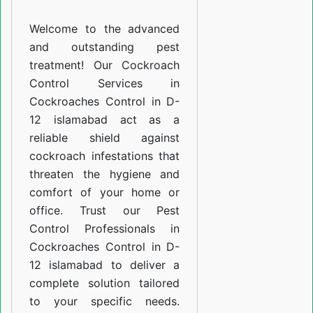
D-
Welcome to the advanced
12
and outstanding pest
islamabad
treatment! Our Cockroach
Control Services in
Cockroaches Control in D-
12 islamabad act as a
reliable shield against
cockroach infestations that
threaten the hygiene and
comfort of your home or
office. Trust our Pest
Control Professionals in
Cockroaches Control in D-
12 islamabad to deliver a
complete solution tailored
to your specific needs.