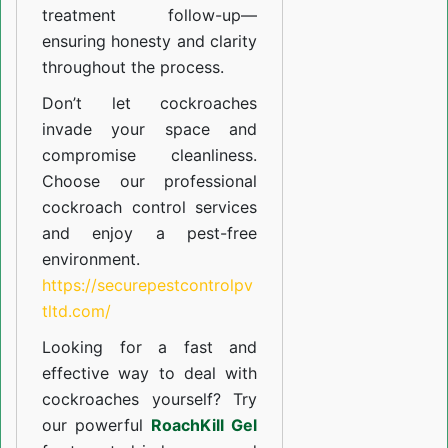
treatment follow-up—
ensuring honesty and clarity
throughout the process.
Don’t let cockroaches
invade your space and
compromise cleanliness.
Choose our professional
cockroach control services
and enjoy a pest-free
environment.
https://securepestcontrolpv
tltd.com/
Looking for a fast and
effective way to deal with
cockroaches yourself? Try
our powerful
RoachKill Gel