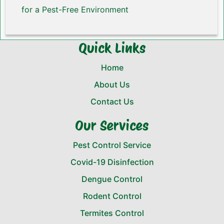
for a Pest-Free Environment
Quick Links
Home
About Us
Contact Us
Our Services
Pest Control Service
Covid-19 Disinfection
Dengue Control
Rodent Control
Termites Control