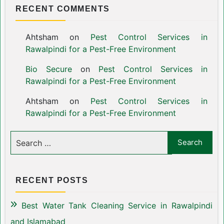
RECENT COMMENTS
Ahtsham
on
Pest Control Services in
Rawalpindi for a Pest-Free Environment
Bio Secure
on
Pest Control Services in
Rawalpindi for a Pest-Free Environment
Ahtsham
on
Pest Control Services in
Rawalpindi for a Pest-Free Environment
RECENT POSTS
Best Water Tank Cleaning Service in Rawalpindi
and Islamabad