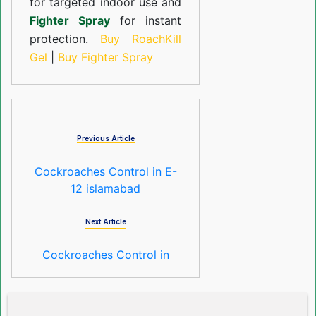
for targeted indoor use and
Fighter Spray
for instant
protection.
Buy RoachKill
Gel
|
Buy Fighter Spray
Previous Article
Cockroaches Control in E-
12 islamabad
Next Article
Cockroaches Control in