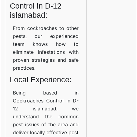
Control in D-12
islamabad:
From cockroaches to other
pests, our experienced
team knows how to
eliminate infestations with
proven strategies and safe
practices.
Local Experience:
Being based in
Cockroaches Control in D-
12 islamabad, we
understand the common
pest issues of the area and
deliver locally effective pest