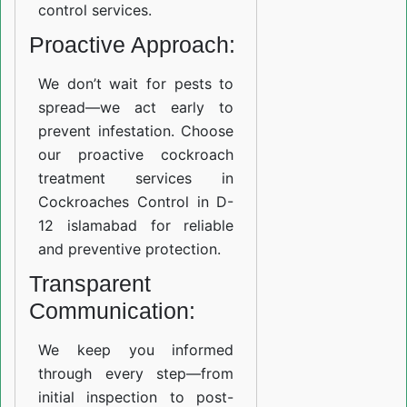
control services.
Proactive Approach:
We don’t wait for pests to
spread—we act early to
prevent infestation. Choose
our proactive cockroach
treatment services in
Cockroaches Control in D-
12 islamabad for reliable
and preventive protection.
Transparent
Communication:
We keep you informed
through every step—from
initial inspection to post-