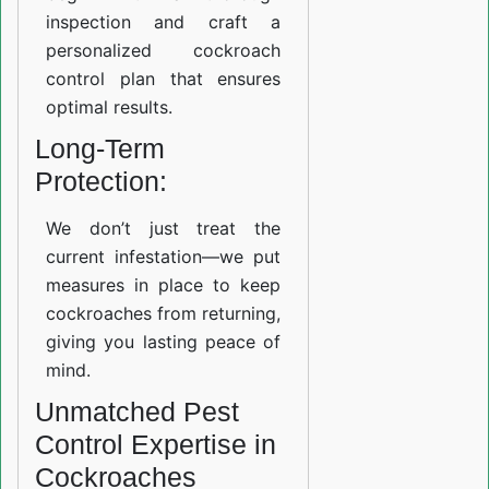
inspection and craft a
personalized cockroach
control plan that ensures
optimal results.
Long-Term
Protection:
We don’t just treat the
current infestation—we put
measures in place to keep
cockroaches from returning,
giving you lasting peace of
mind.
Unmatched Pest
Control Expertise in
Cockroaches