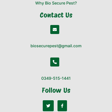
Why Bio Secure Pest?
Contact Us
biosecurepest@gmail.com
0349-515-1441
Follow Us