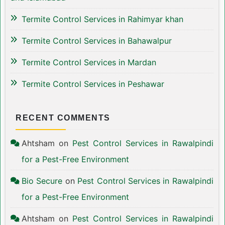
Termite Control Services in Rahimyar khan
Termite Control Services in Bahawalpur
Termite Control Services in Mardan
Termite Control Services in Peshawar
RECENT COMMENTS
Ahtsham
on
Pest Control Services in Rawalpindi
for a Pest-Free Environment
Bio Secure
on
Pest Control Services in Rawalpindi
for a Pest-Free Environment
Ahtsham
on
Pest Control Services in Rawalpindi