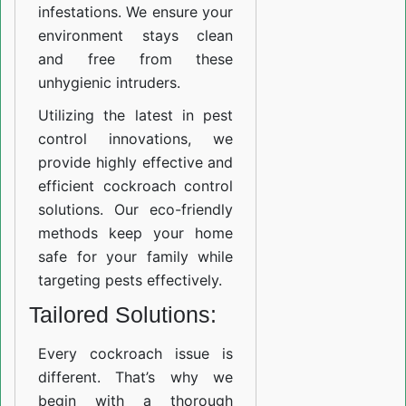
infestations. We ensure your
environment stays clean
and free from these
unhygienic intruders.
Utilizing the latest in pest
control innovations, we
provide highly effective and
efficient cockroach control
solutions. Our eco-friendly
methods keep your home
safe for your family while
targeting pests effectively.
Tailored Solutions:
Every cockroach issue is
different. That’s why we
begin with a thorough