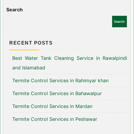
Search
Search
RECENT POSTS
Best Water Tank Cleaning Service in Rawalpindi
and Islamabad
Termite Control Services in Rahimyar khan
Termite Control Services in Bahawalpur
Termite Control Services in Mardan
Termite Control Services in Peshawar