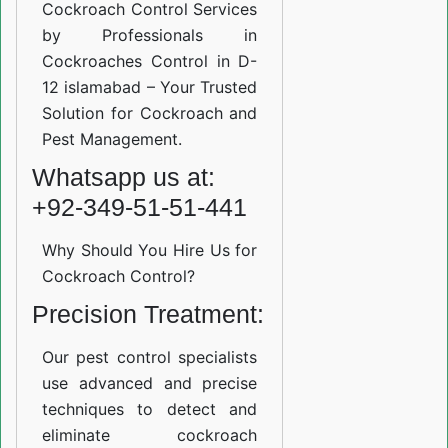
Cockroach Control Services
by Professionals in
Cockroaches Control in D-
12 islamabad – Your Trusted
Solution for Cockroach and
Pest Management.
Whatsapp us at:
+92-349-51-51-441
Why Should You Hire Us for
Cockroach Control?
Precision Treatment:
Our pest control specialists
use advanced and precise
techniques to detect and
eliminate cockroach