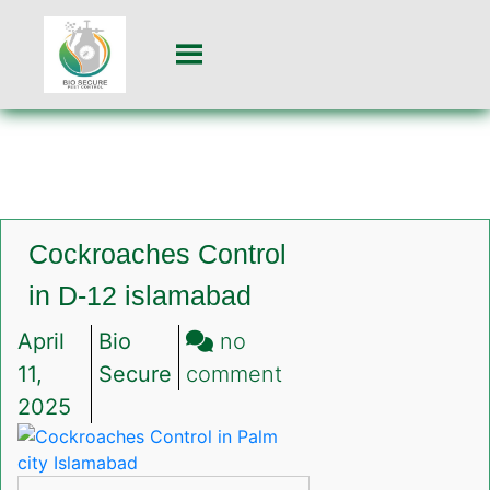
Cockroaches Control
in D-12 islamabad
April
Bio
no
on
11,
Secure
comment
Cockroaches
2025
Control
in