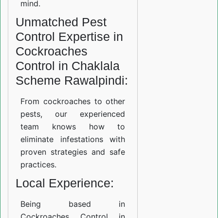
mind.
Unmatched Pest
Control Expertise in
Cockroaches
Control in Chaklala
Scheme Rawalpindi:
From cockroaches to other
pests, our experienced
team knows how to
eliminate infestations with
proven strategies and safe
practices.
Local Experience:
Being based in
Cockroaches Control in