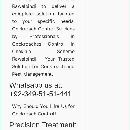
Rawalpindi to deliver a
complete solution tailored
to your specific needs.
Cockroach Control Services
by Professionals in
Cockroaches Control in
Chaklala Scheme
Rawalpindi – Your Trusted
Solution for Cockroach and
Pest Management.
Whatsapp us at:
+92-349-51-51-441
Why Should You Hire Us for
Cockroach Control?
Precision Treatment: