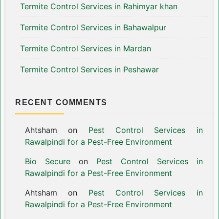
Termite Control Services in Rahimyar khan
Termite Control Services in Bahawalpur
Termite Control Services in Mardan
Termite Control Services in Peshawar
RECENT COMMENTS
Ahtsham
on
Pest Control Services in
Rawalpindi for a Pest-Free Environment
Bio Secure
on
Pest Control Services in
Rawalpindi for a Pest-Free Environment
Ahtsham
on
Pest Control Services in
Rawalpindi for a Pest-Free Environment