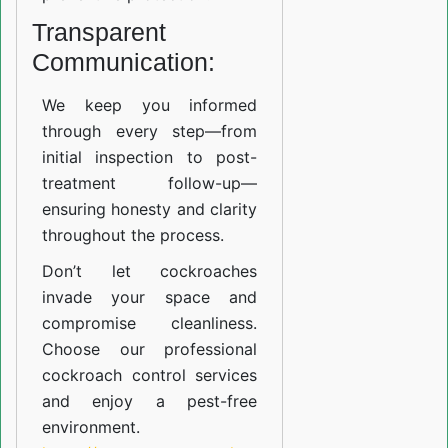
Transparent
Communication:
We keep you informed
through every step—from
initial inspection to post-
treatment follow-up—
ensuring honesty and clarity
throughout the process.
Don’t let cockroaches
invade your space and
compromise cleanliness.
Choose our professional
cockroach control services
and enjoy a pest-free
environment.