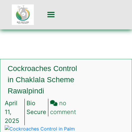
Cockroaches Control
in Chaklala Scheme
Rawalpindi
April
Bio
no
on
11,
Secure
comment
Cockroaches
2025
Control