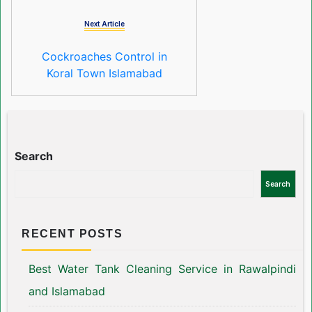
Next Article
Cockroaches Control in
Koral Town Islamabad
Search
Search
RECENT POSTS
Best Water Tank Cleaning Service in Rawalpindi
and Islamabad