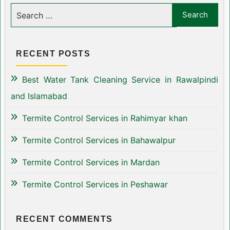
RECENT POSTS
Best Water Tank Cleaning Service in Rawalpindi
and Islamabad
Termite Control Services in Rahimyar khan
Termite Control Services in Bahawalpur
Termite Control Services in Mardan
Termite Control Services in Peshawar
RECENT COMMENTS