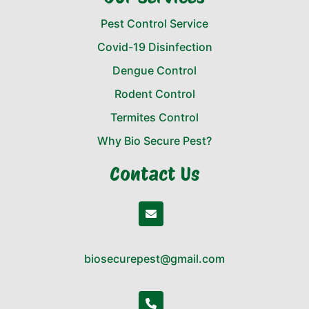
Pest Control Service
Covid-19 Disinfection
Dengue Control
Rodent Control
Termites Control
Why Bio Secure Pest?
Contact Us
biosecurepest@gmail.com