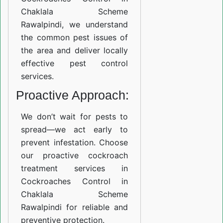
Chaklala Scheme
Rawalpindi, we understand
the common pest issues of
the area and deliver locally
effective pest control
services.
Proactive Approach:
We don’t wait for pests to
spread—we act early to
prevent infestation. Choose
our proactive cockroach
treatment services in
Cockroaches Control in
Chaklala Scheme
Rawalpindi for reliable and
preventive protection.