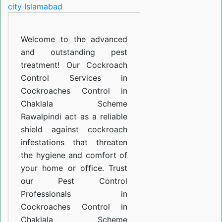
in
Chaklala
Welcome to the advanced
Scheme
and outstanding pest
Rawalpindi
treatment! Our Cockroach
Control Services in
Cockroaches Control in
Chaklala Scheme
Rawalpindi act as a reliable
shield against cockroach
infestations that threaten
the hygiene and comfort of
your home or office. Trust
our Pest Control
Professionals in
Cockroaches Control in
Chaklala Scheme