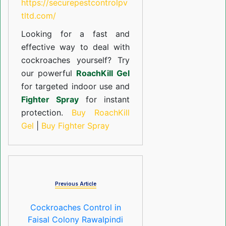
https://securepestcontrolpv
tltd.com/
Looking for a fast and
effective way to deal with
cockroaches yourself? Try
our powerful
RoachKill Gel
for targeted indoor use and
Fighter Spray
for instant
protection.
Buy RoachKill
Gel
|
Buy Fighter Spray
Previous Article
Cockroaches Control in
Faisal Colony Rawalpindi