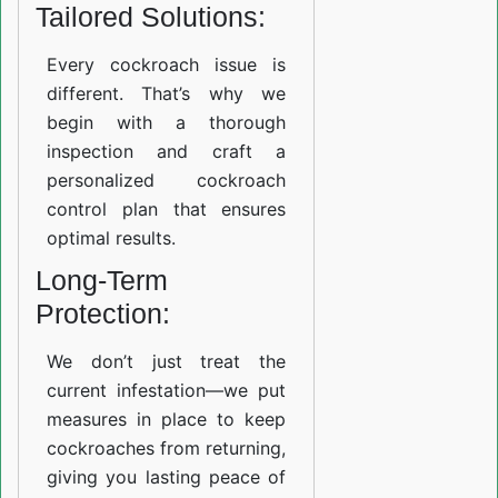
Tailored Solutions:
Every cockroach issue is
different. That’s why we
begin with a thorough
inspection and craft a
personalized cockroach
control plan that ensures
optimal results.
Long-Term
Protection:
We don’t just treat the
current infestation—we put
measures in place to keep
cockroaches from returning,
giving you lasting peace of