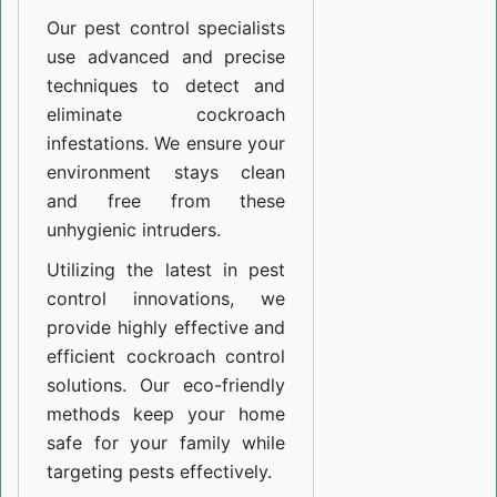
Our pest control specialists
use advanced and precise
techniques to detect and
eliminate cockroach
infestations. We ensure your
environment stays clean
and free from these
unhygienic intruders.
Utilizing the latest in pest
control innovations, we
provide highly effective and
efficient cockroach control
solutions. Our eco-friendly
methods keep your home
safe for your family while
targeting pests effectively.