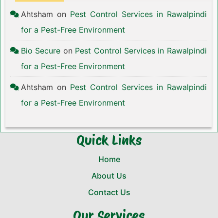
Ahtsham
on
Pest Control Services in Rawalpindi
for a Pest-Free Environment
Bio Secure
on
Pest Control Services in Rawalpindi
for a Pest-Free Environment
Ahtsham
on
Pest Control Services in Rawalpindi
for a Pest-Free Environment
Quick Links
Home
About Us
Contact Us
Our Services