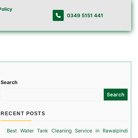
Policy
0349 5151 441
Search
Search
RECENT POSTS
Best Water Tank Cleaning Service in Rawalpindi