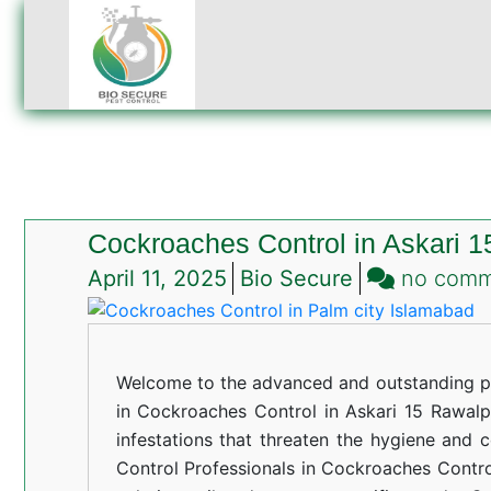
Cockroaches Control in Askari 1
April 11, 2025
Bio Secure
no com
Welcome to the advanced and outstanding pe
in Cockroaches Control in Askari 15 Rawalpi
infestations that threaten the hygiene and 
Control Professionals in Cockroaches Control