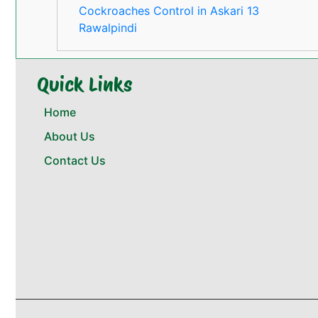
Cockroaches Control in Askari 13
Rawalpindi
Quick Links
Home
About Us
Contact Us