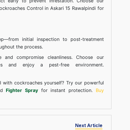
t early to prevent infestation. Choose our
ockroaches Control in Askari 15 Rawalpindi for
—from initial inspection to post-treatment
ughout the process.
e and compromise cleanliness. Choose our
ces and enjoy a pest-free environment.
l with cockroaches yourself? Try our powerful
and
Fighter Spray
for instant protection.
Buy
Next Article