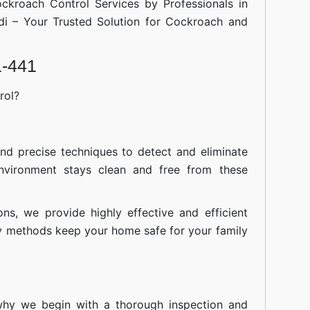
ockroach Control Services by Professionals in
di – Your Trusted Solution for Cockroach and
1-441
rol?
nd precise techniques to detect and eliminate
nvironment stays clean and free from these
ions, we provide highly effective and efficient
ly methods keep your home safe for your family
 why we begin with a thorough inspection and