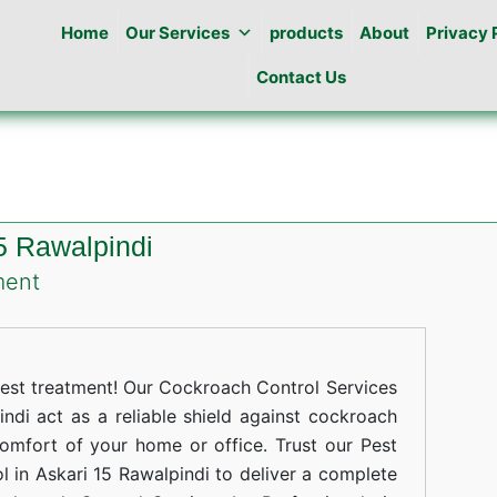
Home
Our Services
products
About
Privacy 
Contact Us
5 Rawalpindi
on
ment
Cockroaches
Control
in
st treatment! Our Cockroach Control Services
Askari
ndi act as a reliable shield against cockroach
comfort of your home or office. Trust our Pest
15
 in Askari 15 Rawalpindi to deliver a complete
Rawalpindi