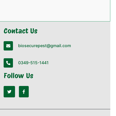
Contact Us
biosecurepest@gmail.com
0349-515-1441
Follow Us