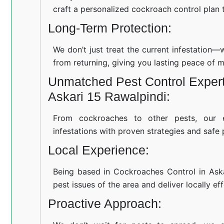
craft a personalized cockroach control plan t
Long-Term Protection:
We don’t just treat the current infestation
from returning, giving you lasting peace of m
Unmatched Pest Control Expert
Askari 15 Rawalpindi:
From cockroaches to other pests, our 
infestations with proven strategies and safe 
Local Experience:
Being based in Cockroaches Control in Ask
pest issues of the area and deliver locally ef
Proactive Approach: