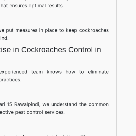
hat ensures optimal results.
—we put measures in place to keep cockroaches
ind.
ise in Cockroaches Control in
experienced team knows how to eliminate
practices.
ari 15 Rawalpindi, we understand the common
fective pest control services.