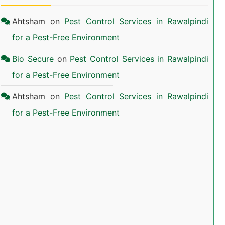
Ahtsham
on
Pest Control Services in Rawalpindi
for a Pest-Free Environment
Bio Secure
on
Pest Control Services in Rawalpindi
for a Pest-Free Environment
Ahtsham
on
Pest Control Services in Rawalpindi
for a Pest-Free Environment