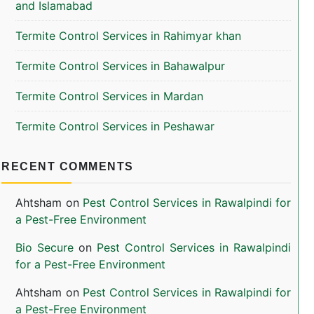
and Islamabad
Termite Control Services in Rahimyar khan
Termite Control Services in Bahawalpur
Termite Control Services in Mardan
Termite Control Services in Peshawar
RECENT COMMENTS
Ahtsham
on
Pest Control Services in Rawalpindi for
a Pest-Free Environment
Bio Secure
on
Pest Control Services in Rawalpindi
for a Pest-Free Environment
Ahtsham
on
Pest Control Services in Rawalpindi for
a Pest-Free Environment