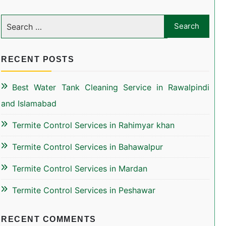
RECENT POSTS
Best Water Tank Cleaning Service in Rawalpindi
and Islamabad
Termite Control Services in Rahimyar khan
Termite Control Services in Bahawalpur
Termite Control Services in Mardan
Termite Control Services in Peshawar
RECENT COMMENTS