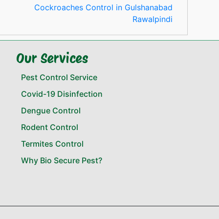
Cockroaches Control in Gulshanabad
Rawalpindi
Our Services
Pest Control Service
Covid-19 Disinfection
Dengue Control
Rodent Control
Termites Control
Why Bio Secure Pest?