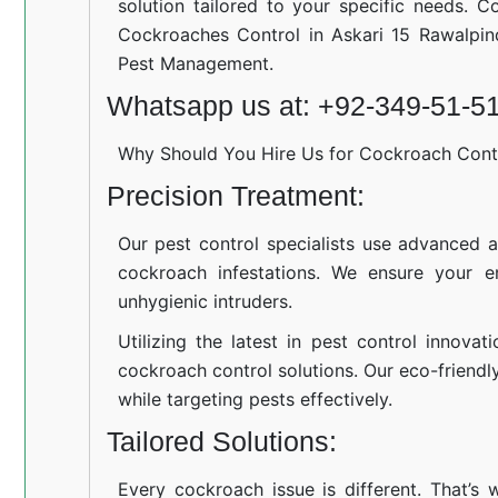
solution tailored to your specific needs. C
Cockroaches Control in Askari 15 Rawalpin
Pest Management.
Whatsapp us at: +92-349-51-5
Why Should You Hire Us for Cockroach Cont
Precision Treatment:
Our pest control specialists use advanced a
cockroach infestations. We ensure your e
unhygienic intruders.
Utilizing the latest in pest control innovat
cockroach control solutions. Our eco-friend
while targeting pests effectively.
Tailored Solutions:
Every cockroach issue is different. That’s