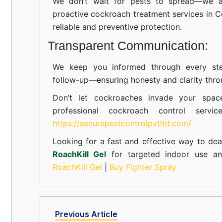
We don’t wait for pests to spread—we ac
proactive cockroach treatment services in C
reliable and preventive protection.
Transparent Communication:
We keep you informed through every step
follow-up—ensuring honesty and clarity thro
Don’t let cockroaches invade your spac
professional cockroach control servi
https://securepestcontrolpvtltd.com/
Looking for a fast and effective way to dea
RoachKill Gel
for targeted indoor use 
RoachKill Gel
|
Buy Fighter Spray
Previous Article