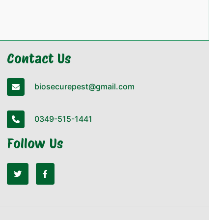
Contact Us
biosecurepest@gmail.com
0349-515-1441
Follow Us