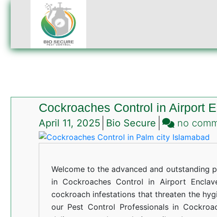
Cockroaches Control in Airport 
April 11, 2025
Bio Secure
no com
Welcome to the advanced and outstanding pe
in Cockroaches Control in Airport Enclave
cockroach infestations that threaten the hyg
our Pest Control Professionals in Cockroa