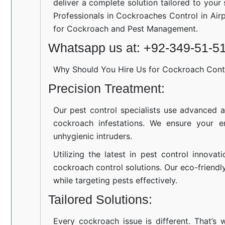
deliver a complete solution tailored to your
Professionals in Cockroaches Control in Air
for Cockroach and Pest Management.
Whatsapp us at: +92-349-51-5
Why Should You Hire Us for Cockroach Cont
Precision Treatment:
Our pest control specialists use advanced a
cockroach infestations. We ensure your e
unhygienic intruders.
Utilizing the latest in pest control innovat
cockroach control solutions. Our eco-friend
while targeting pests effectively.
Tailored Solutions:
Every cockroach issue is different. That’s