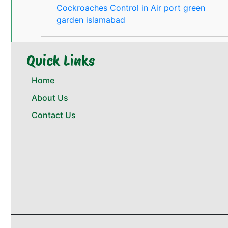
Cockroaches Control in Air port green
garden islamabad
Quick Links
Home
About Us
Contact Us