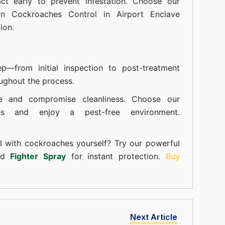
t early to prevent infestation. Choose our
in Cockroaches Control in Airport Enclave
ion.
—from initial inspection to post-treatment
ughout the process.
e and compromise cleanliness. Choose our
ces and enjoy a pest-free environment.
l with cockroaches yourself? Try our powerful
and
Fighter Spray
for instant protection.
Buy
Next Article