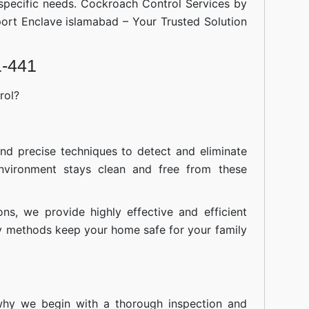
 specific needs. Cockroach Control Services by
port Enclave islamabad – Your Trusted Solution
1-441
rol?
nd precise techniques to detect and eliminate
nvironment stays clean and free from these
ions, we provide highly effective and efficient
ly methods keep your home safe for your family
 why we begin with a thorough inspection and