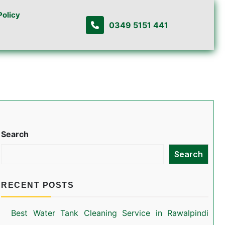
Policy
0349 5151 441
Search
Search
RECENT POSTS
Best Water Tank Cleaning Service in Rawalpindi