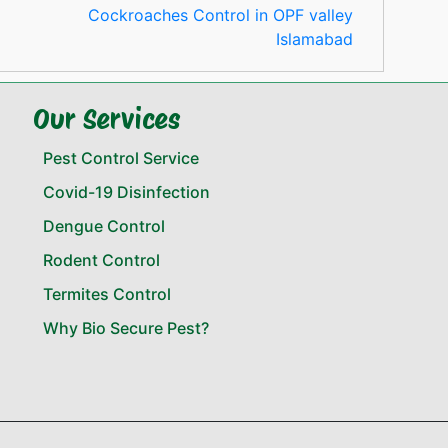
Cockroaches Control in OPF valley
Islamabad
Our Services
Pest Control Service
Covid-19 Disinfection
Dengue Control
Rodent Control
Termites Control
Why Bio Secure Pest?