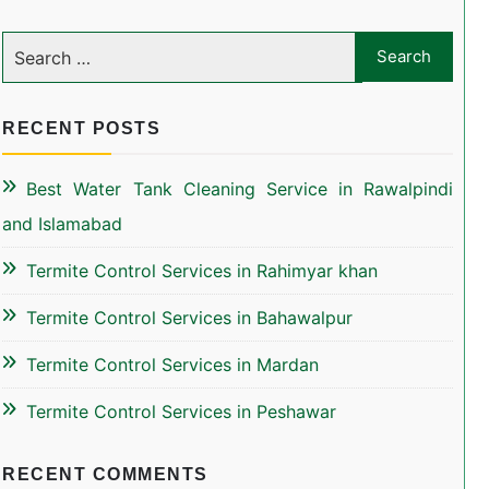
RECENT POSTS
Best Water Tank Cleaning Service in Rawalpindi
and Islamabad
Termite Control Services in Rahimyar khan
Termite Control Services in Bahawalpur
Termite Control Services in Mardan
Termite Control Services in Peshawar
RECENT COMMENTS