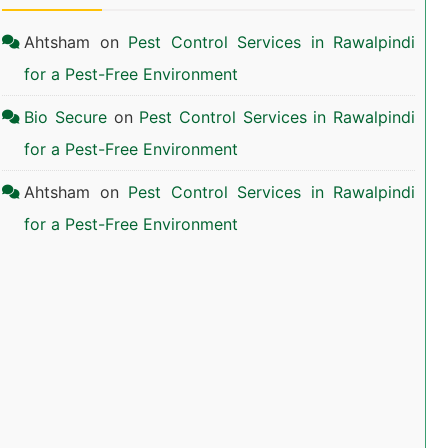
Ahtsham
on
Pest Control Services in Rawalpindi
for a Pest-Free Environment
Bio Secure
on
Pest Control Services in Rawalpindi
for a Pest-Free Environment
Ahtsham
on
Pest Control Services in Rawalpindi
for a Pest-Free Environment