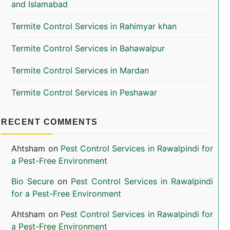
and Islamabad
Termite Control Services in Rahimyar khan
Termite Control Services in Bahawalpur
Termite Control Services in Mardan
Termite Control Services in Peshawar
RECENT COMMENTS
Ahtsham
on
Pest Control Services in Rawalpindi for
a Pest-Free Environment
Bio Secure
on
Pest Control Services in Rawalpindi
for a Pest-Free Environment
Ahtsham
on
Pest Control Services in Rawalpindi for
a Pest-Free Environment