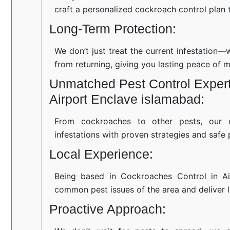
craft a personalized cockroach control plan t
Long-Term Protection:
We don’t just treat the current infestation
from returning, giving you lasting peace of m
Unmatched Pest Control Expert
Airport Enclave islamabad:
From cockroaches to other pests, our 
infestations with proven strategies and safe 
Local Experience:
Being based in Cockroaches Control in Ai
common pest issues of the area and deliver lo
Proactive Approach: