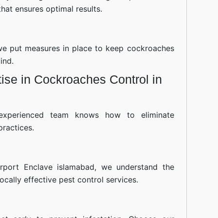
hat ensures optimal results.
—we put measures in place to keep cockroaches
ind.
ise in Cockroaches Control in
experienced team knows how to eliminate
practices.
rport Enclave islamabad, we understand the
cally effective pest control services.