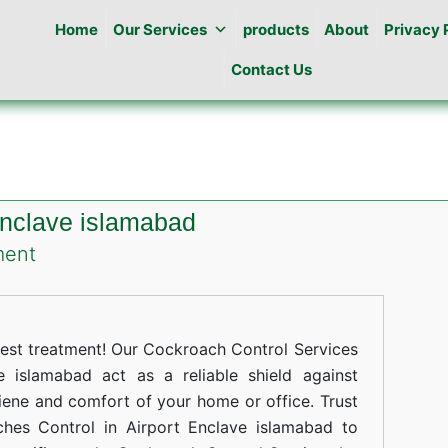
Home
Our Services
products
About
Privacy 
Contact Us
Enclave islamabad
on
ment
Cockroaches
Control
in
st treatment! Our Cockroach Control Services
Airport
 islamabad act as a reliable shield against
iene and comfort of your home or office. Trust
Enclave
ches Control in Airport Enclave islamabad to
islamabad