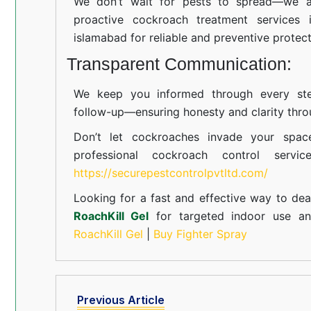
We don’t wait for pests to spread—we ac
proactive cockroach treatment services 
islamabad for reliable and preventive protect
Transparent Communication:
We keep you informed through every step
follow-up—ensuring honesty and clarity thro
Don’t let cockroaches invade your spac
professional cockroach control servi
https://securepestcontrolpvtltd.com/
Looking for a fast and effective way to dea
RoachKill Gel
for targeted indoor use 
RoachKill Gel
|
Buy Fighter Spray
Previous Article